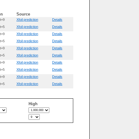
on
Source
t=9
Xfoil prediction
Details
t=5
Xfoil prediction
Details
t=9
Xfoil prediction
Details
t=5
Xfoil prediction
Details
t=9
Xfoil prediction
Details
t=5
Xfoil prediction
Details
t=9
Xfoil prediction
Details
t=5
Xfoil prediction
Details
t=9
Xfoil prediction
Details
t=5
Xfoil prediction
Details
High