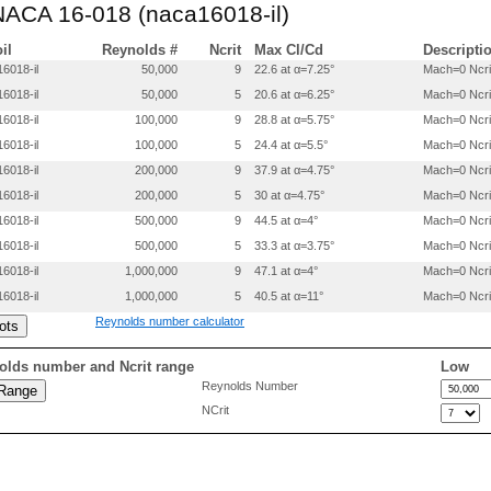
 NACA 16-018 (naca16018-il)
0.3000     -0.08126

0.4000     -0.08782

0.5000     -0.09000

oil
Reynolds #
Ncrit
Max Cl/Cd
Descripti
0.6000     -0.08752

6018-il
50,000
9
22.6 at α=7.25°
Mach=0 Ncri
0.7000     -0.07904

6018-il
50,000
5
20.6 at α=6.25°
Mach=0 Ncri
0.8000     -0.06298

0.9000     -0.03776

6018-il
100,000
9
28.8 at α=5.75°
Mach=0 Ncri
0.9500     -0.02122

6018-il
100,000
5
24.4 at α=5.5°
Mach=0 Ncri
6018-il
200,000
9
37.9 at α=4.75°
Mach=0 Ncri
6018-il
200,000
5
30 at α=4.75°
Mach=0 Ncri
6018-il
500,000
9
44.5 at α=4°
Mach=0 Ncri
6018-il
500,000
5
33.3 at α=3.75°
Mach=0 Ncri
6018-il
1,000,000
9
47.1 at α=4°
Mach=0 Ncri
6018-il
1,000,000
5
40.5 at α=11°
Mach=0 Ncri
Reynolds number calculator
olds number and Ncrit range
Low
Reynolds Number
NCrit