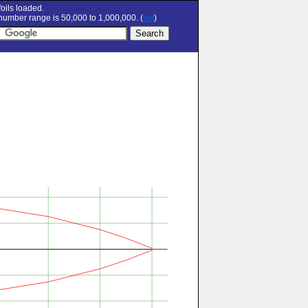
oils loaded.
umber range is 50,000 to 1,000,000. (
set
)