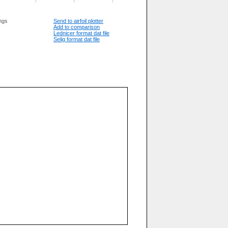
ngs
Send to airfoil plotter
Add to comparison
Lednicer format dat file
Selig format dat file