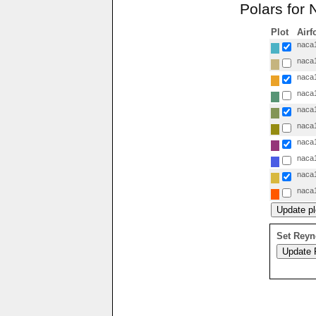
Polars for
Plot
Airf
naca1
naca1
naca1
naca1
naca1
naca1
naca1
naca1
naca1
naca1
Set Reyn