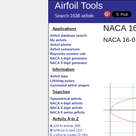
Airfoil Tools
Search 1638 airfoils
NACA 16-
Applications
Airfoil database search
NACA 16-01
My airfoils
Airfoil plotter
Airfoil comparison
Reynolds number calc
NACA 4 digit generator
NACA 5 digit generator
Information
Airfoil data
Lift/drag polars
Generated airfoil shapes
Searches
Symmetrical airfoils
NACA 4 digit airfoils
NACA 5 digit airfoils
NACA 6 series airfoils
Airfoils A to Z
A
a18 to avistar (88)
B
b29root to bw3 (22)
C
c141a to curtisc72 (40)