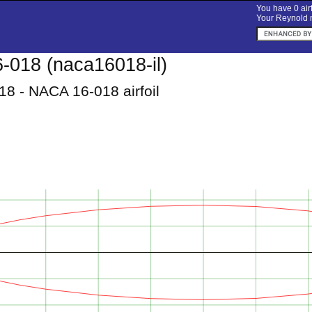
You have 0 airf
Your Reynold n
018 (naca16018-il)
8 - NACA 16-018 airfoil