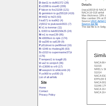
D
dae11 to du861372 (28)
Details
E
e1098 to esa40 (209)
F
falcon to fxs21158 (121)
(naca16018-il) NACA
NACA 16-018 airfoil
G
geminism to gu255118 (419)
Max thickness 18% a
H
hh02 to ht23 (63)
Max camber 0% at 0
I
isa571 to isa962 (4)
Source
UIUC Airfoil
J
j5012 to joukowsk0021 (7)
Source dat file
The dat file is in Seli
K
k1 to kenmar (11)
L
l1003 to lwk80150k25 (24)
M
m1 to mue139 (95)
N
n0009sm to nplx (174)
O
oa206 to oaf139 (9)
P
p51droot to pw98mod (16)
R
r1046 to rhodesg36 (63)
S
s1010 to supermarine371ii
Simila
(176)
T
tempest1 to tsagi8 (8)
NACA 66-
U
ua2 to usnps4 (36)
S1016
V
v13006 to vr9 (17)
NREL's S81
W
waspsm to whitcomb (4)
S1014
Y
ys900 to ys930 (3)
NACA 63(
List of all airfoils
EPPLER 
Site
NACA 001
S1046 17
Home
NACA 16-
Contact
NACA 16-
Privacy Policy