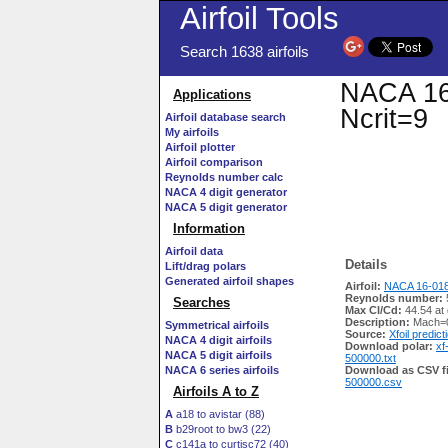
Airfoil Tools
Search 1638 airfoils
NACA 16-
Applications
Ncrit=9
Airfoil database search
My airfoils
Airfoil plotter
Airfoil comparison
Reynolds number calc
NACA 4 digit generator
NACA 5 digit generator
Information
Airfoil data
Details
Lift/drag polars
Generated airfoil shapes
Airfoil:
NACA 16-018
Reynolds number:
Searches
Max Cl/Cd:
44.54 at
Description:
Mach=0
Symmetrical airfoils
Source:
Xfoil predict
NACA 4 digit airfoils
Download polar:
xf
NACA 5 digit airfoils
500000.txt
NACA 6 series airfoils
Download as CSV fi
500000.csv
Airfoils A to Z
A
a18 to avistar (88)
B
b29root to bw3 (22)
C
c141a to curtisc72 (40)