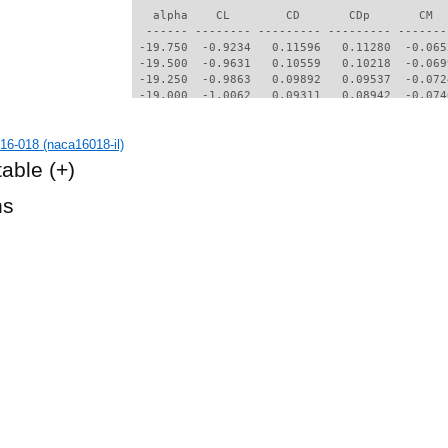
6-018 (naca16018-il)
table
(+)
hs