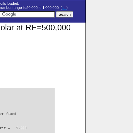
oils loaded.
umber range is 50,000 to 1,000,000. (
set
)
polar at RE=500,000