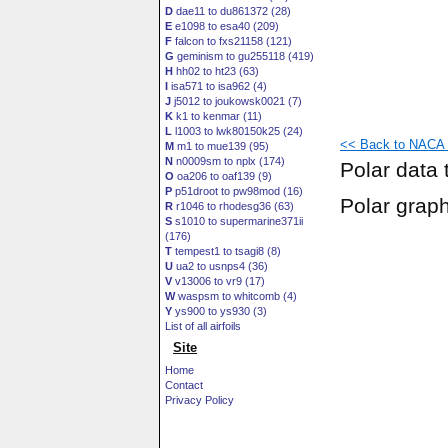
D
dae11 to du861372 (28)
E
e1098 to esa40 (209)
F
falcon to fxs21158 (121)
G
geminism to gu255118 (419)
H
hh02 to ht23 (63)
I
isa571 to isa962 (4)
J
j5012 to joukowsk0021 (7)
K
k1 to kenmar (11)
L
l1003 to lwk80150k25 (24)
<< Back to NACA 1
M
m1 to mue139 (95)
N
n0009sm to nplx (174)
Polar data 
O
oa206 to oaf139 (9)
P
p51droot to pw98mod (16)
Polar grap
R
r1046 to rhodesg36 (63)
S
s1010 to supermarine371ii
(176)
T
tempest1 to tsagi8 (8)
U
ua2 to usnps4 (36)
V
v13006 to vr9 (17)
W
waspsm to whitcomb (4)
Y
ys900 to ys930 (3)
List of all airfoils
Site
Home
Contact
Privacy Policy