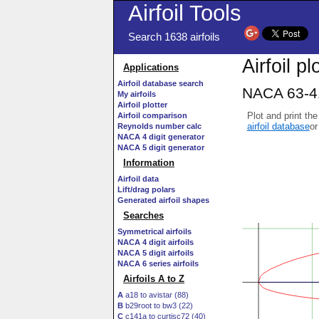
Airfoil Tools
Search 1638 airfoils
Airfoil pl
Applications
Airfoil database search
NACA 63-41
My airfoils
Airfoil plotter
Plot and print the
Airfoil comparison
airfoil database
or
Reynolds number calc
NACA 4 digit generator
NACA 5 digit generator
Information
Airfoil data
Lift/drag polars
Generated airfoil shapes
Searches
Symmetrical airfoils
NACA 4 digit airfoils
NACA 5 digit airfoils
NACA 6 series airfoils
Airfoils A to Z
A
a18 to avistar (88)
B
b29root to bw3 (22)
C
c141a to curtisc72 (40)