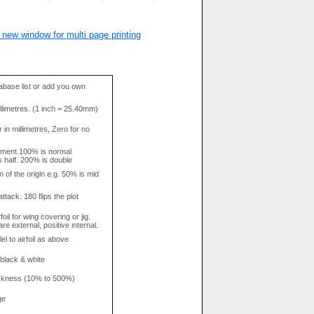
 new window for multi page printing
base list or add you own
llimetres. (1 inch = 25.40mm)
in millimetres, Zero for no
tment.100% is normal
s half. 200% is double
n of the origin e.g. 50% is mid
attack. 180 flips the plot
rfoil for wing covering or jig.
re external, positive internal.
el to airfoil as above
 black & white
hickness (10% to 500%)
ge