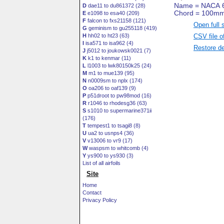
D
dae11 to du861372 (28)
E
e1098 to esa40 (209)
F
falcon to fxs21158 (121)
Open full 
G
geminism to gu255118 (419)
CSV file o
H
hh02 to ht23 (63)
I
isa571 to isa962 (4)
Restore de
J
j5012 to joukowsk0021 (7)
K
k1 to kenmar (11)
L
l1003 to lwk80150k25 (24)
M
m1 to mue139 (95)
N
n0009sm to nplx (174)
O
oa206 to oaf139 (9)
P
p51droot to pw98mod (16)
R
r1046 to rhodesg36 (63)
S
s1010 to supermarine371ii
(176)
T
tempest1 to tsagi8 (8)
U
ua2 to usnps4 (36)
V
v13006 to vr9 (17)
W
waspsm to whitcomb (4)
Y
ys900 to ys930 (3)
List of all airfoils
Site
Home
Contact
Privacy Policy