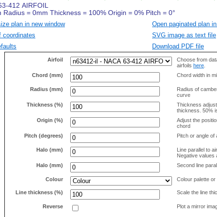
size plan in new window
Open paginated plan in
f coordinates
SVG image as text file
faults
Download PDF file
Airfoil
Choose from data
airfoils
here
.
Chord (mm)
Chord width in mi
Radius (mm)
Radius of camber 
curve
Thickness (%)
Thickness adjus
thickness. 50% i
Origin (%)
Adjust the positio
chord
Pitch (degrees)
Pitch or angle of 
Halo (mm)
Line parallel to ai
Negative values a
Halo (mm)
Second line parall
Colour
Colour palette or
Line thickness (%)
Scale the line t
Reverse
Plot a mirror ima