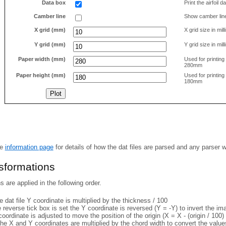
Data box
Print the airfoil 
Camber line
Show camber lin
X grid (mm)
X grid size in mil
Y grid (mm)
Y grid size in mil
Paper width (mm)
Used for printin
280mm
Paper height (mm)
Used for printin
180mm
he
information page
for details of how the dat files are parsed and any parser 
nsformations
 are applied in the following order.
 dat file Y coordinate is multiplied by the thickness / 100
e reverse tick box is set the Y coordinate is reversed (Y = -Y) to invert the i
coordinate is adjusted to move the position of the origin (X = X - (origin / 100) 
he X and Y coordinates are multiplied by the chord width to convert the value