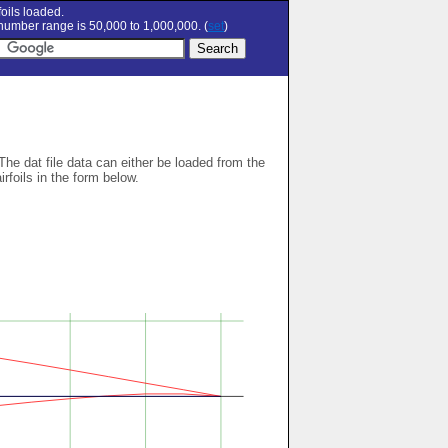
oils loaded.
umber range is 50,000 to 1,000,000. (
set
)
 The dat file data can either be loaded from the
airfoils in the form below.