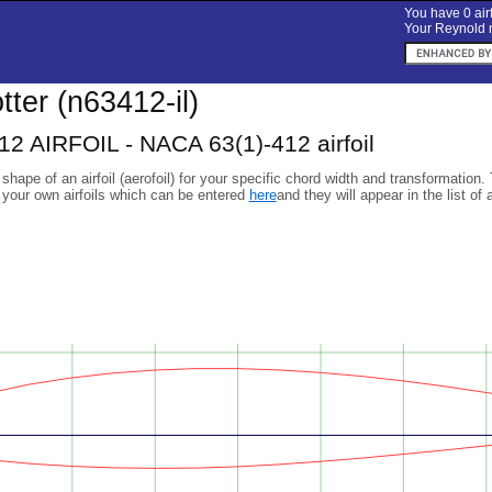
You have 0 airf
Your Reynold n
otter (n63412-il)
2 AIRFOIL - NACA 63(1)-412 airfoil
 shape of an airfoil (aerofoil) for your specific chord width and transformation.
 your own airfoils which can be entered
here
and they will appear in the list of 