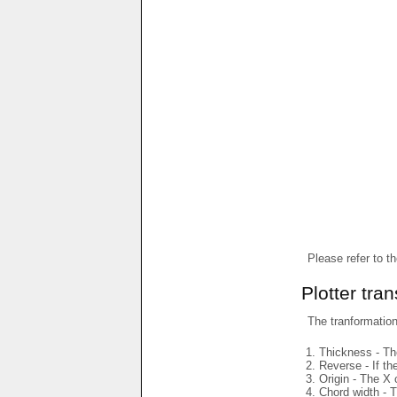
Please refer to t
Plotter tra
The tranformations
Thickness - The
Reverse - If th
Origin - The X 
Chord width - T