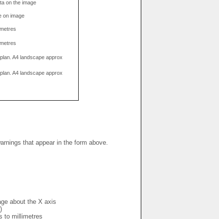
data on the image
e on image
limetres
limetres
g plan. A4 landscape approx
g plan. A4 landscape approx
warnings that appear in the form above.
mage about the X axis
)
s to millimetres