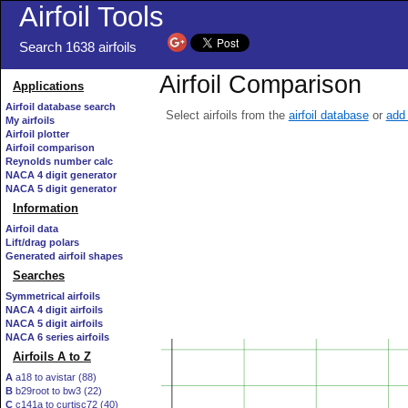
Airfoil Tools
Search 1638 airfoils
Airfoil Comparison
Applications
Airfoil database search
Select airfoils from the
airfoil database
or
add 
My airfoils
Airfoil plotter
Airfoil comparison
Reynolds number calc
NACA 4 digit generator
NACA 5 digit generator
Information
Airfoil data
Lift/drag polars
Generated airfoil shapes
Searches
Symmetrical airfoils
NACA 4 digit airfoils
NACA 5 digit airfoils
NACA 6 series airfoils
Airfoils A to Z
A
a18 to avistar (88)
B
b29root to bw3 (22)
C
c141a to curtisc72 (40)