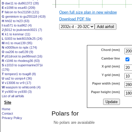
D
dae11 to du861372 (28)
E
e1098 to esa40 (209)
Open full size plan in new window
F
falcon to fxs21158 (121)
G
geminism to gu255118 (419)
Download PDF file
H
hh02 to ht23 (63)
I
isa571 to isa962 (4)
J
j5012 to joukowsk0021 (7)
K
k1 to kenmar (11)
L
l1003 to lwk80150k25 (24)
M
m1 to mue139 (95)
N
n0009sm to nplx (174)
Chord (mm)
O
oa206 to oaf139 (9)
P
p51droot to pw98mod (16)
Camber line
R
r1046 to rhodesg36 (63)
S
s1010 to supermarine371ii
X grid (mm)
(176)
T
tempest1 to tsagi8 (8)
Y grid (mm)
U
ua2 to usnps4 (36)
V
v13006 to vr9 (17)
Paper width (mm)
W
waspsm to whitcomb (4)
Y
ys900 to ys930 (3)
Paper height (mm)
List of all airfoils
Site
Home
Polars for
Contact
Privacy Policy
No polars are avaialable