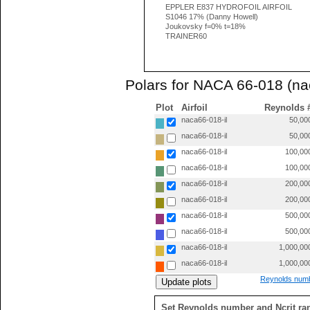
EPPLER E837 HYDROFOIL AIRFOIL
S1046 17% (Danny Howell)
Joukovsky f=0% t=18%
TRAINER60
Polars for NACA 66-018 (na
Plot
Airfoil
Reynolds 
naca66-018-il
50,00
naca66-018-il
50,00
naca66-018-il
100,00
naca66-018-il
100,00
naca66-018-il
200,00
naca66-018-il
200,00
naca66-018-il
500,00
naca66-018-il
500,00
naca66-018-il
1,000,00
naca66-018-il
1,000,00
Reynolds numb
Set Reynolds number and Ncrit ra