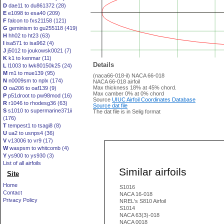
D
dae11 to du861372 (28)
E
e1098 to esa40 (209)
F
falcon to fxs21158 (121)
G
geminism to gu255118 (419)
H
hh02 to ht23 (63)
I
isa571 to isa962 (4)
J
j5012 to joukowsk0021 (7)
K
k1 to kenmar (11)
Details
L
l1003 to lwk80150k25 (24)
M
m1 to mue139 (95)
(naca66-018-il) NACA 66-018
N
n0009sm to nplx (174)
NACA 66-018 airfoil
Max thickness 18% at 45% chord.
O
oa206 to oaf139 (9)
Max camber 0% at 0% chord
P
p51droot to pw98mod (16)
Source
UIUC Airfoil Coordinates Database
R
r1046 to rhodesg36 (63)
Source dat file
S
s1010 to supermarine371ii
The dat file is in Selig format
(176)
T
tempest1 to tsagi8 (8)
U
ua2 to usnps4 (36)
V
v13006 to vr9 (17)
W
waspsm to whitcomb (4)
Y
ys900 to ys930 (3)
List of all airfoils
Similar airfoils
Site
Home
S1016
Contact
NACA 16-018
Privacy Policy
NREL's S810 Airfoil
S1014
NACA 63(3)-018
NACA 0018