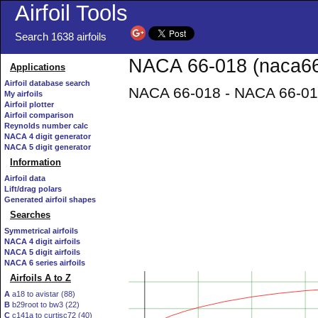
Airfoil Tools
Search 1638 airfoils
NACA 66-018 (naca66-
Applications
Airfoil database search
NACA 66-018 - NACA 66-018 
My airfoils
Airfoil plotter
Airfoil comparison
Reynolds number calc
NACA 4 digit generator
NACA 5 digit generator
Information
Airfoil data
Lift/drag polars
Generated airfoil shapes
Searches
Symmetrical airfoils
NACA 4 digit airfoils
NACA 5 digit airfoils
NACA 6 series airfoils
Airfoils A to Z
A
a18 to avistar (88)
B
b29root to bw3 (22)
C
c141a to curtisc72 (40)