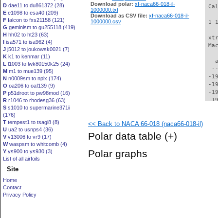
Download polar:
xf-naca66-018-il-
D
dae11 to du861372 (28)
1000000.txt
E
e1098 to esa40 (209)
Download as CSV file:
xf-naca66-018-il-
F
falcon to fxs21158 (121)
1000000.csv
G
geminism to gu255118 (419)
H
hh02 to ht23 (63)
I
isa571 to isa962 (4)
J
j5012 to joukowsk0021 (7)
K
k1 to kenmar (11)
L
l1003 to lwk80150k25 (24)
M
m1 to mue139 (95)
N
n0009sm to nplx (174)
O
oa206 to oaf139 (9)
P
p51droot to pw98mod (16)
R
r1046 to rhodesg36 (63)
S
s1010 to supermarine371ii
(176)
T
tempest1 to tsagi8 (8)
<< Back to NACA 66-018 (naca66-018-il)
U
ua2 to usnps4 (36)
Polar data table
(+)
V
v13006 to vr9 (17)
W
waspsm to whitcomb (4)
Polar graphs
Y
ys900 to ys930 (3)
List of all airfoils
Site
Home
Contact
Privacy Policy