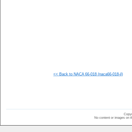
<< Back to NACA 66-018 (naca66-018-il)
Copyr
No content or images on t