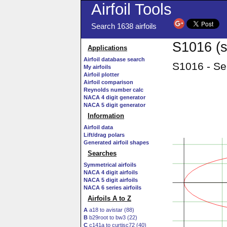
Airfoil Tools
Search 1638 airfoils
S1016 (s
Applications
Airfoil database search
S1016 - Sel
My airfoils
Airfoil plotter
Airfoil comparison
Reynolds number calc
NACA 4 digit generator
NACA 5 digit generator
Information
Airfoil data
Lift/drag polars
Generated airfoil shapes
Searches
Symmetrical airfoils
NACA 4 digit airfoils
NACA 5 digit airfoils
NACA 6 series airfoils
Airfoils A to Z
A
a18 to avistar (88)
B
b29root to bw3 (22)
C
c141a to curtisc72 (40)