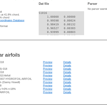
Dat file
Parser
No parser warni
il
S1016

 at 41.8% chord.
     1.00000   0.00000

% chord
 Coordinates Database
     0.99598   0.00024

     0.98419   0.00132

g format
     0.96527   0.00383

     0.93999   0.00803

     0.90913   0.01406

     0.87362   0.02204

     0.83461   0.03184

     0.79341   0.04301

     0.75133   0.05437

r airfoils
     0.70854   0.06404

     0.66386   0.07130

018
Preview
Details
     0.61693   0.07689

Preview
Details
     0.56837   0.08122

3)-018
Preview
Details
     0.51871   0.08437

018
Preview
Details
     0.46855   0.08643

0 Airfoil
Preview
Details
     0.41848   0.08742

E837 HYDROFOIL AIRFOIL
Preview
Details
     0.36907   0.08736

% (Danny Howell)
Preview
Details
     0.32090   0.08627

8
Preview
Details
y f=0% t=18%
Preview
Details
     0.27453   0.08416

AIRFOIL
Preview
Details
     0.23048   0.08103

     0.18925   0.07691

     0.15132   0.07179

     0.11710   0.06566
