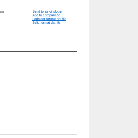
ngs
Send to airfoil plotter
Add to comparison
Lednicer format dat file
Selig format dat file