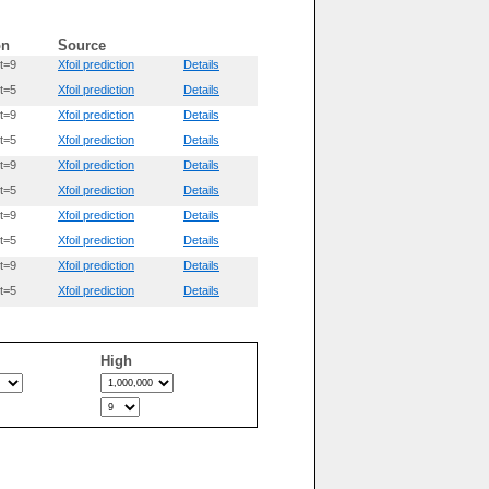
on
Source
t=9
Xfoil prediction
Details
t=5
Xfoil prediction
Details
t=9
Xfoil prediction
Details
t=5
Xfoil prediction
Details
t=9
Xfoil prediction
Details
t=5
Xfoil prediction
Details
t=9
Xfoil prediction
Details
t=5
Xfoil prediction
Details
t=9
Xfoil prediction
Details
t=5
Xfoil prediction
Details
High