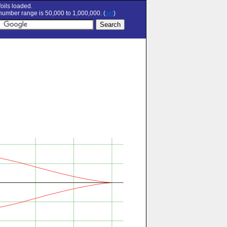
oils loaded.
umber range is 50,000 to 1,000,000. (
set
)