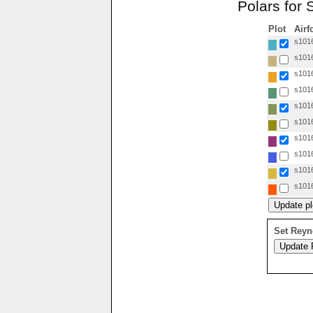
Polars for 
Plot
Airf
s1016
s1016
s1016
s1016
s1016
s1016
s1016
s1016
s1016
s1016
Set Reyn