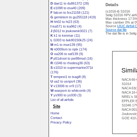
D
dae11 to du861372 (28)
Details
E
e1098 to esa40 (209)
(s1016-il) S1016
F
falcon to fxs21158 (121)
Selig S1016 HPV airfo
G
geminism to gu255118 (419)
Max thickness 17.5%
H
hh02 to ht23 (63)
Max camber 0% at 0
Source
UIUC Airfoil
I
isa571 to isa962 (4)
Source dat file
J
j5012 to joukowsk0021 (7)
The dat file is in Seli
K
k1 to kenmar (11)
L
l1003 to lwk80150k25 (24)
M
m1 to mue139 (95)
N
n0009sm to nplx (174)
O
oa206 to oaf139 (9)
P
p51droot to pw98mod (16)
R
r1046 to rhodesg36 (63)
S
s1010 to supermarine371ii
Simila
(176)
T
tempest1 to tsagi8 (8)
NACA 66-
U
ua2 to usnps4 (36)
S1014
V
v13006 to vr9 (17)
NACA 63(
W
waspsm to whitcomb (4)
NACA 16-
Y
ys900 to ys930 (3)
NREL's S81
List of all airfoils
EPPLER 
S1046 17
Site
NACA 001
Home
Joukovsk
Contact
GOE 410 
Privacy Policy