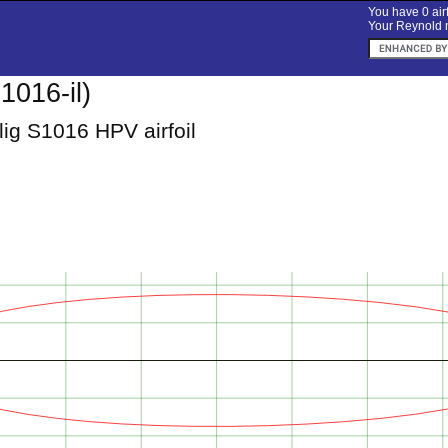
You have 0 airf
Your Reynold n
1016-il)
ig S1016 HPV airfoil