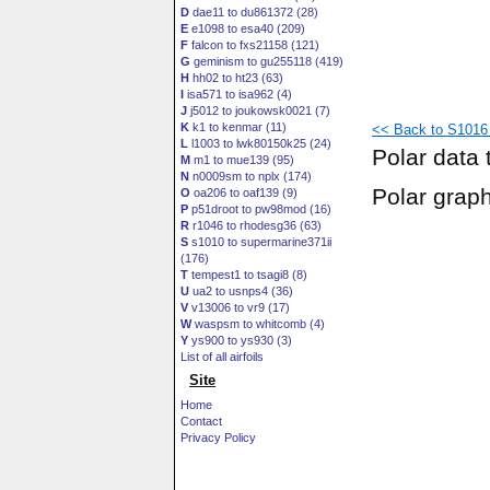
D
dae11 to du861372 (28)
E
e1098 to esa40 (209)
F
falcon to fxs21158 (121)
G
geminism to gu255118 (419)
H
hh02 to ht23 (63)
I
isa571 to isa962 (4)
J
j5012 to joukowsk0021 (7)
K
k1 to kenmar (11)
<< Back to S1016 
L
l1003 to lwk80150k25 (24)
Polar data 
M
m1 to mue139 (95)
N
n0009sm to nplx (174)
Polar grap
O
oa206 to oaf139 (9)
P
p51droot to pw98mod (16)
R
r1046 to rhodesg36 (63)
S
s1010 to supermarine371ii
(176)
T
tempest1 to tsagi8 (8)
U
ua2 to usnps4 (36)
V
v13006 to vr9 (17)
W
waspsm to whitcomb (4)
Y
ys900 to ys930 (3)
List of all airfoils
Site
Home
Contact
Privacy Policy