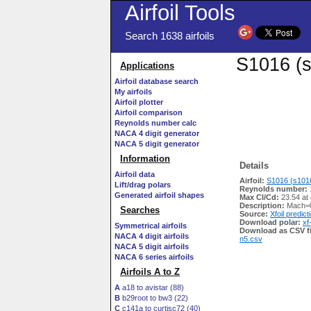
Airfoil Tools
Search 1638 airfoils
S1016 (s
Applications
Airfoil database search
My airfoils
Airfoil plotter
Airfoil comparison
Reynolds number calc
NACA 4 digit generator
NACA 5 digit generator
Information
Details
Airfoil data
Airfoil:
S1016 (s1016
Lift/drag polars
Reynolds number:
Generated airfoil shapes
Max Cl/Cd:
23.54 at
Description:
Mach=0
Searches
Source:
Xfoil predict
Download polar:
xf
Symmetrical airfoils
Download as CSV fi
NACA 4 digit airfoils
n5.csv
NACA 5 digit airfoils
NACA 6 series airfoils
Airfoils A to Z
A
a18 to avistar (88)
B
b29root to bw3 (22)
C
c141a to curtisc72 (40)