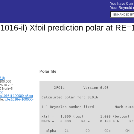
You have 0 airf
Your Reynold n
1016-il) Xfoil prediction polar at RE
Polar file
-il)
100,000
 α=10.75°
       XFOIL         Version 6.96

 Ncrit=5
ion
-s1016-il-100000-n5.txt
 Calculated polar for: S1016                 
le:
xf-s1016-il-100000-
 1 1 Reynolds number fixed          Mach numb
 xtrf =   1.000 (top)        1.000 (bottom)  

 Mach =   0.000     Re =     0.100 e 6     Nc
   alpha    CL        CD       CDp       CM  