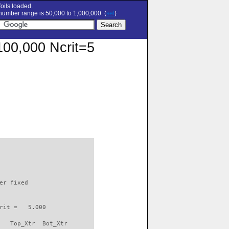
oils loaded.
umber range is 50,000 to 1,000,000. (
set
)
=100,000 Ncrit=5
                          

er fixed         

rit =   5.000

   Top_Xtr  Bot_Xtr
