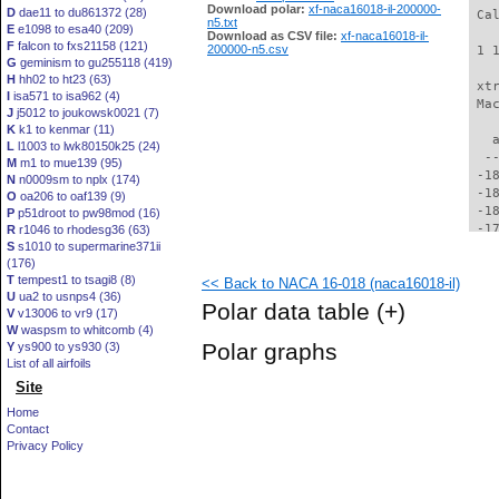
Download polar:
xf-naca16018-il-200000-
D
dae11 to du861372 (28)
 Ca
n5.txt
E
e1098 to esa40 (209)
Download as CSV file:
xf-naca16018-il-
F
falcon to fxs21158 (121)
200000-n5.csv
 1 
G
geminism to gu255118 (419)
H
hh02 to ht23 (63)
 xt
I
isa571 to isa962 (4)
 Ma
J
j5012 to joukowsk0021 (7)
K
k1 to kenmar (11)
   
L
l1003 to lwk80150k25 (24)
  -
M
m1 to mue139 (95)
 -1
N
n0009sm to nplx (174)
 -1
O
oa206 to oaf139 (9)
 -1
P
p51droot to pw98mod (16)
 -1
R
r1046 to rhodesg36 (63)
S
s1010 to supermarine371ii
 -1
(176)
 -1
T
tempest1 to tsagi8 (8)
<< Back to NACA 16-018 (naca16018-il)
 -1
U
ua2 to usnps4 (36)
 -1
Polar data table
(+)
V
v13006 to vr9 (17)
 -1
W
waspsm to whitcomb (4)
 -1
Polar graphs
Y
ys900 to ys930 (3)
 -1
List of all airfoils
 -1
Site
 -1
 -1
Home
 -1
Contact
 -1
Privacy Policy
 -1
 -1
 -1