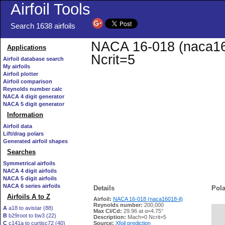
Airfoil Tools
Search 1638 airfoils
NACA 16-018 (naca1601
Applications
Ncrit=5
Airfoil database search
My airfoils
Airfoil plotter
Airfoil comparison
Reynolds number calc
NACA 4 digit generator
NACA 5 digit generator
Information
Airfoil data
Lift/drag polars
Generated airfoil shapes
Searches
Symmetrical airfoils
NACA 4 digit airfoils
NACA 5 digit airfoils
NACA 6 series airfoils
Details
Pola
Airfoils A to Z
Airfoil:
NACA 16-018 (naca16018-il)
Reynolds number:
200,000
A
a18 to avistar (88)
Max Cl/Cd:
29.96 at α=4.75°
B
b29root to bw3 (22)
   
Description:
Mach=0 Ncrit=5
C
c141a to curtisc72 (40)
Source:
Xfoil prediction