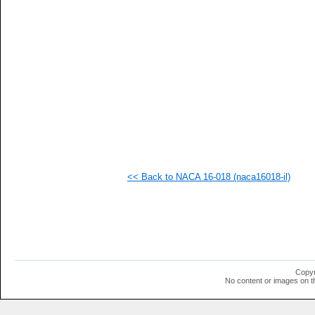
   
   
   
   
   
   
   
   
   
   
   
   
   
   
   
<< Back to NACA 16-018 (naca16018-il)
   
   
   
   
   
   
   
   
   
Copyr
   
No content or images on t
   
   
   