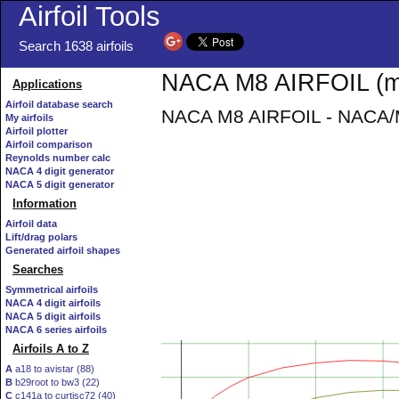
Airfoil Tools
Search 1638 airfoils
NACA M8 AIRFOIL (m8
Applications
Airfoil database search
NACA M8 AIRFOIL - NACA/Mu
My airfoils
Airfoil plotter
Airfoil comparison
Reynolds number calc
NACA 4 digit generator
NACA 5 digit generator
Information
Airfoil data
Lift/drag polars
Generated airfoil shapes
Searches
Symmetrical airfoils
NACA 4 digit airfoils
NACA 5 digit airfoils
NACA 6 series airfoils
Airfoils A to Z
A
a18 to avistar (88)
B
b29root to bw3 (22)
C
c141a to curtisc72 (40)