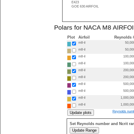
E423
GOE 630 AIRFOIL
Polars for NACA M8 AIRFOIL
Plot
Airfoil
Reynolds 
m8-il
50,00
m8-il
50,00
m8-il
100,00
m8-il
100,00
m8-il
200,00
m8-il
200,00
m8-il
500,00
m8-il
500,00
m8-il
1,000,00
m8-il
1,000,00
Reynolds numb
Set Reynolds number and Ncrit ra