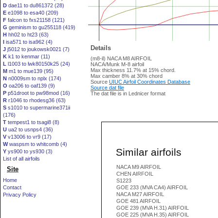
D
dae11 to du861372 (28)
E
e1098 to esa40 (209)
F
falcon to fxs21158 (121)
G
geminism to gu255118 (419)
H
hh02 to ht23 (63)
I
isa571 to isa962 (4)
Details
J
j5012 to joukowsk0021 (7)
K
k1 to kenmar (11)
(m8-il) NACA M8 AIRFOIL
L
l1003 to lwk80150k25 (24)
NACA/Munk M-8 airfoil
Max thickness 11.7% at 15% chord.
M
m1 to mue139 (95)
Max camber 8% at 30% chord
N
n0009sm to nplx (174)
Source
UIUC Airfoil Coordinates Database
O
oa206 to oaf139 (9)
Source dat file
P
p51droot to pw98mod (16)
The dat file is in Lednicer format
R
r1046 to rhodesg36 (63)
S
s1010 to supermarine371ii
(176)
T
tempest1 to tsagi8 (8)
U
ua2 to usnps4 (36)
V
v13006 to vr9 (17)
W
waspsm to whitcomb (4)
Similar airfoils
Y
ys900 to ys930 (3)
List of all airfoils
NACA M9 AIRFOIL
Site
CHEN AIRFOIL
Home
S1223
Contact
GOE 233 (MVA CA4) AIRFOIL
NACA M27 AIRFOIL
Privacy Policy
GOE 481 AIRFOIL
GOE 239 (MVA H.31) AIRFOIL
GOE 225 (MVA H.35) AIRFOIL