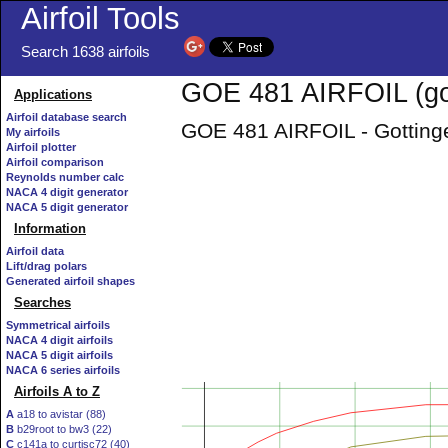
Airfoil Tools
Search 1638 airfoils
GOE 481 AIRFOIL (go
Applications
Airfoil database search
GOE 481 AIRFOIL - Gottinge
My airfoils
Airfoil plotter
Airfoil comparison
Reynolds number calc
NACA 4 digit generator
NACA 5 digit generator
Information
Airfoil data
Lift/drag polars
Generated airfoil shapes
Searches
Symmetrical airfoils
NACA 4 digit airfoils
NACA 5 digit airfoils
NACA 6 series airfoils
Airfoils A to Z
A
a18 to avistar (88)
B
b29root to bw3 (22)
C
c141a to curtisc72 (40)