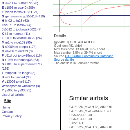
D
dae11 to du861372 (28)
E
e1098 to esa40 (209)
F
falcon to fxs21158 (121)
G
geminism to gu255118 (419)
H
hh02 to ht23 (63)
I
isa571 to isa962 (4)
J
j5012 to joukowsk0021 (7)
K
k1 to kenmar (11)
Details
L
l1003 to lwk80150k25 (24)
(goe481-il) GOE 481 AIRFOIL
M
m1 to mue139 (95)
Gottingen 481 airfoil
N
n0009sm to nplx (174)
Max thickness 13.4% at 9.6% chord.
O
oa206 to oaf139 (9)
Max camber 8.8% at 39.4% chord
P
p51droot to pw98mod (16)
Source
UIUC Airfoil Coordinates Database
Source dat file
R
r1046 to rhodesg36 (63)
The dat file is in Lednicer format
S
s1010 to supermarine371ii
(176)
T
tempest1 to tsagi8 (8)
U
ua2 to usnps4 (36)
V
v13006 to vr9 (17)
W
waspsm to whitcomb (4)
Y
ys900 to ys930 (3)
List of all airfoils
Similar airfoils
Site
GOE 226 (MVA H.36) AIRFOIL
Home
GOE 234 (MVA CA5) AIRFOIL
Contact
USA 32 AIRFOIL
Privacy Policy
USA 31 AIRFOIL
S1223 RTL
GOE 225 (MVA H.35) AIRFOIL