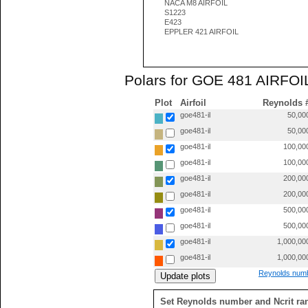
NACA M8 AIRFOIL
S1223
E423
EPPLER 421 AIRFOIL
Polars for GOE 481 AIRFOIL
Plot
Airfoil
Reynolds 
goe481-il
50,00
goe481-il
50,00
goe481-il
100,00
goe481-il
100,00
goe481-il
200,00
goe481-il
200,00
goe481-il
500,00
goe481-il
500,00
goe481-il
1,000,00
goe481-il
1,000,00
Reynolds numb
Set Reynolds number and Ncrit ra