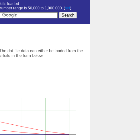
oils loaded.
umber range is 50,000 to 1,000,000. (
set
)
 The dat file data can either be loaded from the
airfoils in the form below.