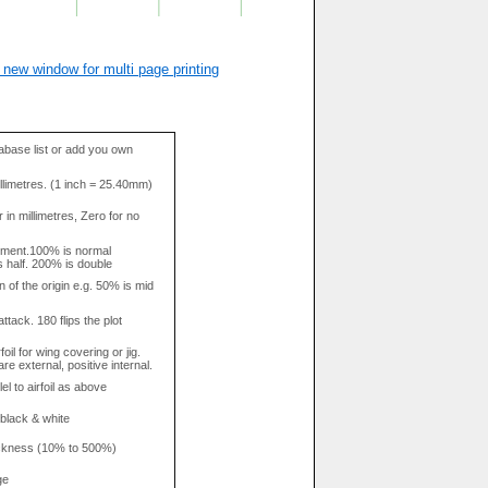
 new window for multi page printing
base list or add you own
llimetres. (1 inch = 25.40mm)
in millimetres, Zero for no
tment.100% is normal
s half. 200% is double
n of the origin e.g. 50% is mid
attack. 180 flips the plot
rfoil for wing covering or jig.
re external, positive internal.
el to airfoil as above
 black & white
hickness (10% to 500%)
ge