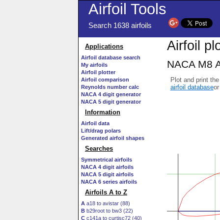
Airfoil Tools
Search 1638 airfoils
Airfoil pl
Applications
Airfoil database search
NACA M8 AI
My airfoils
Airfoil plotter
Plot and print the
Airfoil comparison
airfoil database
or
Reynolds number calc
NACA 4 digit generator
NACA 5 digit generator
Information
Airfoil data
Lift/drag polars
Generated airfoil shapes
Searches
Symmetrical airfoils
NACA 4 digit airfoils
NACA 5 digit airfoils
NACA 6 series airfoils
Airfoils A to Z
A
a18 to avistar (88)
B
b29root to bw3 (22)
C
c141a to curtisc72 (40)