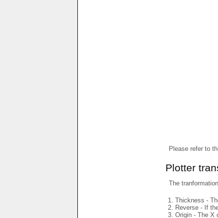
Please refer to t
Plotter tra
The tranformations
Thickness - The
Reverse - If th
Origin - The X 