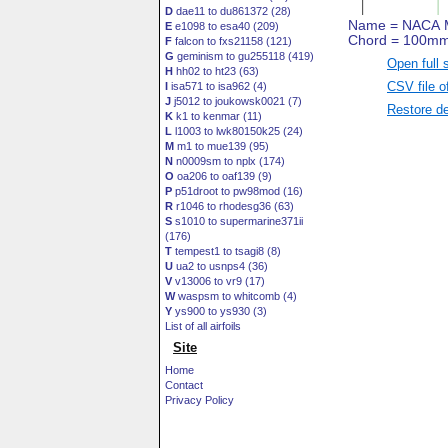
D
dae11 to du861372 (28)
E
e1098 to esa40 (209)
F
falcon to fxs21158 (121)
G
geminism to gu255118 (419)
Open full 
H
hh02 to ht23 (63)
CSV file o
I
isa571 to isa962 (4)
J
j5012 to joukowsk0021 (7)
Restore de
K
k1 to kenmar (11)
L
l1003 to lwk80150k25 (24)
M
m1 to mue139 (95)
N
n0009sm to nplx (174)
O
oa206 to oaf139 (9)
P
p51droot to pw98mod (16)
R
r1046 to rhodesg36 (63)
S
s1010 to supermarine371ii
(176)
T
tempest1 to tsagi8 (8)
U
ua2 to usnps4 (36)
V
v13006 to vr9 (17)
W
waspsm to whitcomb (4)
Y
ys900 to ys930 (3)
List of all airfoils
Site
Home
Contact
Privacy Policy