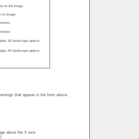
data on the image
e on image
limetres
limetres
g plan. A4 landscape approx
g plan. A4 landscape approx
warnings that appear in the form above.
mage about the X axis
)