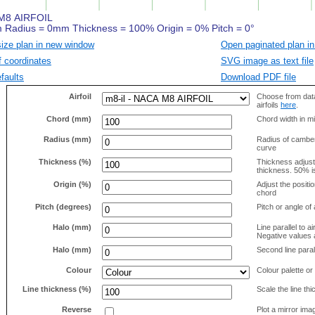
size plan in new window
Open paginated plan in
f coordinates
SVG image as text file
faults
Download PDF file
Airfoil
Choose from data
airfoils
here
.
Chord (mm)
Chord width in mi
Radius (mm)
Radius of camber 
curve
Thickness (%)
Thickness adjus
thickness. 50% i
Origin (%)
Adjust the positio
chord
Pitch (degrees)
Pitch or angle of 
Halo (mm)
Line parallel to ai
Negative values a
Halo (mm)
Second line parall
Colour
Colour palette or
Line thickness (%)
Scale the line t
Reverse
Plot a mirror ima