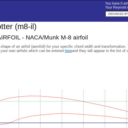
You have 0 airf
Your Reynold n
otter (m8-il)
RFOIL - NACA/Munk M-8 airfoil
 shape of an airfoil (aerofoil) for your specific chord width and transformation.
 your own airfoils which can be entered
here
and they will appear in the list of 