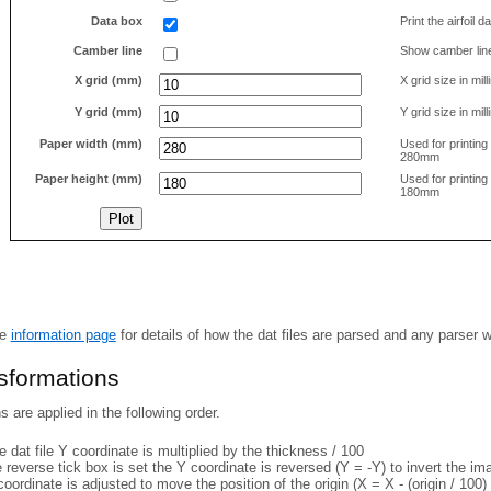
Data box
Print the airfoil 
Camber line
Show camber lin
X grid (mm)
X grid size in mil
Y grid (mm)
Y grid size in mil
Paper width (mm)
Used for printin
280mm
Paper height (mm)
Used for printin
180mm
he
information page
for details of how the dat files are parsed and any parser 
nsformations
 are applied in the following order.
 dat file Y coordinate is multiplied by the thickness / 100
e reverse tick box is set the Y coordinate is reversed (Y = -Y) to invert the i
coordinate is adjusted to move the position of the origin (X = X - (origin / 100) 