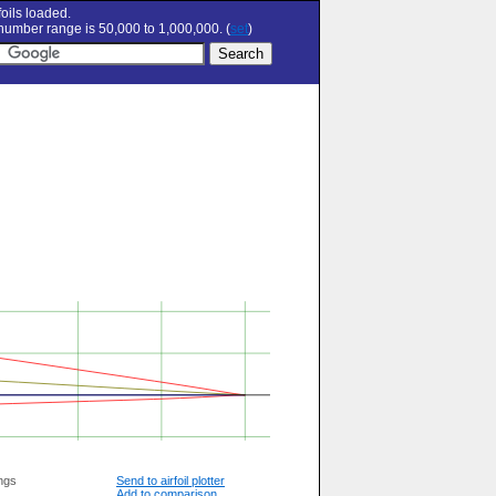
oils loaded.
umber range is 50,000 to 1,000,000. (
set
)
ngs
Send to airfoil plotter
Add to comparison