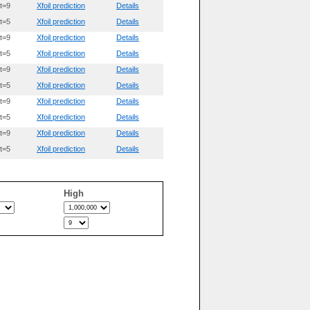
t=9
Xfoil prediction
Details
t=5
Xfoil prediction
Details
t=9
Xfoil prediction
Details
t=5
Xfoil prediction
Details
t=9
Xfoil prediction
Details
t=5
Xfoil prediction
Details
t=9
Xfoil prediction
Details
t=5
Xfoil prediction
Details
t=9
Xfoil prediction
Details
t=5
Xfoil prediction
Details
High