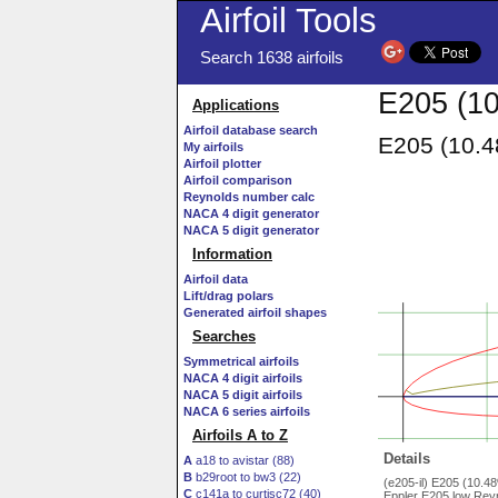
Airfoil Tools
Search 1638 airfoils
E205 (10
Applications
Airfoil database search
E205 (10.4
My airfoils
Airfoil plotter
Airfoil comparison
Reynolds number calc
NACA 4 digit generator
NACA 5 digit generator
Information
Airfoil data
Lift/drag polars
Generated airfoil shapes
Searches
Symmetrical airfoils
NACA 4 digit airfoils
NACA 5 digit airfoils
NACA 6 series airfoils
Airfoils A to Z
Details
A
a18 to avistar (88)
B
b29root to bw3 (22)
(e205-il) E205 (10.4
C
c141a to curtisc72 (40)
Eppler E205 low Reyn