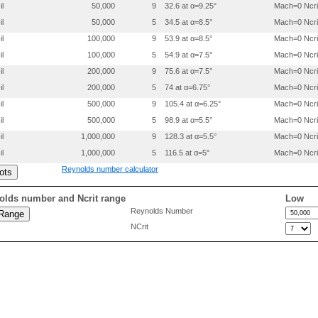
   0.03909  0.03344

il
50,000
9
32.6 at α=9.25°
Mach=0 Ncri
   0.02292  0.02461

il
50,000
5
34.5 at α=8.5°
Mach=0 Ncri
   0.01097  0.01589

   0.00331  0.00766

il
100,000
9
53.9 at α=8.5°
Mach=0 Ncri
   0.00002  0.00055

il
100,000
5
54.9 at α=7.5°
Mach=0 Ncri
   0.00233 -0.00506

   0.01065 -0.00988

il
200,000
9
75.6 at α=7.5°
Mach=0 Ncri
   0.02419 -0.01420

il
200,000
5
74 at α=6.75°
Mach=0 Ncri
   0.04291 -0.01776

il
500,000
9
105.4 at α=6.25°
Mach=0 Ncri
   0.06669 -0.02053

   0.09534 -0.02252

il
500,000
5
98.9 at α=5.5°
Mach=0 Ncri
   0.12864 -0.02378

il
1,000,000
9
128.3 at α=5.5°
Mach=0 Ncri
   0.16627 -0.02436

   0.20783 -0.02435

il
1,000,000
5
116.5 at α=5°
Mach=0 Ncri
   0.25290 -0.02384

Reynolds number calculator
   0.30097 -0.02292

   0.35149 -0.02168

   0.40388 -0.02021

olds number and Ncrit range
Low
   0.45751 -0.01859

Reynolds Number
   0.51174 -0.01689

NCrit
   0.56591 -0.01516

   0.61938 -0.01345

   0.67149 -0.01180

   0.72160 -0.01023

   0.76911 -0.00876

   0.81343 -0.00740

   0.85400 -0.00614

   0.89034 -0.00497
