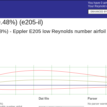
You have 0 airf
Your Reynold n
.48%) (e205-il)
8%) - Eppler E205 low Reynolds number airfoil
Dat file
Parser
8%)
No parser warni
olds number airfoil