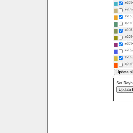
e205-
e205-
e205-
e205-
e205-
e205-
e205-
e205-
e205-
e205-
Set Reyn