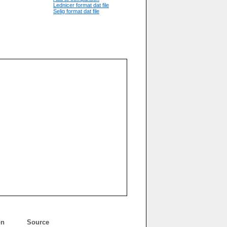
Lednicer format dat file
Selig format dat file
on
Source