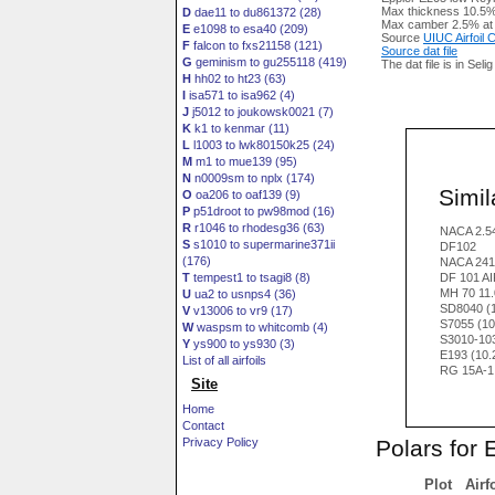
Max thickness 10.5%
D
dae11 to du861372 (28)
Max camber 2.5% at
E
e1098 to esa40 (209)
Source
UIUC Airfoil
F
falcon to fxs21158 (121)
Source dat file
G
geminism to gu255118 (419)
The dat file is in Seli
H
hh02 to ht23 (63)
I
isa571 to isa962 (4)
J
j5012 to joukowsk0021 (7)
K
k1 to kenmar (11)
L
l1003 to lwk80150k25 (24)
M
m1 to mue139 (95)
N
n0009sm to nplx (174)
Simila
O
oa206 to oaf139 (9)
P
p51droot to pw98mod (16)
R
r1046 to rhodesg36 (63)
NACA 2.5
S
s1010 to supermarine371ii
DF102
(176)
NACA 241
T
tempest1 to tsagi8 (8)
DF 101 A
MH 70 11
U
ua2 to usnps4 (36)
SD8040 (
V
v13006 to vr9 (17)
S7055 (10
W
waspsm to whitcomb (4)
S3010-10
Y
ys900 to ys930 (3)
E193 (10
List of all airfoils
RG 15A-1.
Site
Home
Contact
Polars for 
Privacy Policy
Plot
Airf