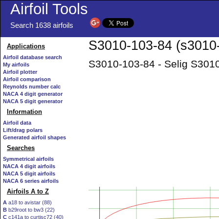
Airfoil Tools
Search 1638 airfoils
S3010-103-84 (s3010-i
Applications
Airfoil database search
S3010-103-84 - Selig S3010
My airfoils
Airfoil plotter
Airfoil comparison
Reynolds number calc
NACA 4 digit generator
NACA 5 digit generator
Information
Airfoil data
Lift/drag polars
Generated airfoil shapes
Searches
Symmetrical airfoils
NACA 4 digit airfoils
NACA 5 digit airfoils
NACA 6 series airfoils
Airfoils A to Z
A
a18 to avistar (88)
B
b29root to bw3 (22)
C
c141a to curtisc72 (40)