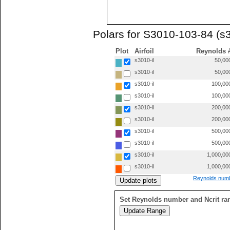
Polars for S3010-103-84 (s3
Plot
Airfoil
Reynolds 
s3010-il
50,00
s3010-il
50,00
s3010-il
100,00
s3010-il
100,00
s3010-il
200,00
s3010-il
200,00
s3010-il
500,00
s3010-il
500,00
s3010-il
1,000,00
s3010-il
1,000,00
Reynolds numb
Set Reynolds number and Ncrit ra