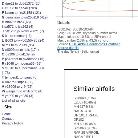
D
dae11 to du861372 (28)
E
e1098 to esa40 (209)
F
falcon to fxs21158 (121)
G
geminism to gu255118 (419)
H
hh02 to ht23 (63)
Details
I
isa571 to isa962 (4)
(s3010-il) S3010-103-84
J
j5012 to joukowsk0021 (7)
Selig S3010 low Reynolds number airfoil
K
k1 to kenmar (11)
Max thickness 10.3% at 25% chord.
L
l1003 to lwk80150k25 (24)
Max camber 2.3% at 43.3% chord
Source
UIUC Airfoil Coordinates Database
M
m1 to mue139 (95)
Source dat file
N
n0009sm to nplx (174)
The dat file is in Selig format
O
oa206 to oaf139 (9)
P
p51droot to pw98mod (16)
R
r1046 to rhodesg36 (63)
S
s1010 to supermarine371ii
(176)
T
tempest1 to tsagi8 (8)
U
ua2 to usnps4 (36)
V
v13006 to vr9 (17)
Similar airfoils
W
waspsm to whitcomb (4)
Y
ys900 to ys930 (3)
SD8040 (10%)
List of all airfoils
E205 (10.48%)
Site
MH 117 9.8%
NACA 2410
Home
DF 101 AIRFOIL
Contact
DF102
Privacy Policy
MH 60 10.08%
SD5060 (9.5%)
RAF 28 AIRFOIL
NACA 2.5411