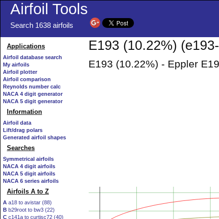
Airfoil Tools
Search 1638 airfoils
E193 (10.22%) (e193-i
Applications
Airfoil database search
E193 (10.22%) - Eppler E19
My airfoils
Airfoil plotter
Airfoil comparison
Reynolds number calc
NACA 4 digit generator
NACA 5 digit generator
Information
Airfoil data
Lift/drag polars
Generated airfoil shapes
Searches
Symmetrical airfoils
NACA 4 digit airfoils
NACA 5 digit airfoils
NACA 6 series airfoils
Airfoils A to Z
A
a18 to avistar (88)
B
b29root to bw3 (22)
C
c141a to curtisc72 (40)