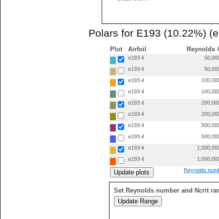
Polars for E193 (10.22%) (e
Plot
Airfoil
Reynolds 
e193-il
50,00
e193-il
50,00
e193-il
100,00
e193-il
100,00
e193-il
200,00
e193-il
200,00
e193-il
500,00
e193-il
500,00
e193-il
1,000,00
e193-il
1,000,00
Reynolds numb
Set Reynolds number and Ncrit ra