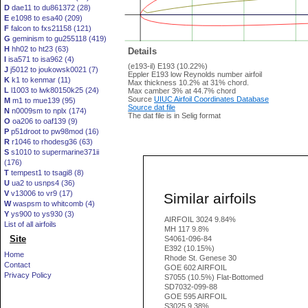
D
dae11 to du861372 (28)
E
e1098 to esa40 (209)
F
falcon to fxs21158 (121)
G
geminism to gu255118 (419)
H
hh02 to ht23 (63)
Details
I
isa571 to isa962 (4)
(e193-il) E193 (10.22%)
J
j5012 to joukowsk0021 (7)
Eppler E193 low Reynolds number airfoil
K
k1 to kenmar (11)
Max thickness 10.2% at 31% chord.
L
l1003 to lwk80150k25 (24)
Max camber 3% at 44.7% chord
Source
UIUC Airfoil Coordinates Database
M
m1 to mue139 (95)
Source dat file
N
n0009sm to nplx (174)
The dat file is in Selig format
O
oa206 to oaf139 (9)
P
p51droot to pw98mod (16)
R
r1046 to rhodesg36 (63)
S
s1010 to supermarine371ii
(176)
T
tempest1 to tsagi8 (8)
U
ua2 to usnps4 (36)
V
v13006 to vr9 (17)
Similar airfoils
W
waspsm to whitcomb (4)
Y
ys900 to ys930 (3)
AIRFOIL 3024 9.84%
List of all airfoils
MH 117 9.8%
Site
S4061-096-84
E392 (10.15%)
Home
Rhode St. Genese 30
Contact
GOE 602 AIRFOIL
Privacy Policy
S7055 (10.5%) Flat-Bottomed
SD7032-099-88
GOE 595 AIRFOIL
S3025 9.38%