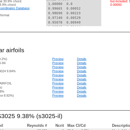
at 30.9% chord.
but included:
 1.00000  0.0    

4.9% chord
0.00000
 Coordinates Database
 0.99665  0.00052

 0.98690  0.00223

g format
 0.97140  0.00529

 0.95078  0.00949

 0.92545  0.01444

 0.89560  0.01985

 0.86145  0.02571

 0.82348  0.03199

 0.78221  0.03861

r airfoils
 0.73820  0.04543

 0.69203  0.05228

9.2%)
Preview
Details
 0.64430  0.05897

6-84
Preview
Details
 0.59562  0.06525

Preview
Details
 0.54650  0.07083

3024 9.84%
Preview
Details
 0.49741  0.07546

Preview
Details
 0.44874  0.07893

Preview
Details
 0.40085  0.08112

AIRFOIL
Preview
Details
 0.35411  0.08199

%)
Preview
Details
.8%
Preview
Details
 0.30891  0.08150

ke 8.92%)
Preview
Details
 0.26559  0.07972

 0.22456  0.07671

 0.18621  0.07252

 0.15085  0.06718

S3025 9.38% (s3025-il)
 0.11876  0.06079

 0.09017  0.05351

 0.06529  0.04547

oil
Reynolds #
Ncrit
Max Cl/Cd
Descripti
 0.04428  0.03688
