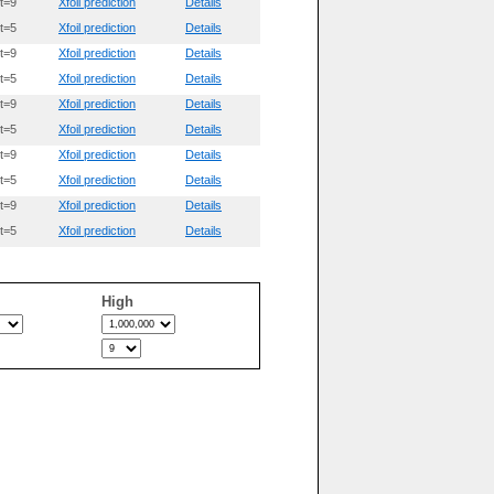
t=9
Xfoil prediction
Details
t=5
Xfoil prediction
Details
t=9
Xfoil prediction
Details
t=5
Xfoil prediction
Details
t=9
Xfoil prediction
Details
t=5
Xfoil prediction
Details
t=9
Xfoil prediction
Details
t=5
Xfoil prediction
Details
t=9
Xfoil prediction
Details
t=5
Xfoil prediction
Details
High