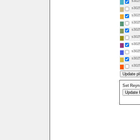
s3025
s3025
s3025
s3025
s3025
s3025
s3025
s3025
s3025
s3025
Set Reyn