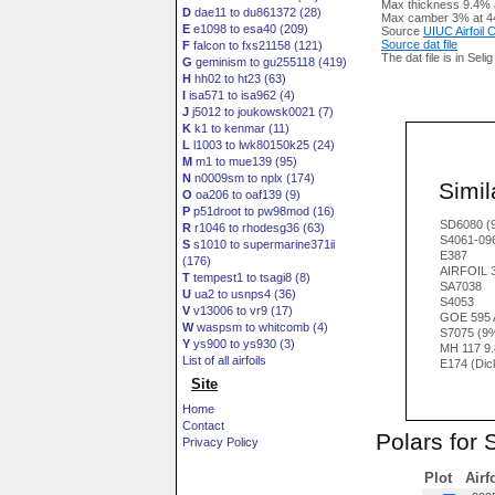
Max thickness 9.4% 
D
dae11 to du861372 (28)
Max camber 3% at 4
E
e1098 to esa40 (209)
Source
UIUC Airfoil
Source dat file
F
falcon to fxs21158 (121)
The dat file is in Seli
G
geminism to gu255118 (419)
H
hh02 to ht23 (63)
I
isa571 to isa962 (4)
J
j5012 to joukowsk0021 (7)
K
k1 to kenmar (11)
L
l1003 to lwk80150k25 (24)
M
m1 to mue139 (95)
N
n0009sm to nplx (174)
Simila
O
oa206 to oaf139 (9)
P
p51droot to pw98mod (16)
SD6080 (
R
r1046 to rhodesg36 (63)
S4061-09
S
s1010 to supermarine371ii
E387
(176)
AIRFOIL 
T
tempest1 to tsagi8 (8)
SA7038
U
ua2 to usnps4 (36)
S4053
V
v13006 to vr9 (17)
GOE 595 
W
waspsm to whitcomb (4)
S7075 (9
Y
ys900 to ys930 (3)
MH 117 9
List of all airfoils
E174 (Dic
Site
Home
Contact
Polars for 
Privacy Policy
Plot
Airf