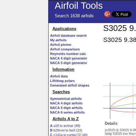
Airfoil Tools
Search 1638 airfoils
S3025 9.
Applications
Airfoil database search
S3025 9.38
My airfoils
Airfoil plotter
Airfoil comparison
Reynolds number calc
NACA 4 digit generator
NACA 5 digit generator
Information
Airfoil data
Lift/drag polars
Generated airfoil shapes
Searches
Symmetrical airfoils
NACA 4 digit airfoils
NACA 5 digit airfoils
NACA 6 series airfoils
Airfoils A to Z
Details
A
a18 to avistar (88)
(s3025-il) S3025 9.
B
b29root to bw3 (22)
Selig S3025 low Reyn
C
c141a to curtisc72 (40)