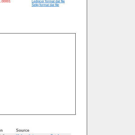
 1.00001
Lednicer format dat file
Selig format dat file
on
Source