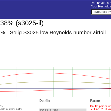
You have 0 airf
Your Reynold n
38% (s3025-il)
% - Selig S3025 low Reynolds number airfoil
Dat file
Parser
38%
Dat file parser w
olds number airfoil
Line 62 - X va
S3025 9.38%    
