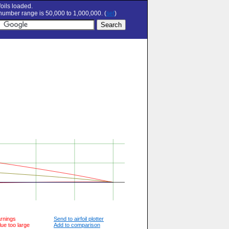
oils loaded.
umber range is 50,000 to 1,000,000. (
set
)
arnings
Send to airfoil plotter
lue too large
Add to comparison