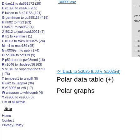
100000.csv
D
dae11 to du861372 (28)
 1 
E
e1098 to esa40 (209)
F
falcon to fxs21158 (121)
 xt
G
geminism to gu255118 (419)
 Ma
H
hh02 to ht23 (63)
I
isa571 to isa962 (4)
   
J
j5012 to joukowsk0021 (7)
  -
K
k1 to kenmar (11)
L
l1003 to lwk80150k25 (24)
 -1
M
m1 to mue139 (95)
 -1
N
n0009sm to nplx (174)
 -1
O
oa206 to oaf139 (9)
  -
P
p51droot to pw98mod (16)
  -
R
r1046 to rhodesg36 (63)
  -
S
s1010 to supermarine371ii
<< Back to S3025 9.38% (s3025-il)
  -
(176)
  -
Polar data table
(+)
T
tempest1 to tsagi8 (8)
  -
U
ua2 to usnps4 (36)
  -
V
v13006 to vr9 (17)
Polar graphs
  -
W
waspsm to whitcomb (4)
  -
Y
ys900 to ys930 (3)
  -
List of all airfoils
  -
Site
  -
Home
  -
Contact
  -
Privacy Policy
  -
  -
  -