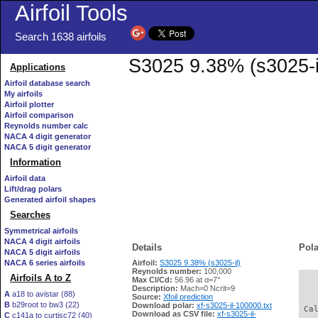
Airfoil Tools
Search 1638 airfoils
S3025 9.38% (s3025-il
Applications
Airfoil database search
My airfoils
Airfoil plotter
Airfoil comparison
Reynolds number calc
NACA 4 digit generator
NACA 5 digit generator
Information
Airfoil data
Lift/drag polars
Generated airfoil shapes
Searches
Symmetrical airfoils
NACA 4 digit airfoils
Details
Pola
NACA 5 digit airfoils
NACA 6 series airfoils
Airfoil:
S3025 9.38% (s3025-il)
Reynolds number:
100,000
Airfoils A to Z
Max Cl/Cd:
56.96 at α=7°
   
Description:
Mach=0 Ncrit=9
A
a18 to avistar (88)
Source:
Xfoil prediction
B
b29root to bw3 (22)
Download polar:
xf-s3025-il-100000.txt
 Ca
Download as CSV file:
xf-s3025-il-
C
c141a to curtisc72 (40)