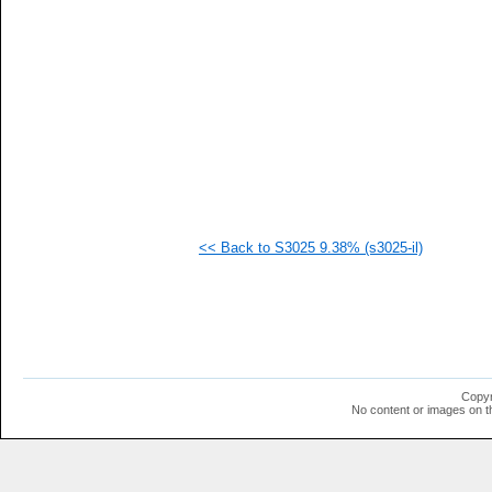
   
   
   
   
   
  1
  1
  1
  1
  1
  1
  1
  1
  1
<< Back to S3025 9.38% (s3025-il)
  1
  1
  1
  1
  1
  1
  1
  1
  1
Copyr
  1
No content or images on t
  1
  1
  1