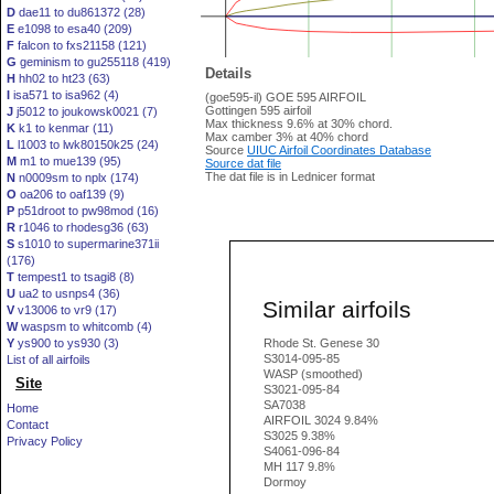
D
dae11 to du861372 (28)
E
e1098 to esa40 (209)
F
falcon to fxs21158 (121)
G
geminism to gu255118 (419)
Details
H
hh02 to ht23 (63)
I
isa571 to isa962 (4)
(goe595-il) GOE 595 AIRFOIL
Gottingen 595 airfoil
J
j5012 to joukowsk0021 (7)
Max thickness 9.6% at 30% chord.
K
k1 to kenmar (11)
Max camber 3% at 40% chord
L
l1003 to lwk80150k25 (24)
Source
UIUC Airfoil Coordinates Database
M
m1 to mue139 (95)
Source dat file
The dat file is in Lednicer format
N
n0009sm to nplx (174)
O
oa206 to oaf139 (9)
P
p51droot to pw98mod (16)
R
r1046 to rhodesg36 (63)
S
s1010 to supermarine371ii
(176)
T
tempest1 to tsagi8 (8)
U
ua2 to usnps4 (36)
Similar airfoils
V
v13006 to vr9 (17)
W
waspsm to whitcomb (4)
Y
ys900 to ys930 (3)
Rhode St. Genese 30
S3014-095-85
List of all airfoils
WASP (smoothed)
Site
S3021-095-84
SA7038
Home
AIRFOIL 3024 9.84%
Contact
S3025 9.38%
Privacy Policy
S4061-096-84
MH 117 9.8%
Dormoy