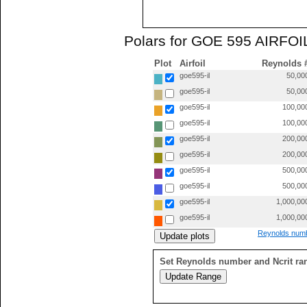
Polars for GOE 595 AIRFOIL
Plot
Airfoil
Reynolds 
goe595-il
50,00
goe595-il
50,00
goe595-il
100,00
goe595-il
100,00
goe595-il
200,00
goe595-il
200,00
goe595-il
500,00
goe595-il
500,00
goe595-il
1,000,00
goe595-il
1,000,00
Reynolds numb
Set Reynolds number and Ncrit ra