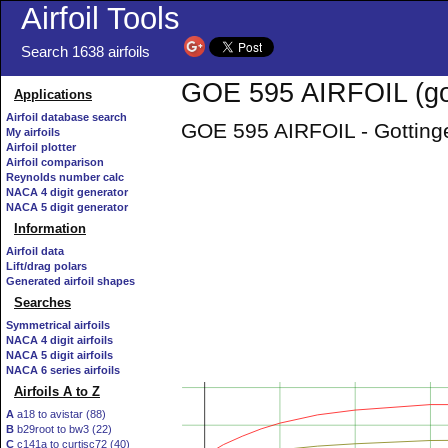
Airfoil Tools
Search 1638 airfoils
GOE 595 AIRFOIL (go
Applications
Airfoil database search
GOE 595 AIRFOIL - Gottinge
My airfoils
Airfoil plotter
Airfoil comparison
Reynolds number calc
NACA 4 digit generator
NACA 5 digit generator
Information
Airfoil data
Lift/drag polars
Generated airfoil shapes
Searches
Symmetrical airfoils
NACA 4 digit airfoils
NACA 5 digit airfoils
NACA 6 series airfoils
Airfoils A to Z
A
a18 to avistar (88)
B
b29root to bw3 (22)
C
c141a to curtisc72 (40)