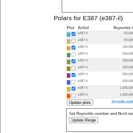
Polars for E387 (e387-il)
Plot
Airfoil
Reynolds 
e387-il
50,00
e387-il
50,00
e387-il
100,00
e387-il
100,00
e387-il
200,00
e387-il
200,00
e387-il
500,00
e387-il
500,00
e387-il
1,000,00
e387-il
1,000,00
Reynolds numb
Set Reynolds number and Ncrit ra