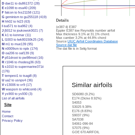
D
dae11 to du861372 (28)
E
e1098 to esa40 (209)
F
falcon to fxs21158 (121)
G
geminism to gu255118 (419)
Details
H
hh02 to ht23 (63)
I
isa571 to isa962 (4)
(e387-il) E387
J
j5012 to joukowsk0021 (7)
Eppler E387 low Reynolds number airfoil
Max thickness 9.1% at 31.1% chord.
K
k1 to kenmar (11)
Max camber 3.2% at 44.8% chord
L
l1003 to lwk80150k25 (24)
Source
UIUC Airfoil Coordinates Database
M
m1 to mue139 (95)
Source dat file
N
n0009sm to nplx (174)
The dat file is in Selig format
O
oa206 to oaf139 (9)
P
p51droot to pw98mod (16)
R
r1046 to rhodesg36 (63)
S
s1010 to supermarine371ii
(176)
T
tempest1 to tsagi8 (8)
U
ua2 to usnps4 (36)
Similar airfoils
V
v13006 to vr9 (17)
W
waspsm to whitcomb (4)
Y
ys900 to ys930 (3)
SD6080 (9.2%)
List of all airfoils
E174 (Dicke 8.92%)
S4053
Site
S3025 9.38%
E176 (8.83%)
Home
S9037 (9%)
Contact
SA7038
Privacy Policy
S4061-096-84
S7075 (9%)
GOE 670 AIRFOIL