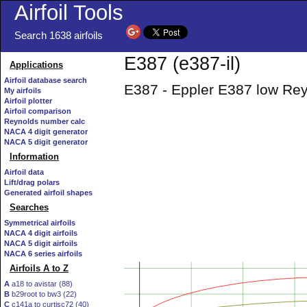
Airfoil Tools
Search 1638 airfoils
E387 (e387-il)
Applications
Airfoil database search
E387 - Eppler E387 low Rey
My airfoils
Airfoil plotter
Airfoil comparison
Reynolds number calc
NACA 4 digit generator
NACA 5 digit generator
Information
Airfoil data
Lift/drag polars
Generated airfoil shapes
Searches
Symmetrical airfoils
NACA 4 digit airfoils
NACA 5 digit airfoils
NACA 6 series airfoils
Airfoils A to Z
A
a18 to avistar (88)
B
b29root to bw3 (22)
C
c141a to curtisc72 (40)