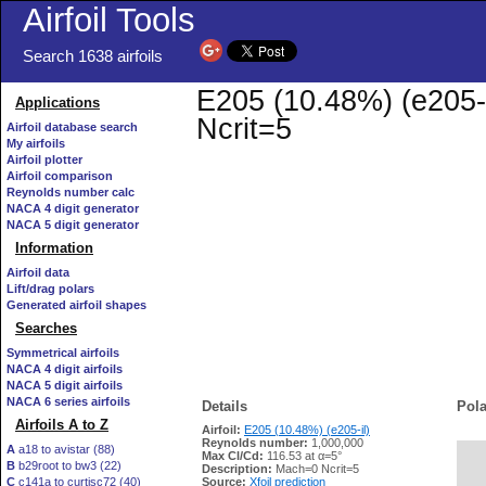
Airfoil Tools
Search 1638 airfoils
E205 (10.48%) (e205-i
Applications
Ncrit=5
Airfoil database search
My airfoils
Airfoil plotter
Airfoil comparison
Reynolds number calc
NACA 4 digit generator
NACA 5 digit generator
Information
Airfoil data
Lift/drag polars
Generated airfoil shapes
Searches
Symmetrical airfoils
NACA 4 digit airfoils
NACA 5 digit airfoils
NACA 6 series airfoils
Details
Pola
Airfoils A to Z
Airfoil:
E205 (10.48%) (e205-il)
Reynolds number:
1,000,000
A
a18 to avistar (88)
Max Cl/Cd:
116.53 at α=5°
B
b29root to bw3 (22)
   
Description:
Mach=0 Ncrit=5
C
c141a to curtisc72 (40)
Source:
Xfoil prediction