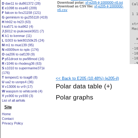
Download polar:
xf-e205-il-1000000-n5.txt
D
dae11 to du861372 (28)
 Ca
Download as CSV file:
xf-e205-il-1000000-
E
e1098 to esa40 (209)
n5.csv
F
falcon to fxs21158 (121)
 1 
G
geminism to gu255118 (419)
H
hh02 to ht23 (63)
 xt
I
isa571 to isa962 (4)
 Ma
J
j5012 to joukowsk0021 (7)
K
k1 to kenmar (11)
   
L
l1003 to lwk80150k25 (24)
  -
M
m1 to mue139 (95)
 -1
N
n0009sm to nplx (174)
 -1
O
oa206 to oaf139 (9)
 -1
P
p51droot to pw98mod (16)
  -
R
r1046 to rhodesg36 (63)
S
s1010 to supermarine371ii
  -
(176)
  -
T
tempest1 to tsagi8 (8)
<< Back to E205 (10.48%) (e205-il)
  -
U
ua2 to usnps4 (36)
  -
Polar data table
(+)
V
v13006 to vr9 (17)
  -
W
waspsm to whitcomb (4)
  -
Polar graphs
Y
ys900 to ys930 (3)
  -
List of all airfoils
  -
Site
  -
  -
Home
  -
Contact
  -
Privacy Policy
  -
  -
  -