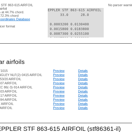
R STF 863-615 AIRFOIL
No parser warni
rfoil
EPPLER STF 863-615 AIRFOIL

 at 44.7% chord.
      33.0      28.0

 72.3% chord
 Coordinates Database
 0.0003200 0.0130400

nicer format
 0.0015800 0.0183800

 0.0087300 0.0255100

 0.0207500 0.0336300

 0.0373800 0.0422900

 0.0584600 0.0511700

 0.0837300 0.0600300

 0.1129700 0.0686600

r airfoils
 0.1458600 0.0768700

 0.1821000 0.0844900

F1015
Preview
Details
 0.2213200 0.0914000

GLEY NLF(2)-0415 AIRFOIL
Preview
Details
 0.2631200 0.0974400

53/20 AIRFOIL
Preview
Details
 0.3070800 0.1025300

07 AIRFOIL
Preview
Details
 0.3527600 0.1068500

C 86(-3)-914 AIRFOIL
Preview
Details
 0.3997100 0.1094400

03 AIRFOIL
Preview
Details
 0.4474300 0.1111200

17 AIRFOIL
Preview
Details
 0.4954800 0.1118700

94 AIRFOIL
Preview
Details
7 AIRFOIL
Preview
Details
 0.5432700 0.1107300

AIRFOIL
Preview
Details
 0.5904100 0.1085900

 0.6363600 0.1051400

 0.6808600 0.1003400

 0.7228000 0.0941700

 EPPLER STF 863-615 AIRFOIL (stf86361-il)
 0.7622600 0.0863200
