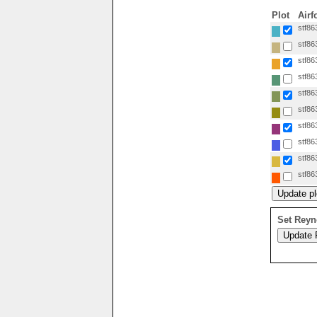
Plot
Airf
stf86
stf86
stf86
stf86
stf86
stf86
stf86
stf86
stf86
stf86
Set Reyn