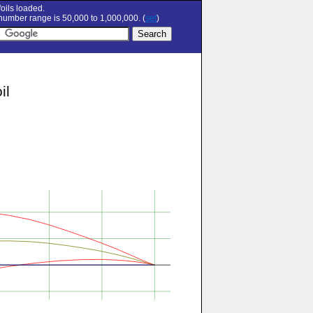
oils loaded.
umber range is 50,000 to 1,000,000. (
set
)
il