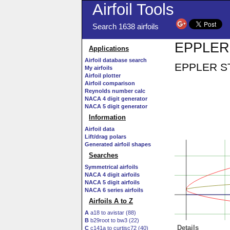
Airfoil Tools
Search 1638 airfoils
EPPLER S
Applications
Airfoil database search
EPPLER STF
My airfoils
Airfoil plotter
Airfoil comparison
Reynolds number calc
NACA 4 digit generator
NACA 5 digit generator
Information
Airfoil data
Lift/drag polars
Generated airfoil shapes
Searches
Symmetrical airfoils
NACA 4 digit airfoils
NACA 5 digit airfoils
NACA 6 series airfoils
Airfoils A to Z
A
a18 to avistar (88)
B
b29root to bw3 (22)
Details
C
c141a to curtisc72 (40)