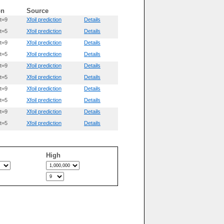
on
Source
t=9
Xfoil prediction
Details
t=5
Xfoil prediction
Details
t=9
Xfoil prediction
Details
t=5
Xfoil prediction
Details
t=9
Xfoil prediction
Details
t=5
Xfoil prediction
Details
t=9
Xfoil prediction
Details
t=5
Xfoil prediction
Details
t=9
Xfoil prediction
Details
t=5
Xfoil prediction
Details
High