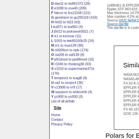
D
dae11 to du861372 (28)
(stf86361-il) EPPLE
E
e1098 to esa40 (209)
Eppler STF 863-615 ai
F
falcon to fxs21158 (121)
Max thickness 14.7%
Max camber 4.2% at
G
geminism to gu255118 (419)
Source
UIUC Airfoil
H
hh02 to ht23 (63)
Source dat file
I
isa571 to isa962 (4)
The dat file is in Led
J
j5012 to joukowsk0021 (7)
K
k1 to kenmar (11)
L
l1003 to lwk80150k25 (24)
M
m1 to mue139 (95)
N
n0009sm to nplx (174)
O
oa206 to oaf139 (9)
P
p51droot to pw98mod (16)
Simila
R
r1046 to rhodesg36 (63)
S
s1010 to supermarine371ii
(176)
NASA NL
T
tempest1 to tsagi8 (8)
NASA/LAN
U
ua2 to usnps4 (36)
FX 62-K-1
V
v13006 to vr9 (17)
EPPLER 4
W
waspsm to whitcomb (4)
EPPLER E
EPPLER 4
Y
ys900 to ys930 (3)
EPPLER 4
List of all airfoils
EPPLER 6
Site
FX 60-15
GOE 13K 
Home
Contact
Privacy Policy
Polars for