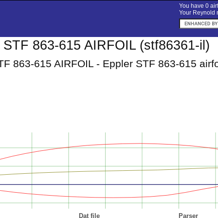
You have 0 airf
Your Reynold n
TF 863-615 AIRFOIL (stf86361-il)
 863-615 AIRFOIL - Eppler STF 863-615 airfo
Dat file
Parser