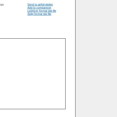
ngs
Send to airfoil plotter
Add to comparison
Lednicer format dat file
Selig format dat file