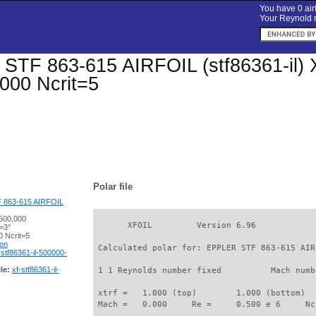
You have 0 airf
Your Reynold n
TF 863-615 AIRFOIL (stf86361-il) Xfo
000 Ncrit=5
Polar file
 863-615 AIRFOIL
500,000
       XFOIL         Version 6.96

=3°
 Ncrit=5
ion
 Calculated polar for: EPPLER STF 863-615 AIR
-stf86361-il-500000-
le:
xf-stf86361-il-
 1 1 Reynolds number fixed          Mach numb
 xtrf =   1.000 (top)        1.000 (bottom)  

 Mach =   0.000     Re =     0.500 e 6     Nc