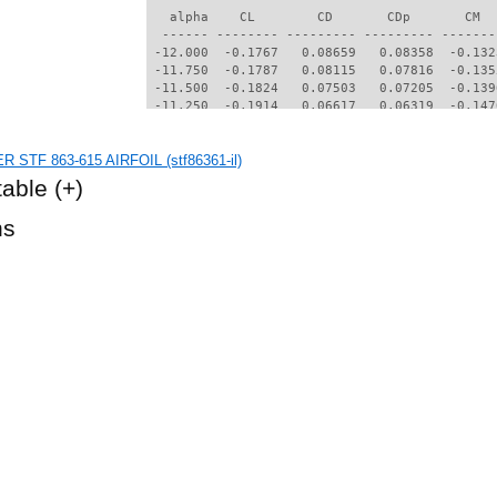
   alpha    CL        CD       CDp       CM  
  ------ -------- --------- --------- -------
 -12.000  -0.1767   0.08659   0.08358  -0.132
 -11.750  -0.1787   0.08115   0.07816  -0.135
 -11.500  -0.1824   0.07503   0.07205  -0.139
 -11.250  -0.1914   0.06617   0.06319  -0.147
 -11.000  -0.2068   0.05890   0.05582  -0.153
 -10.750  -0.2222   0.05342   0.05023  -0.156
R STF 863-615 AIRFOIL (stf86361-il)
 -10.500  -0.2355   0.04884   0.04550  -0.159
 -10.250  -0.2459   0.04472   0.04123  -0.160
table
(+)
 -10.000  -0.2528   0.04089   0.03719  -0.161
  -9.750  -0.2527   0.03693   0.03293  -0.162
hs
  -9.500  -0.2480   0.03291   0.02858  -0.161
  -9.250  -0.2379   0.02892   0.02412  -0.161
  -9.000  -0.2247   0.02625   0.02114  -0.160
  -8.750  -0.2057   0.02465   0.01935  -0.160
  -8.500  -0.1847   0.02330   0.01780  -0.161
  -8.250  -0.1623   0.02208   0.01642  -0.161
  -8.000  -0.1390   0.02085   0.01500  -0.161
  -7.750  -0.1148   0.01962   0.01357  -0.160
  -7.500  -0.0899   0.01847   0.01219  -0.160
  -7.250  -0.0638   0.01790   0.01141  -0.160
  -7.000  -0.0407   0.01699   0.01051  -0.160
  -6.750  -0.0177   0.01652   0.01003  -0.160
  -6.500   0.0050   0.01597   0.00945  -0.159
  -6.250   0.0275   0.01549   0.00893  -0.159
  -6.000   0.0501   0.01509   0.00847  -0.158
  -5.750   0.0739   0.01487   0.00820  -0.158