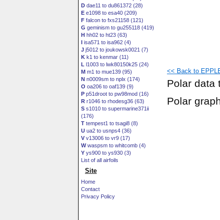
D
dae11 to du861372 (28)
E
e1098 to esa40 (209)
F
falcon to fxs21158 (121)
G
geminism to gu255118 (419)
H
hh02 to ht23 (63)
I
isa571 to isa962 (4)
J
j5012 to joukowsk0021 (7)
K
k1 to kenmar (11)
L
l1003 to lwk80150k25 (24)
<< Back to EPPLE
M
m1 to mue139 (95)
N
n0009sm to nplx (174)
Polar data 
O
oa206 to oaf139 (9)
P
p51droot to pw98mod (16)
Polar grap
R
r1046 to rhodesg36 (63)
S
s1010 to supermarine371ii
(176)
T
tempest1 to tsagi8 (8)
U
ua2 to usnps4 (36)
V
v13006 to vr9 (17)
W
waspsm to whitcomb (4)
Y
ys900 to ys930 (3)
List of all airfoils
Site
Home
Contact
Privacy Policy