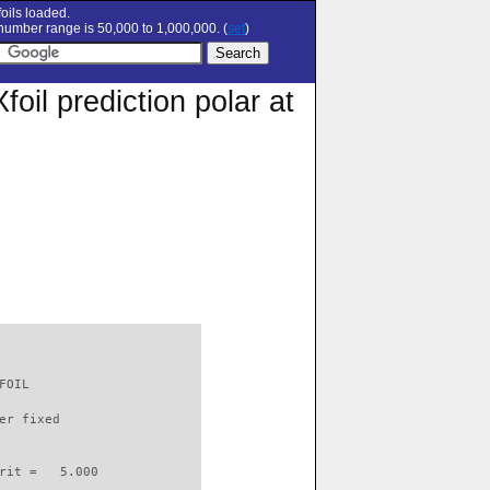
oils loaded.
umber range is 50,000 to 1,000,000. (
set
)
il prediction polar at
FOIL                      

er fixed         

rit =   5.000
