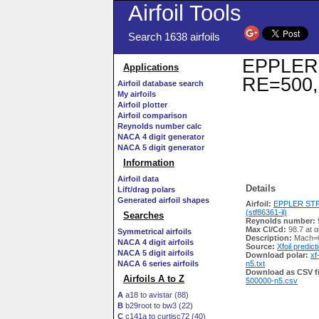
Airfoil Tools
Search 1638 airfoils
EPPLER S
Applications
RE=500,
Airfoil database search
My airfoils
Airfoil plotter
Airfoil comparison
Reynolds number calc
NACA 4 digit generator
NACA 5 digit generator
Information
Airfoil data
Details
Lift/drag polars
Generated airfoil shapes
Airfoil:
EPPLER STF
(stf86361-il)
Searches
Reynolds number:
Max Cl/Cd:
98.7 at α
Symmetrical airfoils
Description:
Mach=0
NACA 4 digit airfoils
Source:
Xfoil predict
NACA 5 digit airfoils
Download polar:
xf
NACA 6 series airfoils
n5.txt
Download as CSV fi
Airfoils A to Z
500000-n5.csv
A
a18 to avistar (88)
B
b29root to bw3 (22)
C
c141a to curtisc72 (40)