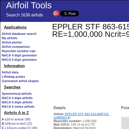
Airfoil Tools
Search 1638 airfoils
EPPLER STF 863-615 AI
Applications
RE=1,000,000 Ncrit=
Airfoil database search
My airfoils
Airfoil plotter
Airfoil comparison
Reynolds number calc
NACA 4 digit generator
NACA 5 digit generator
Information
Airfoil data
Lift/drag polars
Generated airfoil shapes
Searches
Symmetrical airfoils
NACA 4 digit airfoils
NACA 5 digit airfoils
NACA 6 series airfoils
Details
Pola
Airfoils A to Z
Airfoil:
EPPLER STF 863-615 AIRFOIL
(stf86361-il)
A
a18 to avistar (88)
Reynolds number:
1,000,000
B
b29root to bw3 (22)
   
Max Cl/Cd:
145.14 at α=2.75°
C
c141a to curtisc72 (40)
Description:
Mach=0 Ncrit=9