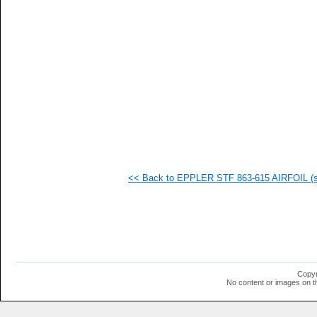
   
   
   
   
   
   
   
   
   
   
   
   
   
  1
  1
<< Back to EPPLER STF 863-615 AIRFOIL (st
  1
  1
  1
  1
  1
  1
  1
  1
  1
Copyr
  1
No content or images on t
  1
  1
  1