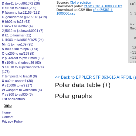
Source:
Xfoil prediction
D
dae11 to du861372 (28)
 Ca
Download polar:
xf-stf86361-il-1000000.txt
E
e1098 to esa40 (209)
Download as CSV file:
xf-stf86361-il-
F
falcon to fxs21158 (121)
1000000.csv
 1 
G
geminism to gu255118 (419)
H
hh02 to ht23 (63)
 xt
I
isa571 to isa962 (4)
 Ma
J
j5012 to joukowsk0021 (7)
K
k1 to kenmar (11)
   
L
l1003 to lwk80150k25 (24)
  -
M
m1 to mue139 (95)
 -1
N
n0009sm to nplx (174)
 -1
O
oa206 to oaf139 (9)
 -1
P
p51droot to pw98mod (16)
 -1
R
r1046 to rhodesg36 (63)
S
s1010 to supermarine371ii
 -1
(176)
 -1
T
tempest1 to tsagi8 (8)
<< Back to EPPLER STF 863-615 AIRFOIL (st
 -1
U
ua2 to usnps4 (36)
 -1
Polar data table
(+)
V
v13006 to vr9 (17)
 -1
W
waspsm to whitcomb (4)
  -
Polar graphs
Y
ys900 to ys930 (3)
  -
List of all airfoils
  -
Site
  -
  -
Home
  -
Contact
  -
Privacy Policy
  -
  -
  -