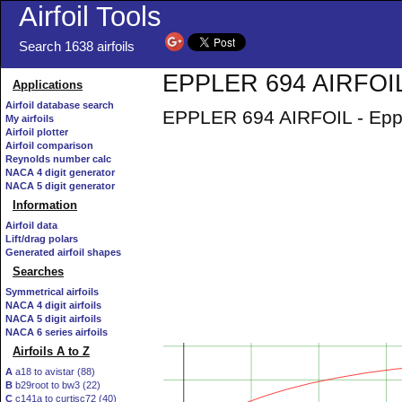
Airfoil Tools
Search 1638 airfoils
EPPLER 694 AIRFOIL 
Applications
Airfoil database search
EPPLER 694 AIRFOIL - Epple
My airfoils
Airfoil plotter
Airfoil comparison
Reynolds number calc
NACA 4 digit generator
NACA 5 digit generator
Information
Airfoil data
Lift/drag polars
Generated airfoil shapes
Searches
Symmetrical airfoils
NACA 4 digit airfoils
NACA 5 digit airfoils
NACA 6 series airfoils
Airfoils A to Z
A
a18 to avistar (88)
B
b29root to bw3 (22)
C
c141a to curtisc72 (40)