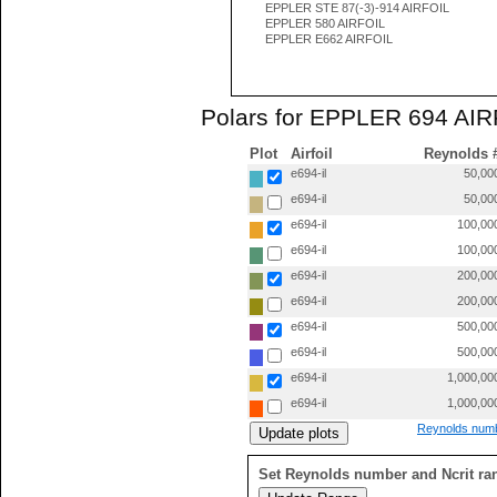
EPPLER STE 87(-3)-914 AIRFOIL
EPPLER 580 AIRFOIL
EPPLER E662 AIRFOIL
Polars for EPPLER 694 AIRF
Plot
Airfoil
Reynolds 
e694-il
50,00
e694-il
50,00
e694-il
100,00
e694-il
100,00
e694-il
200,00
e694-il
200,00
e694-il
500,00
e694-il
500,00
e694-il
1,000,00
e694-il
1,000,00
Reynolds numb
Set Reynolds number and Ncrit ra