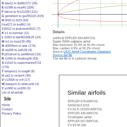
D
dae11 to du861372 (28)
E
e1098 to esa40 (209)
F
falcon to fxs21158 (121)
G
geminism to gu255118 (419)
H
hh02 to ht23 (63)
I
isa571 to isa962 (4)
J
j5012 to joukowsk0021 (7)
Details
K
k1 to kenmar (11)
L
l1003 to lwk80150k25 (24)
(e694-il) EPPLER 694 AIRFOIL
M
m1 to mue139 (95)
Eppler E694 sailplane airfoil
Max thickness 15.4% at 40.4% chord.
N
n0009sm to nplx (174)
Max camber 4.9% at 59.2% chord
O
oa206 to oaf139 (9)
Source
UIUC Airfoil Coordinates Database
P
p51droot to pw98mod (16)
Source dat file
R
r1046 to rhodesg36 (63)
The dat file is in Lednicer format
S
s1010 to supermarine371ii
(176)
T
tempest1 to tsagi8 (8)
U
ua2 to usnps4 (36)
V
v13006 to vr9 (17)
W
waspsm to whitcomb (4)
Y
ys900 to ys930 (3)
Similar airfoils
List of all airfoils
Site
EPPLER 678 AIRFOIL
Home
NASA NLF1015
Contact
FX 62-K-153/20 AIRFOIL
EPPLER 435 AIRFOIL
Privacy Policy
Ornithopter airfoil.
EPPLER 657 AIRFOIL
FX 83-W-160