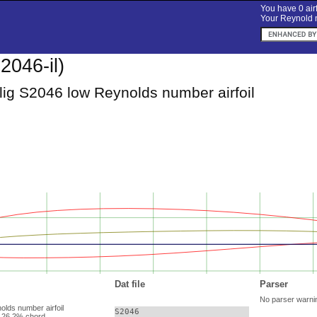
You have 0 airf
Your Reynold n
2046-il)
lig S2046 low Reynolds number airfoil
Dat file
Parser
No parser warni
olds number airfoil
S2046

 26.2% chord.