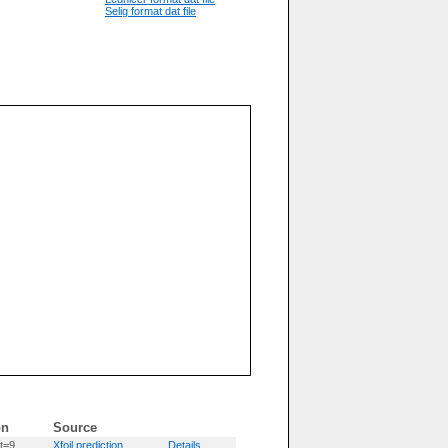
Selig format dat file
on
Source
t=9
Xfoil prediction
Details