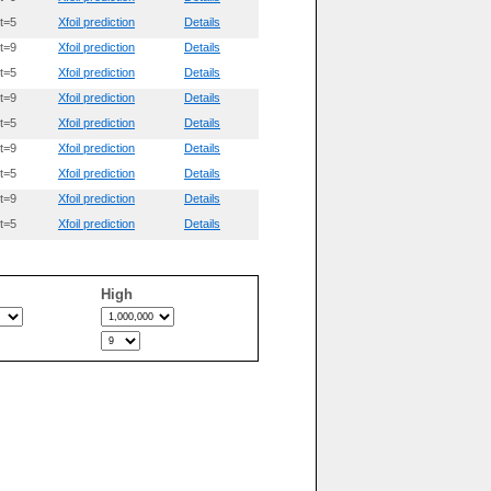
t=5
Xfoil prediction
Details
t=9
Xfoil prediction
Details
t=5
Xfoil prediction
Details
t=9
Xfoil prediction
Details
t=5
Xfoil prediction
Details
t=9
Xfoil prediction
Details
t=5
Xfoil prediction
Details
t=9
Xfoil prediction
Details
t=5
Xfoil prediction
Details
High