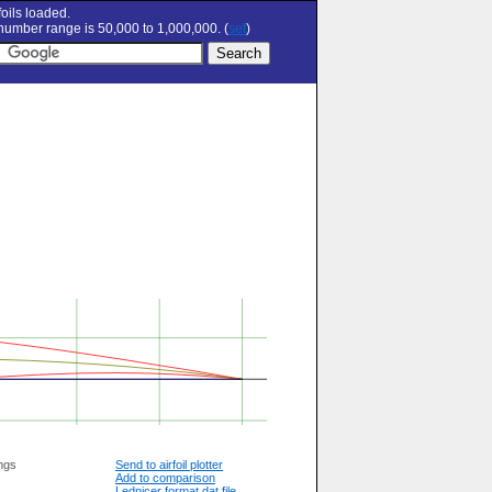
oils loaded.
umber range is 50,000 to 1,000,000. (
set
)
ngs
Send to airfoil plotter
Add to comparison
Lednicer format dat file