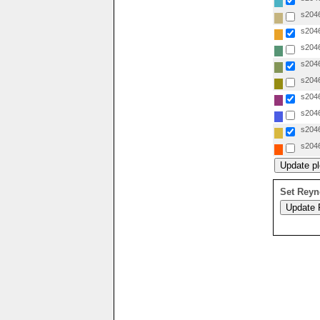
s2046
s2046
s2046
s2046
s2046
s2046
s2046
s2046
s2046
Set Reyn