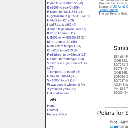
D
dae11 to du861372 (28)
Max camber 2.6% at
Source
UIUC Airfoil
E
e1098 to esa40 (209)
Source dat file
F
falcon to fxs21158 (121)
The dat file is in Seli
G
geminism to gu255118 (419)
H
hh02 to ht23 (63)
I
isa571 to isa962 (4)
J
j5012 to joukowsk0021 (7)
K
k1 to kenmar (11)
L
l1003 to lwk80150k25 (24)
M
m1 to mue139 (95)
N
n0009sm to nplx (174)
Simila
O
oa206 to oaf139 (9)
P
p51droot to pw98mod (16)
E64 (8.45
R
r1046 to rhodesg36 (63)
GOE 563 
S
s1010 to supermarine371ii
SD7043 (
(176)
S7075 (9
T
tempest1 to tsagi8 (8)
GOE 565 
U
ua2 to usnps4 (36)
SD5060 (
V
v13006 to vr9 (17)
SD7037-0
W
waspsm to whitcomb (4)
AG24 Bub
MH 32 8.
Y
ys900 to ys930 (3)
S9000 (9
List of all airfoils
Site
Home
Contact
Polars for 
Privacy Policy
Plot
Airf
s2046