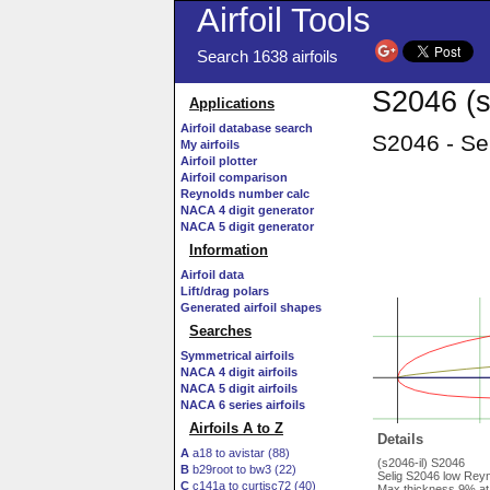
Airfoil Tools
Search 1638 airfoils
S2046 (s
Applications
Airfoil database search
S2046 - Se
My airfoils
Airfoil plotter
Airfoil comparison
Reynolds number calc
NACA 4 digit generator
NACA 5 digit generator
Information
Airfoil data
Lift/drag polars
Generated airfoil shapes
Searches
Symmetrical airfoils
NACA 4 digit airfoils
NACA 5 digit airfoils
NACA 6 series airfoils
Airfoils A to Z
Details
A
a18 to avistar (88)
(s2046-il) S2046
B
b29root to bw3 (22)
Selig S2046 low Reyn
C
c141a to curtisc72 (40)
Max thickness 9% at