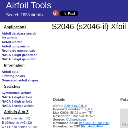
Airfoil Tools
Search 1638 airfoils
S2046 (s2046-il) Xfoi
Applications
Airfoil database search
My airfoils
Airfoil plotter
Airfoil comparison
Reynolds number calc
NACA 4 digit generator
NACA 5 digit generator
Information
Airfoil data
Lift/drag polars
Generated airfoil shapes
Searches
Symmetrical airfoils
NACA 4 digit airfoils
Details
Pola
NACA 5 digit airfoils
NACA 6 series airfoils
Airfoil:
S2046 (s2046-il)
Reynolds number:
100,000
Airfoils A to Z
Max Cl/Cd:
58.02 at α=4.75°
   
Description:
Mach=0 Ncrit=9
A
a18 to avistar (88)
Source:
Xfoil prediction
B
b29root to bw3 (22)
Download polar:
xf-s2046-il-100000.txt
 Ca
Download as CSV file:
xf-s2046-il-
C
c141a to curtisc72 (40)