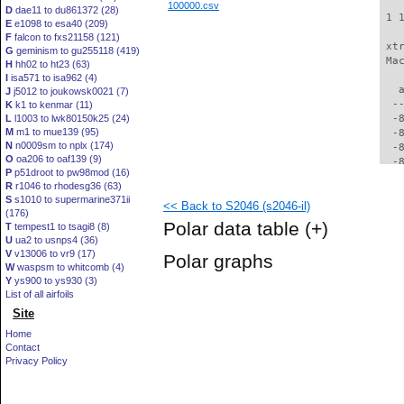
100000.csv
D
dae11 to du861372 (28)
 1 
E
e1098 to esa40 (209)
F
falcon to fxs21158 (121)
 xt
G
geminism to gu255118 (419)
 Ma
H
hh02 to ht23 (63)
I
isa571 to isa962 (4)
   
J
j5012 to joukowsk0021 (7)
  -
K
k1 to kenmar (11)
L
l1003 to lwk80150k25 (24)
  -
M
m1 to mue139 (95)
  -
N
n0009sm to nplx (174)
  -
O
oa206 to oaf139 (9)
  -
P
p51droot to pw98mod (16)
  -
R
r1046 to rhodesg36 (63)
  -
S
s1010 to supermarine371ii
<< Back to S2046 (s2046-il)
  -
(176)
  -
Polar data table
(+)
T
tempest1 to tsagi8 (8)
  -
U
ua2 to usnps4 (36)
  -
V
v13006 to vr9 (17)
Polar graphs
  -
W
waspsm to whitcomb (4)
  -
Y
ys900 to ys930 (3)
  -
List of all airfoils
  -
Site
  -
Home
  -
Contact
  -
Privacy Policy
  -
  -
  -