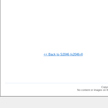
  1
  1
  1
  1
  1
  1
  1
  1
  1
  1
<< Back to S2046 (s2046-il)
Copyr
No content or images on t