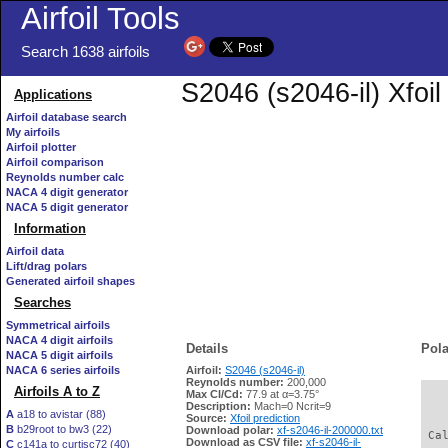
Airfoil Tools
Search 1638 airfoils
S2046 (s2046-il) Xfoi
Applications
Airfoil database search
My airfoils
Airfoil plotter
Airfoil comparison
Reynolds number calc
NACA 4 digit generator
NACA 5 digit generator
Information
Airfoil data
Lift/drag polars
Generated airfoil shapes
Searches
Symmetrical airfoils
NACA 4 digit airfoils
Details
Pola
NACA 5 digit airfoils
NACA 6 series airfoils
Airfoil:
S2046 (s2046-il)
Reynolds number:
200,000
Airfoils A to Z
Max Cl/Cd:
77.9 at α=3.75°
   
Description:
Mach=0 Ncrit=9
A
a18 to avistar (88)
Source:
Xfoil prediction
B
b29root to bw3 (22)
Download polar:
xf-s2046-il-200000.txt
 Ca
Download as CSV file:
xf-s2046-il-
C
c141a to curtisc72 (40)