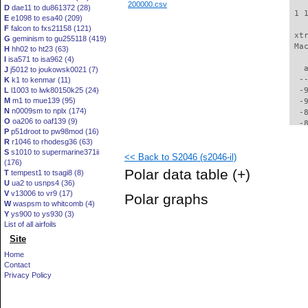
200000.csv
D
dae11 to du861372 (28)
 1 
E
e1098 to esa40 (209)
F
falcon to fxs21158 (121)
 xt
G
geminism to gu255118 (419)
 Ma
H
hh02 to ht23 (63)
I
isa571 to isa962 (4)
   
J
j5012 to joukowsk0021 (7)
  -
K
k1 to kenmar (11)
L
l1003 to lwk80150k25 (24)
  -
M
m1 to mue139 (95)
  -
N
n0009sm to nplx (174)
  -
O
oa206 to oaf139 (9)
  -
P
p51droot to pw98mod (16)
  -
R
r1046 to rhodesg36 (63)
  -
S
s1010 to supermarine371ii
<< Back to S2046 (s2046-il)
  -
(176)
  -
Polar data table
(+)
T
tempest1 to tsagi8 (8)
  -
U
ua2 to usnps4 (36)
  -
V
v13006 to vr9 (17)
Polar graphs
  -
W
waspsm to whitcomb (4)
  -
Y
ys900 to ys930 (3)
  -
List of all airfoils
  -
Site
  -
Home
  -
Contact
  -
Privacy Policy
  -
  -
  -