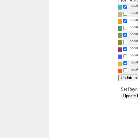
Plot
Airf
naca6
naca6
naca6
naca6
naca6
naca6
naca6
naca6
naca6
naca6
Set Reyn