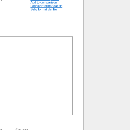
Add to comparison
Lednicer format dat file
Selig format dat file