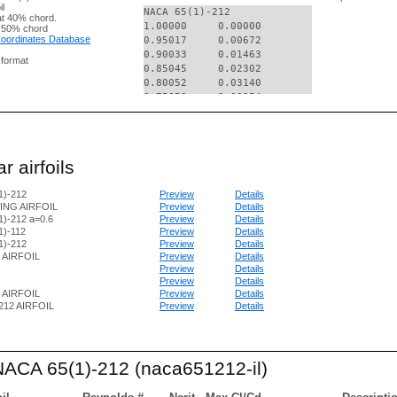
il
NACA 65(1)-212

t 40% chord.
1.00000     0.00000

 50% chord
 Coordinates Database
0.95017     0.00672

0.90033     0.01463

g format
0.85045     0.02302

0.80052     0.03140

0.75053     0.03954

0.70050     0.04715

0.65043     0.05411

0.60032     0.06014

0.55017     0.06507

r airfoils
0.50000     0.06860

0.44981     0.07044

1)-212
Preview
Details
0.39961     0.07068

ING AIRFOIL
Preview
Details
0.34942     0.06942

)-212 a=0.6
Preview
Details
0.29923     0.06687

1)-112
Preview
Details
0.24906     0.06300

1)-212
Preview
Details
0.19890     0.05770

2 AIRFOIL
Preview
Details
0.14879     0.05073

Preview
Details
0.09873     0.04162

Preview
Details
2 AIRFOIL
Preview
Details
0.07373     0.03593

212 AIRFOIL
Preview
Details
0.04878     0.02919

0.02391     0.02058

0.01154     0.01491

0.00664     0.01176

 NACA 65(1)-212 (naca651212-il)
0.00423     0.00970

0.00000     0.00000

0.00577     -0.00870
