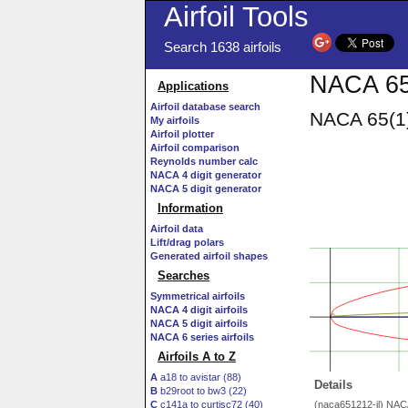
Airfoil Tools
Search 1638 airfoils
NACA 65(
Applications
Airfoil database search
NACA 65(1)
My airfoils
Airfoil plotter
Airfoil comparison
Reynolds number calc
NACA 4 digit generator
NACA 5 digit generator
Information
Airfoil data
Lift/drag polars
Generated airfoil shapes
Searches
Symmetrical airfoils
NACA 4 digit airfoils
NACA 5 digit airfoils
NACA 6 series airfoils
Airfoils A to Z
A
a18 to avistar (88)
Details
B
b29root to bw3 (22)
C
c141a to curtisc72 (40)
(naca651212-il) NAC