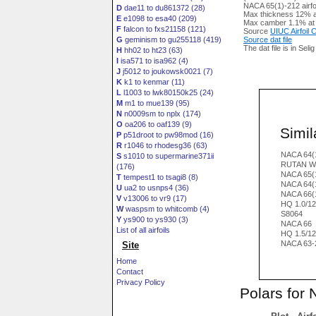
NACA 65(1)-212 airfo
D
dae11 to du861372 (28)
Max thickness 12% a
E
e1098 to esa40 (209)
Max camber 1.1% at
F
falcon to fxs21158 (121)
Source
UIUC Airfoil
G
geminism to gu255118 (419)
Source dat file
The dat file is in Seli
H
hh02 to ht23 (63)
I
isa571 to isa962 (4)
J
j5012 to joukowsk0021 (7)
K
k1 to kenmar (11)
L
l1003 to lwk80150k25 (24)
M
m1 to mue139 (95)
N
n0009sm to nplx (174)
O
oa206 to oaf139 (9)
Simila
P
p51droot to pw98mod (16)
R
r1046 to rhodesg36 (63)
NACA 64(
S
s1010 to supermarine371ii
RUTAN W
(176)
NACA 65(1
T
tempest1 to tsagi8 (8)
NACA 64(
U
ua2 to usnps4 (36)
NACA 66(
V
v13006 to vr9 (17)
HQ 1.0/1
W
waspsm to whitcomb (4)
S8064
Y
ys900 to ys930 (3)
NACA 66
List of all airfoils
HQ 1.5/1
NACA 63-
Site
Home
Contact
Privacy Policy
Polars for