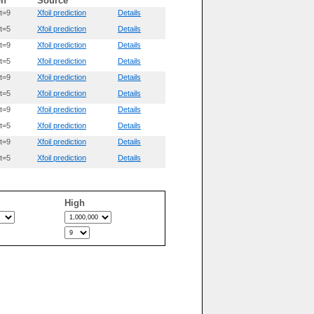
on
Source
t=9
Xfoil prediction
Details
t=5
Xfoil prediction
Details
t=9
Xfoil prediction
Details
t=5
Xfoil prediction
Details
t=9
Xfoil prediction
Details
t=5
Xfoil prediction
Details
t=9
Xfoil prediction
Details
t=5
Xfoil prediction
Details
t=9
Xfoil prediction
Details
t=5
Xfoil prediction
Details
High