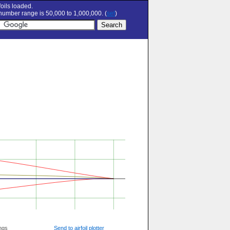
oils loaded.
umber range is 50,000 to 1,000,000. (
set
)
ngs
Send to airfoil plotter