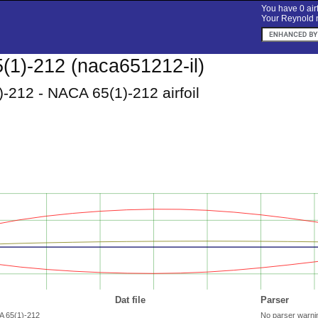
You have 0 airf
Your Reynold n
1)-212 (naca651212-il)
-212 - NACA 65(1)-212 airfoil
Dat file
Parser
A 65(1)-212
No parser warni