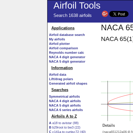
Airfoil Tools
Search 1638 airfoils
NACA 65(
Applications
Airfoil database search
NACA 65(1)
My airfoils
Airfoil plotter
Airfoil comparison
Reynolds number calc
NACA 4 digit generator
NACA 5 digit generator
Information
Airfoil data
Lift/drag polars
Generated airfoil shapes
Searches
Symmetrical airfoils
NACA 4 digit airfoils
NACA 5 digit airfoils
NACA 6 series airfoils
Airfoils A to Z
A
a18 to avistar (88)
Details
B
b29root to bw3 (22)
C
c141a to curtisc72 (40)
(naca651212a06-il) 