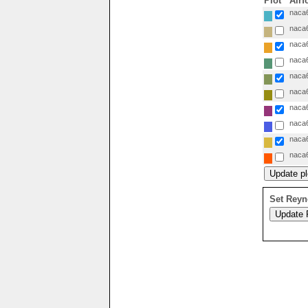
Plot
Airf
naca6
naca6
naca6
naca6
naca6
naca6
naca6
naca6
naca6
naca6
Set Reyn