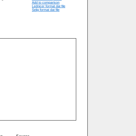
Add to comparison
Lednicer format dat file
Selig format dat file