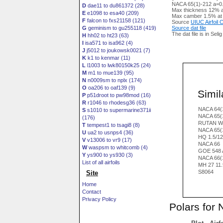
NACA 65(1)-212 a=0.6
D
dae11 to du861372 (28)
Max thickness 12% a
E
e1098 to esa40 (209)
Max camber 1.5% at
F
falcon to fxs21158 (121)
Source
UIUC Airfoil
G
geminism to gu255118 (419)
Source dat file
The dat file is in Seli
H
hh02 to ht23 (63)
I
isa571 to isa962 (4)
J
j5012 to joukowsk0021 (7)
K
k1 to kenmar (11)
L
l1003 to lwk80150k25 (24)
M
m1 to mue139 (95)
N
n0009sm to nplx (174)
O
oa206 to oaf139 (9)
Simila
P
p51droot to pw98mod (16)
R
r1046 to rhodesg36 (63)
NACA 64(
S
s1010 to supermarine371ii
NACA 65(
(176)
RUTAN W
T
tempest1 to tsagi8 (8)
NACA 65(
U
ua2 to usnps4 (36)
HQ 1.5/1
V
v13006 to vr9 (17)
NACA 66
W
waspsm to whitcomb (4)
GOE 548 
Y
ys900 to ys930 (3)
NACA 66(
List of all airfoils
MH 27 11
S8064
Site
Home
Contact
Privacy Policy
Polars for