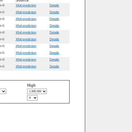
on
Source
t=9
Xfoil prediction
Details
t=5
Xfoil prediction
Details
t=9
Xfoil prediction
Details
t=5
Xfoil prediction
Details
t=9
Xfoil prediction
Details
t=5
Xfoil prediction
Details
t=9
Xfoil prediction
Details
t=5
Xfoil prediction
Details
t=9
Xfoil prediction
Details
t=5
Xfoil prediction
Details
High