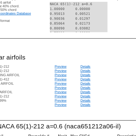
 airfoil
NACA 65(1)-212 a=0.6

t 40% chord.
1.00000     0.00000

 50% chord
 Coordinates Database
0.95013     0.00521

0.90036     0.01297

g format
0.85064     0.02173

0.80090     0.03082

0.75112     0.03983

0.70124     0.04842

0.65123     0.05634

0.60094     0.06318

0.55051     0.06856

r airfoils
0.50017     0.07231

0.44983     0.07423

1)-212
Preview
Details
0.39951     0.07444

1)-212
Preview
Details
0.34921     0.07304

ING AIRFOIL
Preview
Details
0.29894     0.07029

1)-412
Preview
Details
0.24869     0.06611

2 AIRFOIL
Preview
Details
0.19848     0.06042

Preview
Details
0.14833     0.05298

AIRFOIL
Preview
Details
0.09827     0.04330

1)-212
Preview
Details
.99%
Preview
Details
0.07329     0.03728

Preview
Details
0.04837     0.03017

0.02356     0.02113

0.01124     0.01520

0.00638     0.01194

 NACA 65(1)-212 a=0.6 (naca651212a06-il)
0.00399     0.00982

0.00000     0.00000

0.00601     -0.00852
