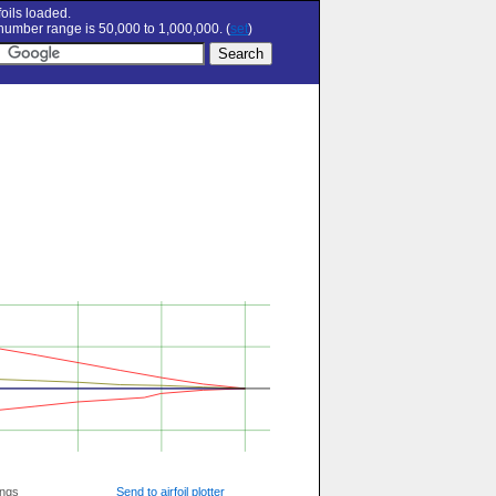
oils loaded.
umber range is 50,000 to 1,000,000. (
set
)
ings
Send to airfoil plotter