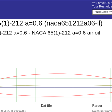
You have 0 airf
Your Reynold n
1)-212 a=0.6 (naca651212a06-il)
-212 a=0.6 - NACA 65(1)-212 a=0.6 airfoil
Dat file
Parser
NACA 65(1)-212 a=0.6
No parser warn