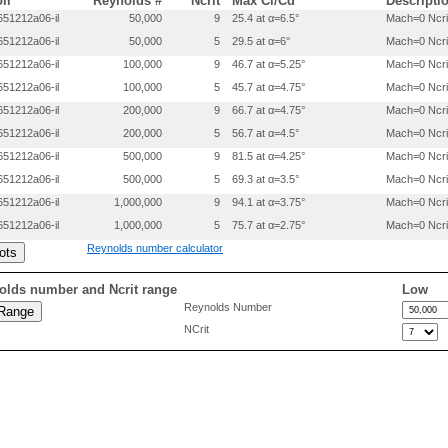
oil
Reynolds #
Ncrit
Max Cl/Cd
Descripti
0.00862     -0.01012

51212a06-il
50,000
9
25.4 at α=6.5°
Mach=0 Ncri
0.01376     -0.01242

51212a06-il
50,000
5
29.5 at α=6°
Mach=0 Ncri
0.02644     -0.01625

0.05163     -0.02185

51212a06-il
100,000
9
46.7 at α=5.25°
Mach=0 Ncri
0.07671     -0.02606

51212a06-il
100,000
5
45.7 at α=4.75°
Mach=0 Ncri
0.10173     -0.02956

0.15167     -0.03500

51212a06-il
200,000
9
66.7 at α=4.75°
Mach=0 Ncri
0.20152     -0.03904

51212a06-il
200,000
5
56.7 at α=4.5°
Mach=0 Ncri
0.25131     -0.04197

51212a06-il
500,000
9
81.5 at α=4.25°
Mach=0 Ncri
0.30106     -0.04401

0.35079     -0.04518

51212a06-il
500,000
5
69.3 at α=3.5°
Mach=0 Ncri
0.40049     -0.04550

51212a06-il
1,000,000
9
94.1 at α=3.75°
Mach=0 Ncri
0.45017     -0.04475

0.49983     -0.04283

51212a06-il
1,000,000
5
75.7 at α=2.75°
Mach=0 Ncri
0.54949     -0.03968

Reynolds number calculator
0.59906     -0.03566

0.64877     -0.03124

0.69876     -0.02640

olds number and Ncrit range
Low
0.74888     -0.02131

Reynolds Number
0.79910     -0.01604

NCrit
0.87936     -0.01085

0.89964     -0.00595

0.94987     -0.00191
