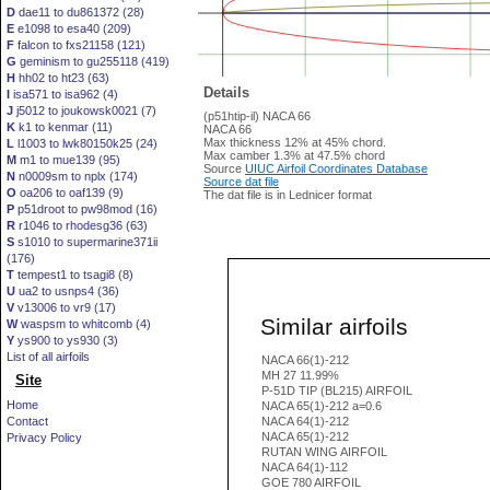
D
dae11 to du861372 (28)
E
e1098 to esa40 (209)
F
falcon to fxs21158 (121)
G
geminism to gu255118 (419)
H
hh02 to ht23 (63)
Details
I
isa571 to isa962 (4)
J
j5012 to joukowsk0021 (7)
(p51htip-il) NACA 66
K
k1 to kenmar (11)
NACA 66
Max thickness 12% at 45% chord.
L
l1003 to lwk80150k25 (24)
Max camber 1.3% at 47.5% chord
M
m1 to mue139 (95)
Source
UIUC Airfoil Coordinates Database
N
n0009sm to nplx (174)
Source dat file
O
oa206 to oaf139 (9)
The dat file is in Lednicer format
P
p51droot to pw98mod (16)
R
r1046 to rhodesg36 (63)
S
s1010 to supermarine371ii
(176)
T
tempest1 to tsagi8 (8)
U
ua2 to usnps4 (36)
V
v13006 to vr9 (17)
Similar airfoils
W
waspsm to whitcomb (4)
Y
ys900 to ys930 (3)
List of all airfoils
NACA 66(1)-212
MH 27 11.99%
Site
P-51D TIP (BL215) AIRFOIL
Home
NACA 65(1)-212 a=0.6
Contact
NACA 64(1)-212
NACA 65(1)-212
Privacy Policy
RUTAN WING AIRFOIL
NACA 64(1)-112
GOE 780 AIRFOIL