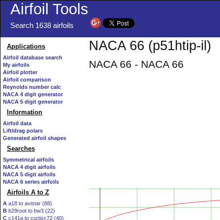
Airfoil Tools
Search 1638 airfoils
NACA 66 (p51htip-il)
Applications
Airfoil database search
NACA 66 - NACA 66
My airfoils
Airfoil plotter
Airfoil comparison
Reynolds number calc
NACA 4 digit generator
NACA 5 digit generator
Information
Airfoil data
Lift/drag polars
Generated airfoil shapes
Searches
Symmetrical airfoils
NACA 4 digit airfoils
NACA 5 digit airfoils
NACA 6 series airfoils
Airfoils A to Z
A
a18 to avistar (88)
B
b29root to bw3 (22)
C
c141a to curtisc72 (40)