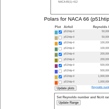
NACA 65(1)-412
Polars for NACA 66 (p51htip-
Plot
Airfoil
Reynolds 
p51htip-il
50,00
p51htip-il
50,00
p51htip-il
100,00
p51htip-il
100,00
p51htip-il
200,00
p51htip-il
200,00
p51htip-il
500,00
p51htip-il
500,00
p51htip-il
1,000,00
p51htip-il
1,000,00
Reynolds numb
Set Reynolds number and Ncrit ra