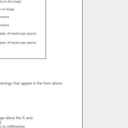
data on the image
e on image
limetres
limetres
g plan. A4 landscape approx
g plan. A4 landscape approx
warnings that appear in the form above.
mage about the X axis
)
s to millimetres