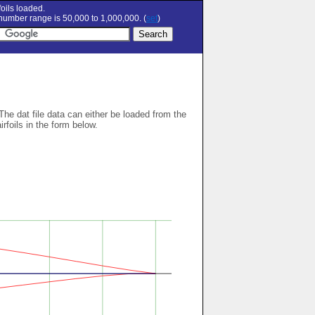
oils loaded.
umber range is 50,000 to 1,000,000. (
set
)
 The dat file data can either be loaded from the
airfoils in the form below.