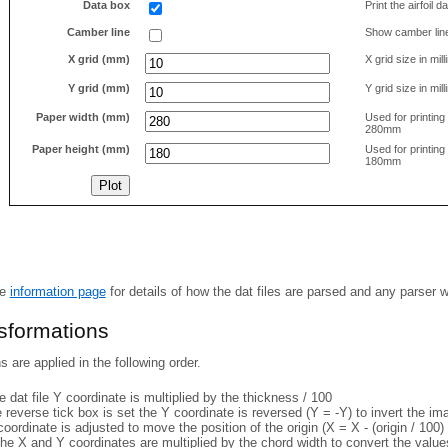
Data box
Print the airfoil 
Camber line
Show camber lin
X grid (mm)
X grid size in mil
Y grid (mm)
Y grid size in mil
Paper width (mm)
Used for printin
280mm
Paper height (mm)
Used for printin
180mm
he
information page
for details of how the dat files are parsed and any parser 
nsformations
 are applied in the following order.
 dat file Y coordinate is multiplied by the thickness / 100
e reverse tick box is set the Y coordinate is reversed (Y = -Y) to invert the i
coordinate is adjusted to move the position of the origin (X = X - (origin / 100) 
he X and Y coordinates are multiplied by the chord width to convert the value