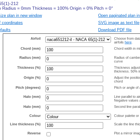
size plan in new window
Open paginated plan in
f coordinates
SVG image as text file
faults
Download PDF file
Airfoil
Choose from data
airfoils
here
.
Chord (mm)
Chord width in mi
Radius (mm)
Radius of camber 
curve
Thickness (%)
Thickness adjus
thickness. 50% i
Origin (%)
Adjust the positio
chord
Pitch (degrees)
Pitch or angle of 
Halo (mm)
Line parallel to ai
Negative values a
Halo (mm)
Second line parall
Colour
Colour palette or
Line thickness (%)
Scale the line t
Reverse
Plot a mirror ima