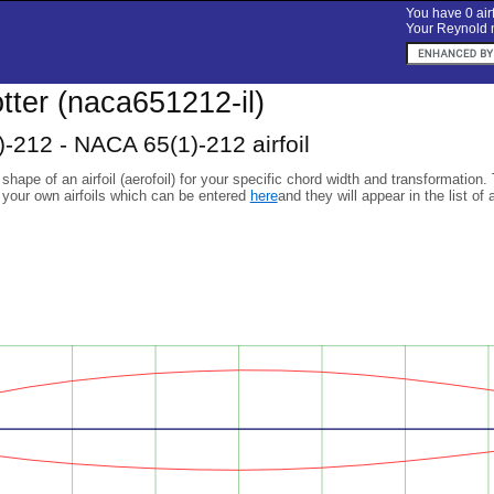
You have 0 airf
Your Reynold n
lotter (naca651212-il)
-212 - NACA 65(1)-212 airfoil
 shape of an airfoil (aerofoil) for your specific chord width and transformation.
 your own airfoils which can be entered
here
and they will appear in the list of 