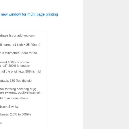
 new window for multi page printing
base list or add you own
llimetres. (1 inch = 25.40mm)
in millimetres, Zero for no
tment.100% is normal
s half. 200% is double
n of the origin e.g. 50% is mid
attack. 180 flips the plot
rfoil for wing covering or jig.
re external, positive internal.
el to airfoil as above
 black & white
hickness (10% to 500%)
ge