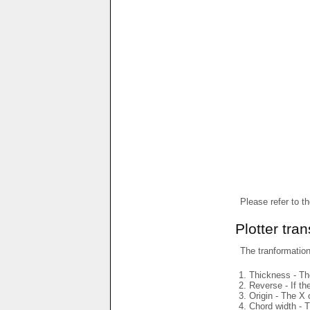
Please refer to t
Plotter tra
The tranformations
Thickness - The
Reverse - If th
Origin - The X 
Chord width - T