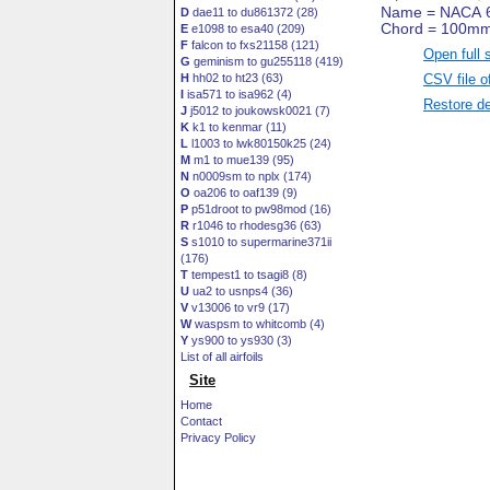
D
dae11 to du861372 (28)
E
e1098 to esa40 (209)
F
falcon to fxs21158 (121)
Open full 
G
geminism to gu255118 (419)
CSV file o
H
hh02 to ht23 (63)
I
isa571 to isa962 (4)
Restore de
J
j5012 to joukowsk0021 (7)
K
k1 to kenmar (11)
L
l1003 to lwk80150k25 (24)
M
m1 to mue139 (95)
N
n0009sm to nplx (174)
O
oa206 to oaf139 (9)
P
p51droot to pw98mod (16)
R
r1046 to rhodesg36 (63)
S
s1010 to supermarine371ii
(176)
T
tempest1 to tsagi8 (8)
U
ua2 to usnps4 (36)
V
v13006 to vr9 (17)
W
waspsm to whitcomb (4)
Y
ys900 to ys930 (3)
List of all airfoils
Site
Home
Contact
Privacy Policy