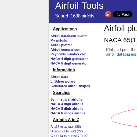
Airfoil Tools
Search 1638 airfoils
Airfoil p
Applications
Airfoil database search
NACA 65(1)
My airfoils
Airfoil plotter
Plot and print the
Airfoil comparison
airfoil database
or
Reynolds number calc
NACA 4 digit generator
NACA 5 digit generator
Information
Airfoil data
Lift/drag polars
Generated airfoil shapes
Searches
Symmetrical airfoils
NACA 4 digit airfoils
NACA 5 digit airfoils
NACA 6 series airfoils
Airfoils A to Z
A
a18 to avistar (88)
B
b29root to bw3 (22)
C
c141a to curtisc72 (40)