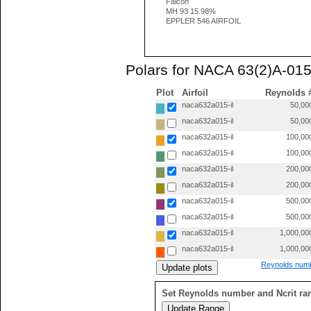
Falcon
MH 93 15.98%
EPPLER 546 AIRFOIL
Polars for NACA 63(2)A-015
Plot
Airfoil
Reynolds 
naca632a015-il
50,00
naca632a015-il
50,00
naca632a015-il
100,00
naca632a015-il
100,00
naca632a015-il
200,00
naca632a015-il
200,00
naca632a015-il
500,00
naca632a015-il
500,00
naca632a015-il
1,000,00
naca632a015-il
1,000,00
Reynolds numb
Set Reynolds number and Ncrit ra