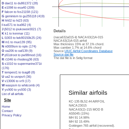
D
dae11 to du861372 (28)
E
e1098 to esa40 (209)
F
falcon to fxs21158 (121)
G
geminism to gu255118 (419)
H
hh02 to ht23 (63)
I
isa571 to isa962 (4)
J
j5012 to joukowsk0021 (7)
Details
K
k1 to kenmar (11)
(naca632a015-il) NACA 63(2)A-015
L
l1003 to lwk80150k25 (24)
NACA 63(2)A-015 airfoil
M
m1 to mue139 (95)
Max thickness 15% at 37.1% chord.
N
n0009sm to nplx (174)
Max camber 1.7% at 14.6% chord
O
oa206 to oaf139 (9)
Source
UIUC Airfoil Coordinates Database
Source dat file
P
p51droot to pw98mod (16)
The dat file is in Selig format
R
r1046 to rhodesg36 (63)
S
s1010 to supermarine371ii
(176)
T
tempest1 to tsagi8 (8)
U
ua2 to usnps4 (36)
V
v13006 to vr9 (17)
W
waspsm to whitcomb (4)
Y
ys900 to ys930 (3)
Similar airfoils
List of all airfoils
Site
KC-135 BL52.44 AIRFOIL
NACA 23015
Home
NACA 63(2)-215 MOD B
Contact
AS5045 (15%)
Privacy Policy
MH 91 14.98%
MH 92 15.49%
Gottingen 765 airfoil (recovered).