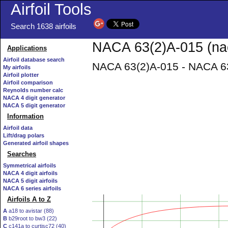
Airfoil Tools
Search 1638 airfoils
NACA 63(2)A-015 (na
Applications
Airfoil database search
NACA 63(2)A-015 - NACA 63(
My airfoils
Airfoil plotter
Airfoil comparison
Reynolds number calc
NACA 4 digit generator
NACA 5 digit generator
Information
Airfoil data
Lift/drag polars
Generated airfoil shapes
Searches
Symmetrical airfoils
NACA 4 digit airfoils
NACA 5 digit airfoils
NACA 6 series airfoils
Airfoils A to Z
A
a18 to avistar (88)
B
b29root to bw3 (22)
C
c141a to curtisc72 (40)