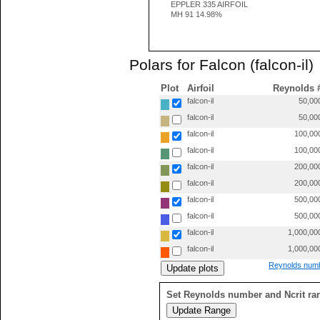
EPPLER 335 AIRFOIL
MH 91 14.98%
Polars for Falcon (falcon-il)
Plot
Airfoil
Reynolds 
falcon-il
50,00
falcon-il
50,00
falcon-il
100,00
falcon-il
100,00
falcon-il
200,00
falcon-il
200,00
falcon-il
500,00
falcon-il
500,00
falcon-il
1,000,00
falcon-il
1,000,00
Reynolds numb
Set Reynolds number and Ncrit ra