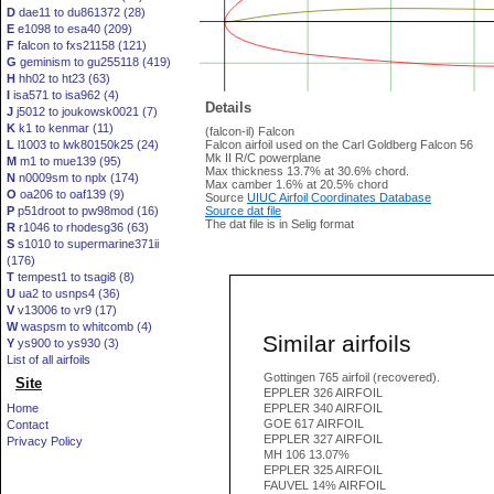
D
dae11 to du861372 (28)
E
e1098 to esa40 (209)
F
falcon to fxs21158 (121)
G
geminism to gu255118 (419)
H
hh02 to ht23 (63)
I
isa571 to isa962 (4)
Details
J
j5012 to joukowsk0021 (7)
K
k1 to kenmar (11)
(falcon-il) Falcon
L
l1003 to lwk80150k25 (24)
Falcon airfoil used on the Carl Goldberg Falcon 56
Mk II R/C powerplane
M
m1 to mue139 (95)
Max thickness 13.7% at 30.6% chord.
N
n0009sm to nplx (174)
Max camber 1.6% at 20.5% chord
O
oa206 to oaf139 (9)
Source
UIUC Airfoil Coordinates Database
P
p51droot to pw98mod (16)
Source dat file
The dat file is in Selig format
R
r1046 to rhodesg36 (63)
S
s1010 to supermarine371ii
(176)
T
tempest1 to tsagi8 (8)
U
ua2 to usnps4 (36)
V
v13006 to vr9 (17)
W
waspsm to whitcomb (4)
Similar airfoils
Y
ys900 to ys930 (3)
List of all airfoils
Gottingen 765 airfoil (recovered).
Site
EPPLER 326 AIRFOIL
Home
EPPLER 340 AIRFOIL
GOE 617 AIRFOIL
Contact
EPPLER 327 AIRFOIL
Privacy Policy
MH 106 13.07%
EPPLER 325 AIRFOIL
FAUVEL 14% AIRFOIL