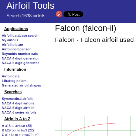
Airfoil Tools
Search 1638 airfoils
Falcon (falcon-il)
Applications
Airfoil database search
Falcon - Falcon airfoil use
My airfoils
Airfoil plotter
Airfoil comparison
Reynolds number calc
NACA 4 digit generator
NACA 5 digit generator
Information
Airfoil data
Lift/drag polars
Generated airfoil shapes
Searches
Symmetrical airfoils
NACA 4 digit airfoils
NACA 5 digit airfoils
NACA 6 series airfoils
Airfoils A to Z
A
a18 to avistar (88)
B
b29root to bw3 (22)
C
c141a to curtisc72 (40)