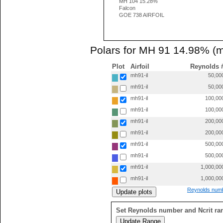
MH 104 15.28%
Falcon
GOE 738 AIRFOIL
Polars for MH 91 14.98% (m
Plot
Airfoil
Reynolds 
mh91-il
50,00
mh91-il
50,00
mh91-il
100,00
mh91-il
100,00
mh91-il
200,00
mh91-il
200,00
mh91-il
500,00
mh91-il
500,00
mh91-il
1,000,00
mh91-il
1,000,00
Reynolds numb
Set Reynolds number and Ncrit ra