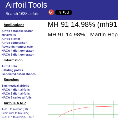
Airfoil Tools
Search 1638 airfoils
MH 91 14.98% (mh91-
Applications
Airfoil database search
MH 91 14.98% - Martin Hepp
My airfoils
Airfoil plotter
Airfoil comparison
Reynolds number calc
NACA 4 digit generator
NACA 5 digit generator
Information
Airfoil data
Lift/drag polars
Generated airfoil shapes
Searches
Symmetrical airfoils
NACA 4 digit airfoils
NACA 5 digit airfoils
NACA 6 series airfoils
Airfoils A to Z
A
a18 to avistar (88)
B
b29root to bw3 (22)
C
c141a to curtisc72 (40)