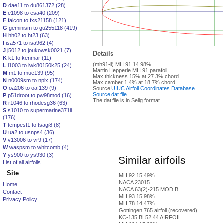
D
dae11 to du861372 (28)
E
e1098 to esa40 (209)
F
falcon to fxs21158 (121)
G
geminism to gu255118 (419)
H
hh02 to ht23 (63)
I
isa571 to isa962 (4)
J
j5012 to joukowsk0021 (7)
Details
K
k1 to kenmar (11)
(mh91-il) MH 91 14.98%
L
l1003 to lwk80150k25 (24)
Martin Hepperle MH 91 parafoil
M
m1 to mue139 (95)
Max thickness 15% at 27.3% chord.
N
n0009sm to nplx (174)
Max camber 1.4% at 18.7% chord
O
oa206 to oaf139 (9)
Source
UIUC Airfoil Coordinates Database
Source dat file
P
p51droot to pw98mod (16)
The dat file is in Selig format
R
r1046 to rhodesg36 (63)
S
s1010 to supermarine371ii
(176)
T
tempest1 to tsagi8 (8)
U
ua2 to usnps4 (36)
V
v13006 to vr9 (17)
W
waspsm to whitcomb (4)
Y
ys900 to ys930 (3)
Similar airfoils
List of all airfoils
Site
MH 92 15.49%
NACA 23015
Home
NACA 63(2)-215 MOD B
Contact
MH 93 15.98%
Privacy Policy
MH 78 14.47%
Gottingen 765 airfoil (recovered).
KC-135 BL52.44 AIRFOIL