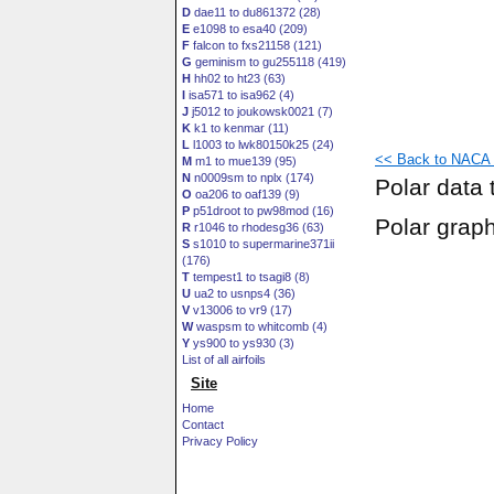
D
dae11 to du861372 (28)
E
e1098 to esa40 (209)
F
falcon to fxs21158 (121)
G
geminism to gu255118 (419)
H
hh02 to ht23 (63)
I
isa571 to isa962 (4)
J
j5012 to joukowsk0021 (7)
K
k1 to kenmar (11)
L
l1003 to lwk80150k25 (24)
<< Back to NACA 6
M
m1 to mue139 (95)
N
n0009sm to nplx (174)
Polar data 
O
oa206 to oaf139 (9)
P
p51droot to pw98mod (16)
Polar grap
R
r1046 to rhodesg36 (63)
S
s1010 to supermarine371ii
(176)
T
tempest1 to tsagi8 (8)
U
ua2 to usnps4 (36)
V
v13006 to vr9 (17)
W
waspsm to whitcomb (4)
Y
ys900 to ys930 (3)
List of all airfoils
Site
Home
Contact
Privacy Policy