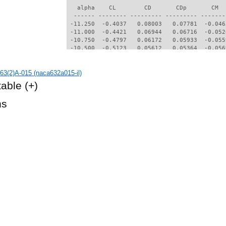
   alpha    CL        CD       CDp       CM  
  ------ -------- --------- --------- -------
 -11.250  -0.4037   0.08003   0.07781  -0.046
 -11.000  -0.4421   0.06944   0.06716  -0.052
 -10.750  -0.4797   0.06172   0.05933  -0.055
 -10.500  -0.5123   0.05612   0.05364  -0.056
 -10.250  -0.5419   0.05176   0.04917  -0.056
 -10.000  -0.5669   0.04847   0.04578  -0.054
3(2)A-015 (naca632a015-il)
  -9.750  -0.5914   0.04577   0.04298  -0.050
  -9.500  -0.6138   0.04379   0.04095  -0.045
table
(+)
  -9.250  -0.6340   0.04191   0.03901  -0.040
  -9.000  -0.7725   0.03032   0.02542  -0.023
hs
  -8.750  -0.7504   0.02565   0.02014  -0.023
  -8.500  -0.7186   0.02314   0.01730  -0.025
  -8.250  -0.6886   0.02107   0.01505  -0.026
  -8.000  -0.6537   0.02018   0.01415  -0.028
  -7.750  -0.6199   0.01918   0.01308  -0.030
  -7.500  -0.5810   0.01815   0.01196  -0.032
  -7.250  -0.5428   0.01725   0.01091  -0.035
  -7.000  -0.5055   0.01616   0.00982  -0.037
  -6.750  -0.4702   0.01560   0.00920  -0.039
  -6.500  -0.4432   0.01497   0.00845  -0.039
  -6.250  -0.4230   0.01439   0.00777  -0.038
  -6.000  -0.4021   0.01410   0.00743  -0.037
  -5.750  -0.3811   0.01383   0.00705  -0.035
  -5.500  -0.3634   0.01337   0.00655  -0.033
  -5.250  -0.3409   0.01320   0.00630  -0.032
  -5.000  -0.3229   0.01276   0.00584  -0.030