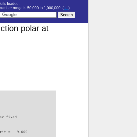
oils loaded.
umber range is 50,000 to 1,000,000. (
set
)
tion polar at
                          

er fixed         

rit =   9.000
