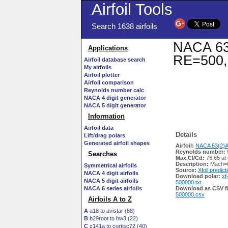
Airfoil Tools
Search 1638 airfoils
NACA 63(
Applications
RE=500,
Airfoil database search
My airfoils
Airfoil plotter
Airfoil comparison
Reynolds number calc
NACA 4 digit generator
NACA 5 digit generator
Information
Airfoil data
Details
Lift/drag polars
Generated airfoil shapes
Airfoil:
NACA 63(2)A
Reynolds number:
Searches
Max Cl/Cd:
76.65 at
Description:
Mach=0
Symmetrical airfoils
Source:
Xfoil predict
NACA 4 digit airfoils
Download polar:
xf
NACA 5 digit airfoils
500000.txt
NACA 6 series airfoils
Download as CSV fi
500000.csv
Airfoils A to Z
A
a18 to avistar (88)
B
b29root to bw3 (22)
C
c141a to curtisc72 (40)