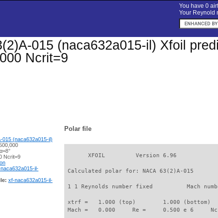
You have 0 airf
Your Reynold n
2)A-015 (naca632a015-il) Xfoil predic
000 Ncrit=9
Polar file
-015 (naca632a015-il)
500,000
 α=8°
       XFOIL         Version 6.96

 Ncrit=9
ion
-naca632a015-il-
 Calculated polar for: NACA 63(2)A-015       
le:
xf-naca632a015-il-
 1 1 Reynolds number fixed          Mach numb
 xtrf =   1.000 (top)        1.000 (bottom)  

 Mach =   0.000     Re =     0.500 e 6     Nc