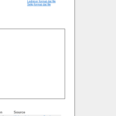
Lednicer format dat file
Selig format dat file
on
Source