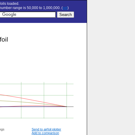
oils loaded.
umber range is 50,000 to 1,000,000. (
set
)
oil
ngs
Send to airfoil plotter
Add to comparison