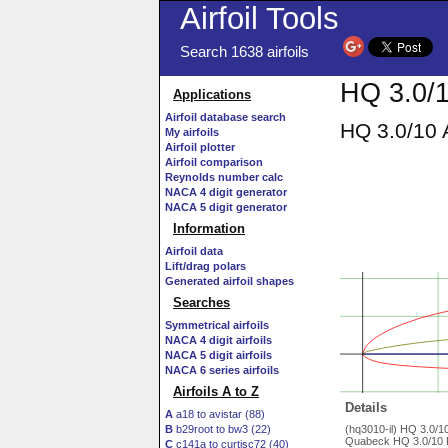
Airfoil Tools
Search 1638 airfoils
HQ 3.0/1
Applications
Airfoil database search
HQ 3.0/10 
My airfoils
Airfoil plotter
Airfoil comparison
Reynolds number calc
NACA 4 digit generator
NACA 5 digit generator
Information
Airfoil data
Lift/drag polars
Generated airfoil shapes
Searches
Symmetrical airfoils
NACA 4 digit airfoils
NACA 5 digit airfoils
NACA 6 series airfoils
Airfoils A to Z
Details
A
a18 to avistar (88)
B
b29root to bw3 (22)
(hq3010-il) HQ 3.0/
Quabeck HQ 3.0/10 R/
C
c141a to curtisc72 (40)