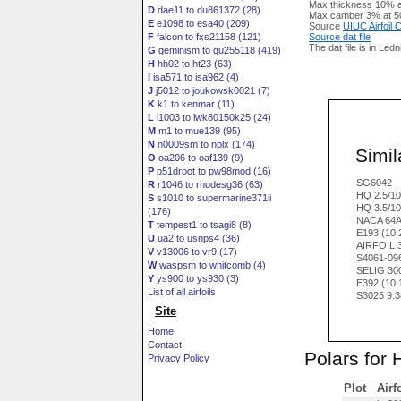
Max thickness 10% a
D
dae11 to du861372 (28)
Max camber 3% at 5
E
e1098 to esa40 (209)
Source
UIUC Airfoil
F
falcon to fxs21158 (121)
Source dat file
The dat file is in Led
G
geminism to gu255118 (419)
H
hh02 to ht23 (63)
I
isa571 to isa962 (4)
J
j5012 to joukowsk0021 (7)
K
k1 to kenmar (11)
L
l1003 to lwk80150k25 (24)
M
m1 to mue139 (95)
N
n0009sm to nplx (174)
Simila
O
oa206 to oaf139 (9)
P
p51droot to pw98mod (16)
SG6042
R
r1046 to rhodesg36 (63)
HQ 2.5/1
S
s1010 to supermarine371ii
HQ 3.5/1
(176)
NACA 64
T
tempest1 to tsagi8 (8)
E193 (10
U
ua2 to usnps4 (36)
AIRFOIL 
V
v13006 to vr9 (17)
S4061-09
W
waspsm to whitcomb (4)
SELIG 30
Y
ys900 to ys930 (3)
E392 (10
List of all airfoils
S3025 9.
Site
Home
Contact
Polars for 
Privacy Policy
Plot
Airf