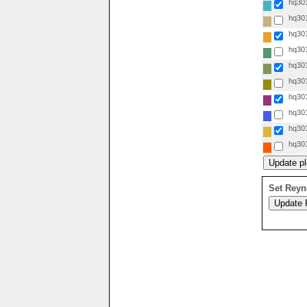
hq301
hq301
hq301
hq301
hq301
hq301
hq301
hq301
hq301
hq301
Set Reyn