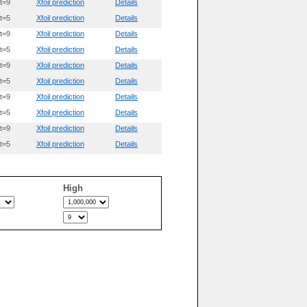
t=9
Xfoil prediction
Details
t=5
Xfoil prediction
Details
t=9
Xfoil prediction
Details
t=5
Xfoil prediction
Details
t=9
Xfoil prediction
Details
t=5
Xfoil prediction
Details
t=9
Xfoil prediction
Details
t=5
Xfoil prediction
Details
t=9
Xfoil prediction
Details
t=5
Xfoil prediction
Details
High