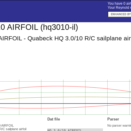
You have 0 airf
Your Reynold n
0 AIRFOIL (hq3010-il)
AIRFOIL - Quabeck HQ 3.0/10 R/C sailplane airf
Dat file
Parser
10 AIRFOIL
No parser warni
C sailplane airfoil
HQ 3.0/10 AIRFOIL
