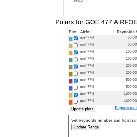
S4320
Polars for GOE 477 AIRFOIL
Plot
Airfoil
Reynolds 
goe477-il
50,00
goe477-il
50,00
goe477-il
100,00
goe477-il
100,00
goe477-il
200,00
goe477-il
200,00
goe477-il
500,00
goe477-il
500,00
goe477-il
1,000,00
goe477-il
1,000,00
Reynolds numb
Set Reynolds number and Ncrit ra