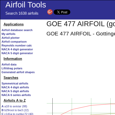
Airfoil Tools
Search 1638 airfoils
GOE 477 AIRFOIL (go
Applications
Airfoil database search
GOE 477 AIRFOIL - Gottinge
My airfoils
Airfoil plotter
Airfoil comparison
Reynolds number calc
NACA 4 digit generator
NACA 5 digit generator
Information
Airfoil data
Lift/drag polars
Generated airfoil shapes
Searches
Symmetrical airfoils
NACA 4 digit airfoils
NACA 5 digit airfoils
NACA 6 series airfoils
Airfoils A to Z
A
a18 to avistar (88)
B
b29root to bw3 (22)
C
c141a to curtisc72 (40)