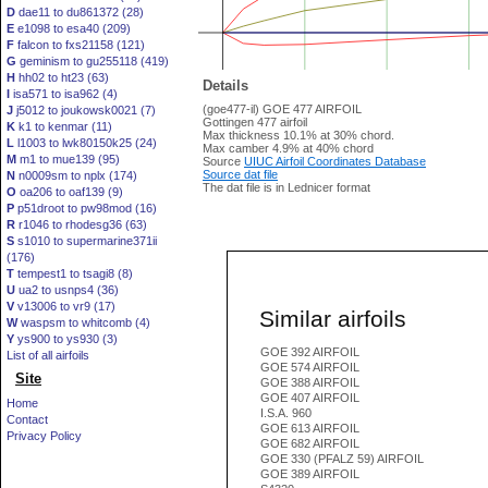
D
dae11 to du861372 (28)
E
e1098 to esa40 (209)
F
falcon to fxs21158 (121)
G
geminism to gu255118 (419)
H
hh02 to ht23 (63)
Details
I
isa571 to isa962 (4)
(goe477-il) GOE 477 AIRFOIL
J
j5012 to joukowsk0021 (7)
Gottingen 477 airfoil
K
k1 to kenmar (11)
Max thickness 10.1% at 30% chord.
L
l1003 to lwk80150k25 (24)
Max camber 4.9% at 40% chord
M
m1 to mue139 (95)
Source
UIUC Airfoil Coordinates Database
Source dat file
N
n0009sm to nplx (174)
The dat file is in Lednicer format
O
oa206 to oaf139 (9)
P
p51droot to pw98mod (16)
R
r1046 to rhodesg36 (63)
S
s1010 to supermarine371ii
(176)
T
tempest1 to tsagi8 (8)
U
ua2 to usnps4 (36)
V
v13006 to vr9 (17)
Similar airfoils
W
waspsm to whitcomb (4)
Y
ys900 to ys930 (3)
GOE 392 AIRFOIL
List of all airfoils
GOE 574 AIRFOIL
Site
GOE 388 AIRFOIL
GOE 407 AIRFOIL
Home
I.S.A. 960
Contact
GOE 613 AIRFOIL
Privacy Policy
GOE 682 AIRFOIL
GOE 330 (PFALZ 59) AIRFOIL
GOE 389 AIRFOIL