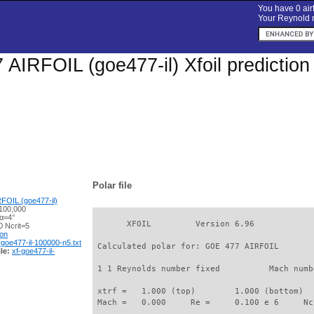
You have 0 airf
Your Reynold n
AIRFOIL (goe477-il) Xfoil predictio
Polar file
FOIL (goe477-il)
100,000
 α=4°
       XFOIL         Version 6.96

 Ncrit=5
ion
-goe477-il-100000-n5.txt
 Calculated polar for: GOE 477 AIRFOIL       
le:
xf-goe477-il-
 1 1 Reynolds number fixed          Mach numb
 xtrf =   1.000 (top)        1.000 (bottom)  

 Mach =   0.000     Re =     0.100 e 6     Nc