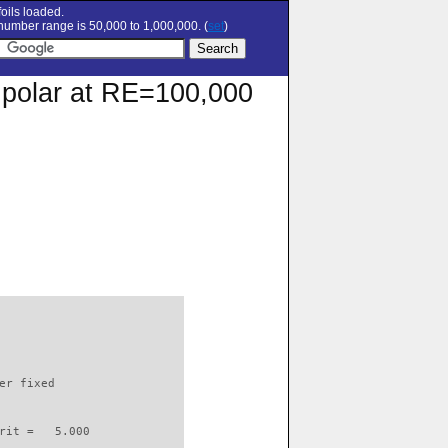
oils loaded.
umber range is 50,000 to 1,000,000. (
set
)
n polar at RE=100,000
                          

er fixed         

rit =   5.000
