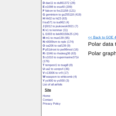
D
dae11 to du861372 (28)
E
e1098 to esa40 (209)
F
falcon to fxs21158 (121)
G
geminism to gu255118 (419)
H
hh02 to ht23 (63)
I
isa571 to isa962 (4)
J
j5012 to joukowsk0021 (7)
K
k1 to kenmar (11)
L
l1003 to lwk80150k25 (24)
<< Back to GOE 47
M
m1 to mue139 (95)
N
n0009sm to nplx (174)
Polar data 
O
oa206 to oaf139 (9)
P
p51droot to pw98mod (16)
Polar grap
R
r1046 to rhodesg36 (63)
S
s1010 to supermarine371ii
(176)
T
tempest1 to tsagi8 (8)
U
ua2 to usnps4 (36)
V
v13006 to vr9 (17)
W
waspsm to whitcomb (4)
Y
ys900 to ys930 (3)
List of all airfoils
Site
Home
Contact
Privacy Policy