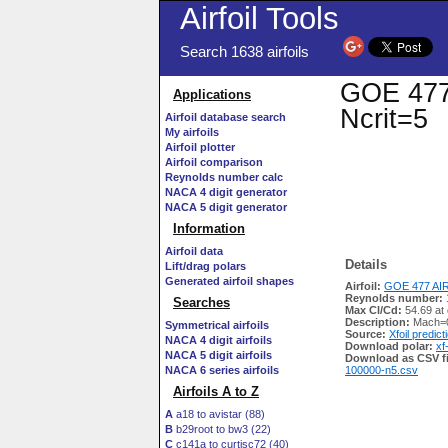
Airfoil Tools
Search 1638 airfoils
GOE 477 
Applications
Ncrit=5
Airfoil database search
My airfoils
Airfoil plotter
Airfoil comparison
Reynolds number calc
NACA 4 digit generator
NACA 5 digit generator
Information
Airfoil data
Details
Lift/drag polars
Generated airfoil shapes
Airfoil:
GOE 477 AIR
Reynolds number:
Searches
Max Cl/Cd:
54.69 at
Description:
Mach=0
Symmetrical airfoils
Source:
Xfoil predict
NACA 4 digit airfoils
Download polar:
xf
NACA 5 digit airfoils
Download as CSV fi
NACA 6 series airfoils
100000-n5.csv
Airfoils A to Z
A
a18 to avistar (88)
B
b29root to bw3 (22)
C
c141a to curtisc72 (40)