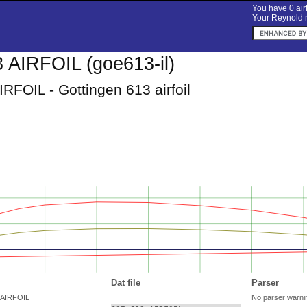
You have 0 airf
Your Reynold n
AIRFOIL (goe613-il)
RFOIL - Gottingen 613 airfoil
Dat file
Parser
 AIRFOIL
No parser warni