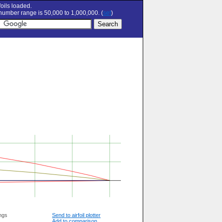
oils loaded.
umber range is 50,000 to 1,000,000. (
set
)
ngs
Send to airfoil plotter
Add to comparison