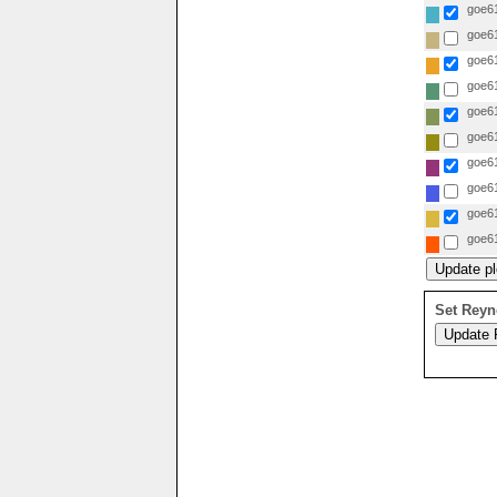
goe61
goe61
goe61
goe61
goe61
goe61
goe61
goe61
goe61
goe61
Set Reyn