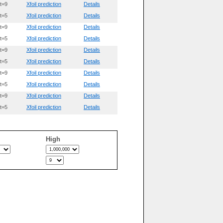
t=9
Xfoil prediction
Details
t=5
Xfoil prediction
Details
t=9
Xfoil prediction
Details
t=5
Xfoil prediction
Details
t=9
Xfoil prediction
Details
t=5
Xfoil prediction
Details
t=9
Xfoil prediction
Details
t=5
Xfoil prediction
Details
t=9
Xfoil prediction
Details
t=5
Xfoil prediction
Details
High