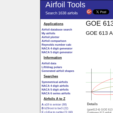
Airfoil Tools
Search 1638 airfoils
GOE 613 
Applications
Airfoil database search
GOE 613 AI
My airfoils
Airfoil plotter
Airfoil comparison
Reynolds number calc
NACA 4 digit generator
NACA 5 digit generator
Information
Airfoil data
Lift/drag polars
Generated airfoil shapes
Searches
Symmetrical airfoils
NACA 4 digit airfoils
NACA 5 digit airfoils
NACA 6 series airfoils
Airfoils A to Z
Details
A
a18 to avistar (88)
B
b29root to bw3 (22)
(goe613-il) GOE 613
C
c141a to curtisc72 (40)
Gottingen 613 airfoil