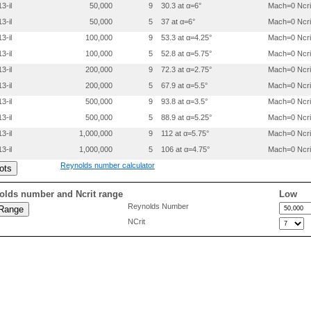
 0.2000000 -.0124000

3-il
50,000
9
30.3 at α=6°
Mach=0 Ncri
 0.3000000 -.0108500

3-il
50,000
5
37 at α=6°
Mach=0 Ncri
 0.4000000 -.0093000

 0.5000000 -.0077500

3-il
100,000
9
53.3 at α=4.25°
Mach=0 Ncri
 0.6000000 -.0062000

3-il
100,000
5
52.8 at α=5.75°
Mach=0 Ncri
 0.7000000 -.0046500

 0.8000000 -.0031000

3-il
200,000
9
72.3 at α=2.75°
Mach=0 Ncri
 0.9000000 -.0015500

3-il
200,000
5
67.9 at α=5.5°
Mach=0 Ncri
 0.9500000 -.0007800

3-il
500,000
9
93.8 at α=3.5°
Mach=0 Ncri
3-il
500,000
5
88.9 at α=5.25°
Mach=0 Ncri
3-il
1,000,000
9
112 at α=5.75°
Mach=0 Ncri
3-il
1,000,000
5
106 at α=4.75°
Mach=0 Ncri
Reynolds number calculator
olds number and Ncrit range
Low
Reynolds Number
NCrit