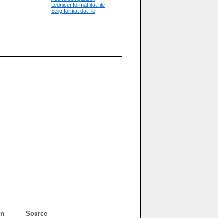
Lednicer format dat file
Selig format dat file
on
Source