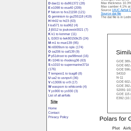
Max thickness 10.3%
D
dae11 to du861372 (28)
Max camber 4.1% at
E
e1098 to esa40 (209)
Source
UIUC Airfoil
F
falcon to fxs21158 (121)
Source dat file
G
geminism to gu255118 (419)
The dat file is in Led
H
hh02 to ht23 (63)
I
isa571 to isa962 (4)
J
j5012 to joukowsk0021 (7)
K
k1 to kenmar (11)
L
l1003 to lwk80150k25 (24)
M
m1 to mue139 (95)
N
n0009sm to nplx (174)
Simila
O
oa206 to oaf139 (9)
P
p51droot to pw98mod (16)
R
r1046 to rhodesg36 (63)
GOE 389 
S
s1010 to supermarine371ii
GOE 682 
(176)
GOE 596 
T
tempest1 to tsagi8 (8)
S4310
N-11
U
ua2 to usnps4 (36)
GOE 602 
V
v13006 to vr9 (17)
GOE 392 
W
waspsm to whitcomb (4)
S2091-10
Y
ys900 to ys930 (3)
GOE 115 
List of all airfoils
E392 (10
Site
Home
Contact
Polars for
Privacy Policy
Plot
Airf