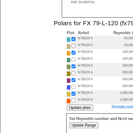
RAF 30 AIRFOIL
Polars for FX 79-L-120 (fx79
Plot
Airfoil
Reynolds 
fx79l120-il
50,00
fx79l120-il
50,00
fx79l120-il
100,00
fx79l120-il
100,00
fx79l120-il
200,00
fx79l120-il
200,00
fx79l120-il
500,00
fx79l120-il
500,00
fx79l120-il
1,000,00
fx79l120-il
1,000,00
Reynolds numb
Set Reynolds number and Ncrit ra