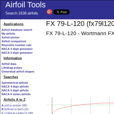
Airfoil Tools
Search 1638 airfoils
FX 79-L-120 (fx79l120-
Applications
Airfoil database search
FX 79-L-120 - Wortmann FX 
My airfoils
Airfoil plotter
Airfoil comparison
Reynolds number calc
NACA 4 digit generator
NACA 5 digit generator
Information
Airfoil data
Lift/drag polars
Generated airfoil shapes
Searches
Symmetrical airfoils
NACA 4 digit airfoils
NACA 5 digit airfoils
NACA 6 series airfoils
Airfoils A to Z
A
a18 to avistar (88)
B
b29root to bw3 (22)
C
c141a to curtisc72 (40)