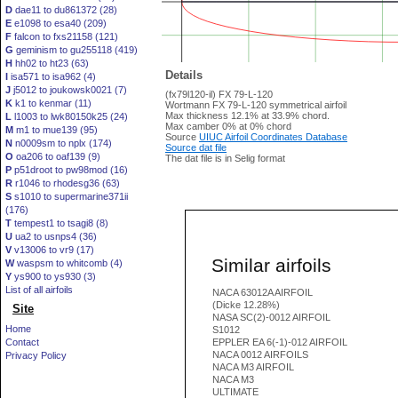
D
dae11 to du861372 (28)
E
e1098 to esa40 (209)
F
falcon to fxs21158 (121)
G
geminism to gu255118 (419)
H
hh02 to ht23 (63)
Details
I
isa571 to isa962 (4)
J
j5012 to joukowsk0021 (7)
(fx79l120-il) FX 79-L-120
K
k1 to kenmar (11)
Wortmann FX 79-L-120 symmetrical airfoil
Max thickness 12.1% at 33.9% chord.
L
l1003 to lwk80150k25 (24)
Max camber 0% at 0% chord
M
m1 to mue139 (95)
Source
UIUC Airfoil Coordinates Database
N
n0009sm to nplx (174)
Source dat file
O
oa206 to oaf139 (9)
The dat file is in Selig format
P
p51droot to pw98mod (16)
R
r1046 to rhodesg36 (63)
S
s1010 to supermarine371ii
(176)
T
tempest1 to tsagi8 (8)
U
ua2 to usnps4 (36)
V
v13006 to vr9 (17)
Similar airfoils
W
waspsm to whitcomb (4)
Y
ys900 to ys930 (3)
List of all airfoils
NACA 63012A AIRFOIL
(Dicke 12.28%)
Site
NASA SC(2)-0012 AIRFOIL
Home
S1012
Contact
EPPLER EA 6(-1)-012 AIRFOIL
NACA 0012 AIRFOILS
Privacy Policy
NACA M3 AIRFOIL
NACA M3
ULTIMATE