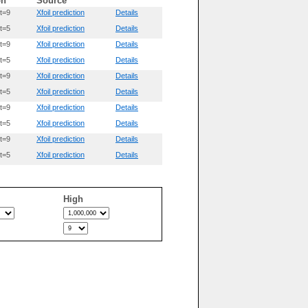
on
Source
t=9
Xfoil prediction
Details
t=5
Xfoil prediction
Details
t=9
Xfoil prediction
Details
t=5
Xfoil prediction
Details
t=9
Xfoil prediction
Details
t=5
Xfoil prediction
Details
t=9
Xfoil prediction
Details
t=5
Xfoil prediction
Details
t=9
Xfoil prediction
Details
t=5
Xfoil prediction
Details
High