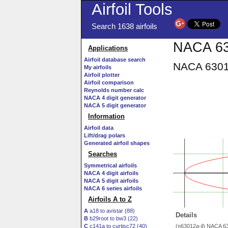
Airfoil Tools
Search 1638 airfoils
NACA 63
Applications
Airfoil database search
NACA 63012
My airfoils
Airfoil plotter
Airfoil comparison
Reynolds number calc
NACA 4 digit generator
NACA 5 digit generator
Information
Airfoil data
Lift/drag polars
Generated airfoil shapes
Searches
Symmetrical airfoils
NACA 4 digit airfoils
NACA 5 digit airfoils
NACA 6 series airfoils
Airfoils A to Z
A
a18 to avistar (88)
Details
B
b29root to bw3 (22)
C
c141a to curtisc72 (40)
(n63012a-il) NACA 