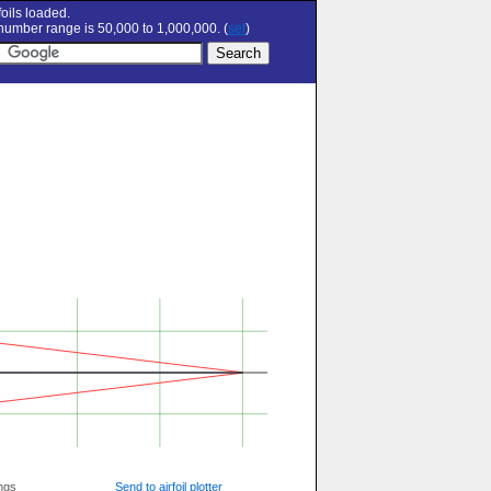
oils loaded.
umber range is 50,000 to 1,000,000. (
set
)
ngs
Send to airfoil plotter