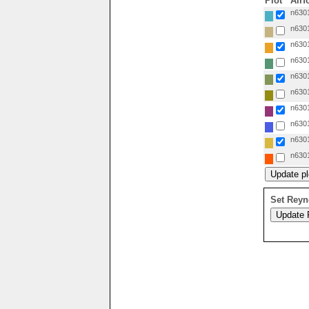
Plot
Airf
n6301
n6301
n6301
n6301
n6301
n6301
n6301
n6301
n6301
n6301
Set Reyn