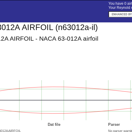
You have 0 airf
Your Reynold n
012A AIRFOIL (n63012a-il)
A AIRFOIL - NACA 63-012A airfoil
Dat file
Parser
63012A AIRFOIL
No parser warni