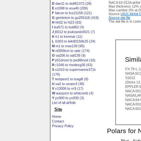
NACA 63-012A airfoil
D
dae11 to du861372 (28)
Max thickness 12% a
E
e1098 to esa40 (209)
Max camber 0% at 0
F
falcon to fxs21158 (121)
Source
UIUC Airfoil
G
geminism to gu255118 (419)
Source dat file
The dat file is in Led
H
hh02 to ht23 (63)
I
isa571 to isa962 (4)
J
j5012 to joukowsk0021 (7)
K
k1 to kenmar (11)
L
l1003 to lwk80150k25 (24)
M
m1 to mue139 (95)
N
n0009sm to nplx (174)
O
oa206 to oaf139 (9)
Simila
P
p51droot to pw98mod (16)
R
r1046 to rhodesg36 (63)
FX 79-L-1
S
s1010 to supermarine371ii
NASA SC(
(176)
S1012
T
tempest1 to tsagi8 (8)
(Dicke 12
U
ua2 to usnps4 (36)
EPPLER E
V
v13006 to vr9 (17)
NACA 001
W
waspsm to whitcomb (4)
NASA/LAN
Y
ys900 to ys930 (3)
NACA 64-
List of all airfoils
NACA 001
NACA 001
Site
Home
Contact
Privacy Policy
Polars for