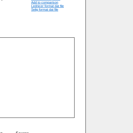
Add to comparison
Lednicer format dat file
Selig format dat file