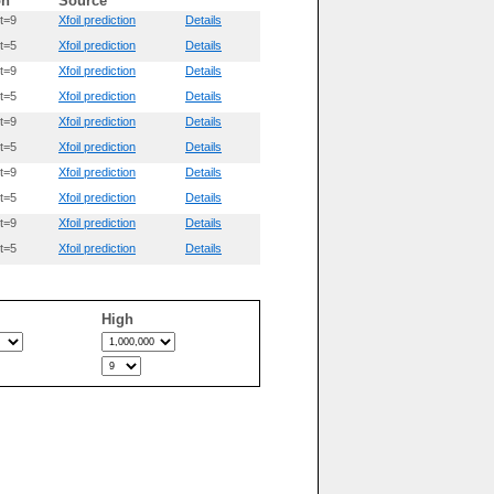
on
Source
t=9
Xfoil prediction
Details
t=5
Xfoil prediction
Details
t=9
Xfoil prediction
Details
t=5
Xfoil prediction
Details
t=9
Xfoil prediction
Details
t=5
Xfoil prediction
Details
t=9
Xfoil prediction
Details
t=5
Xfoil prediction
Details
t=9
Xfoil prediction
Details
t=5
Xfoil prediction
Details
High