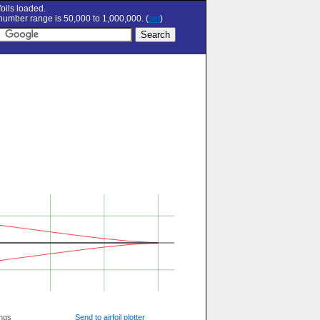
oils loaded.
umber range is 50,000 to 1,000,000. (
set
)
ngs
Send to airfoil plotter