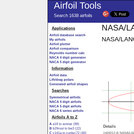
Airfoil Tools
Search 1638 airfoils
NASA/LA
Applications
Airfoil database search
NASA/LANGL
My airfoils
Airfoil plotter
Airfoil comparison
Reynolds number calc
NACA 4 digit generator
NACA 5 digit generator
Information
Airfoil data
Lift/drag polars
Generated airfoil shapes
Searches
Symmetrical airfoils
NACA 4 digit airfoils
NACA 5 digit airfoils
NACA 6 series airfoils
Airfoils A to Z
A
a18 to avistar (88)
Details
B
b29root to bw3 (22)
C
c141a to curtisc72 (40)
(n64012-il) NASA/L