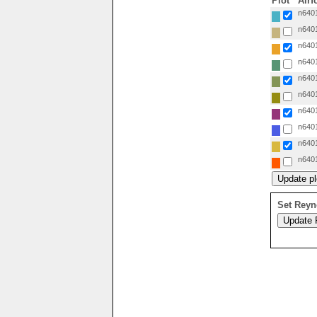
Plot
Airf
n6401
n6401
n6401
n6401
n6401
n6401
n6401
n6401
n6401
n6401
Set Reyn