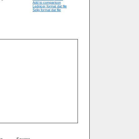
Add to comparison
Lednicer format dat file
Selig format dat file