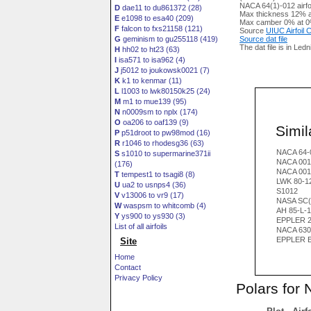
NACA 64(1)-012 airfo
D
dae11 to du861372 (28)
Max thickness 12% a
E
e1098 to esa40 (209)
Max camber 0% at 0
F
falcon to fxs21158 (121)
Source
UIUC Airfoil
G
geminism to gu255118 (419)
Source dat file
The dat file is in Led
H
hh02 to ht23 (63)
I
isa571 to isa962 (4)
J
j5012 to joukowsk0021 (7)
K
k1 to kenmar (11)
L
l1003 to lwk80150k25 (24)
M
m1 to mue139 (95)
N
n0009sm to nplx (174)
O
oa206 to oaf139 (9)
Simila
P
p51droot to pw98mod (16)
R
r1046 to rhodesg36 (63)
NACA 64-
S
s1010 to supermarine371ii
NACA 001
(176)
NACA 001
T
tempest1 to tsagi8 (8)
LWK 80-1
U
ua2 to usnps4 (36)
S1012
V
v13006 to vr9 (17)
NASA SC(
W
waspsm to whitcomb (4)
AH 85-L-1
Y
ys900 to ys930 (3)
EPPLER 2
List of all airfoils
NACA 630
EPPLER 
Site
Home
Contact
Privacy Policy
Polars for