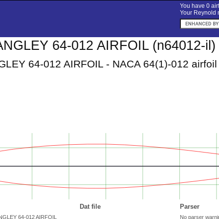
You have 0 airf
Your Reynold n
NGLEY 64-012 AIRFOIL (n64012-il)
EY 64-012 AIRFOIL - NACA 64(1)-012 airfoil
Dat file
Parser
ANGLEY 64-012 AIRFOIL
No parser warni