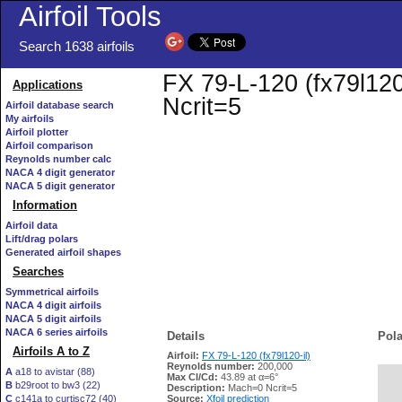
Airfoil Tools
Search 1638 airfoils
FX 79-L-120 (fx79l120-
Applications
Ncrit=5
Airfoil database search
My airfoils
Airfoil plotter
Airfoil comparison
Reynolds number calc
NACA 4 digit generator
NACA 5 digit generator
Information
Airfoil data
Lift/drag polars
Generated airfoil shapes
Searches
Symmetrical airfoils
NACA 4 digit airfoils
NACA 5 digit airfoils
NACA 6 series airfoils
Details
Pola
Airfoils A to Z
Airfoil:
FX 79-L-120 (fx79l120-il)
Reynolds number:
200,000
A
a18 to avistar (88)
Max Cl/Cd:
43.89 at α=6°
B
b29root to bw3 (22)
   
Description:
Mach=0 Ncrit=5
C
c141a to curtisc72 (40)
Source:
Xfoil prediction