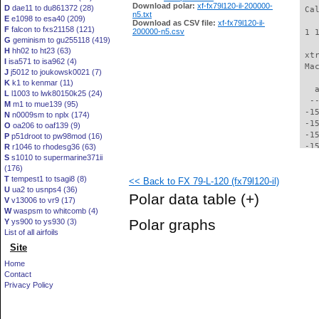
Download polar:
xf-fx79l120-il-200000-
D
dae11 to du861372 (28)
 Ca
n5.txt
E
e1098 to esa40 (209)
Download as CSV file:
xf-fx79l120-il-
F
falcon to fxs21158 (121)
200000-n5.csv
 1 
G
geminism to gu255118 (419)
H
hh02 to ht23 (63)
 xt
I
isa571 to isa962 (4)
 Ma
J
j5012 to joukowsk0021 (7)
K
k1 to kenmar (11)
   
L
l1003 to lwk80150k25 (24)
  -
M
m1 to mue139 (95)
 -1
N
n0009sm to nplx (174)
 -1
O
oa206 to oaf139 (9)
 -1
P
p51droot to pw98mod (16)
 -1
R
r1046 to rhodesg36 (63)
S
s1010 to supermarine371ii
 -1
(176)
 -1
T
tempest1 to tsagi8 (8)
<< Back to FX 79-L-120 (fx79l120-il)
 -1
U
ua2 to usnps4 (36)
 -1
Polar data table
(+)
V
v13006 to vr9 (17)
 -1
W
waspsm to whitcomb (4)
 -1
Polar graphs
Y
ys900 to ys930 (3)
 -1
List of all airfoils
 -1
Site
 -1
 -1
Home
 -1
Contact
 -1
Privacy Policy
 -1
 -1
 -1