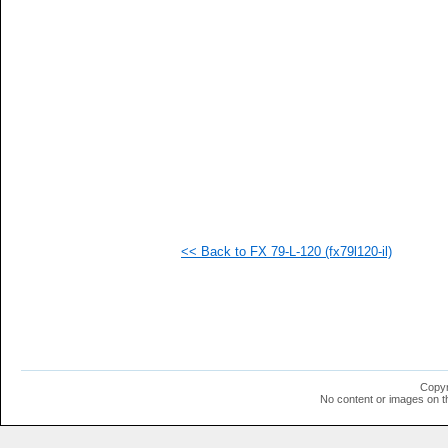
   
   
   
   
   
   
   
   
   
   
   
   
   
   
   
<< Back to FX 79-L-120 (fx79l120-il)
   
   
   
   
   
   
   
   
   
Copyr
   
No content or images on t
   
   
   