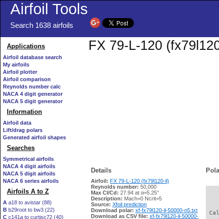
Airfoil Tools
Search 1638 airfoils
FX 79-L-120 (fx79l120-
Applications
Airfoil database search
My airfoils
Airfoil plotter
Airfoil comparison
Reynolds number calc
NACA 4 digit generator
NACA 5 digit generator
Information
Airfoil data
Lift/drag polars
Generated airfoil shapes
Searches
Symmetrical airfoils
NACA 4 digit airfoils
Details
Pola
NACA 5 digit airfoils
NACA 6 series airfoils
Airfoil:
FX 79-L-120 (fx79l120-il)
Reynolds number:
50,000
Airfoils A to Z
Max Cl/Cd:
27.94 at α=5.25°
   
Description:
Mach=0 Ncrit=5
A
a18 to avistar (88)
Source:
Xfoil prediction
B
b29root to bw3 (22)
Download polar:
xf-fx79l120-il-50000-n5.txt
 Ca
Download as CSV file:
xf-fx79l120-il-50000-
C
c141a to curtisc72 (40)