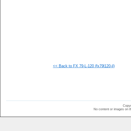
   
   
   
   
   
   
   
   
   
   
   
   
   
  1
<< Back to FX 79-L-120 (fx79l120-il)
  1
  1
  1
  1
  1
  1
  1
  1
Copyr
No content or images on t