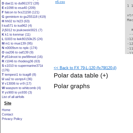
n5.csv
D
dae11 to du861372 (28)
 1 
E
e1098 to esa40 (209)
F
falcon to fxs21158 (121)
 xt
G
geminism to gu255118 (419)
 Ma
H
hh02 to ht23 (63)
I
isa571 to isa962 (4)
   
J
j5012 to joukowsk0021 (7)
  -
K
k1 to kenmar (11)
L
l1003 to lwk80150k25 (24)
 -1
M
m1 to mue139 (95)
 -1
N
n0009sm to nplx (174)
 -1
O
oa206 to oaf139 (9)
 -1
P
p51droot to pw98mod (16)
 -1
R
r1046 to rhodesg36 (63)
 -1
S
s1010 to supermarine371ii
<< Back to FX 79-L-120 (fx79l120-il)
 -1
(176)
 -1
Polar data table
(+)
T
tempest1 to tsagi8 (8)
 -1
U
ua2 to usnps4 (36)
 -1
V
v13006 to vr9 (17)
Polar graphs
  -
W
waspsm to whitcomb (4)
  -
Y
ys900 to ys930 (3)
  -
List of all airfoils
  -
Site
  -
Home
  -
Contact
  -
Privacy Policy
  -
  -
  -