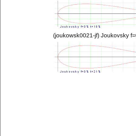
(joukowsk0021-jf) Joukovsky 