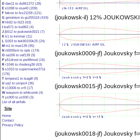
D
dae11 to du861372 (28)
E
e1098 to esa40 (209)
F
falcon to fxs21158 (121)
(joukowsk-il) 12% JOUKOWSKI
G
geminism to gu255118 (419)
H
hh02 to ht23 (63)
I
isa571 to isa962 (4)
J
j5012 to joukowsk0021 (7)
K
k1 to kenmar (11)
L
l1003 to lwk80150k25 (24)
M
m1 to mue139 (95)
N
n0009sm to nplx (174)
(joukowsk0009-jf) Joukovsky f
O
oa206 to oaf139 (9)
P
p51droot to pw98mod (16)
R
r1046 to rhodesg36 (63)
S
s1010 to supermarine371ii
(176)
T
tempest1 to tsagi8 (8)
U
ua2 to usnps4 (36)
(joukowsk0015-jf) Joukovsky 
V
v13006 to vr9 (17)
W
waspsm to whitcomb (4)
Y
ys900 to ys930 (3)
List of all airfoils
Site
Home
Contact
Privacy Policy
(joukowsk0018-jf) Joukovsky 