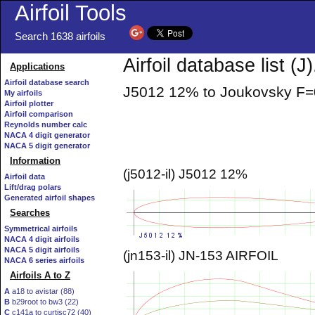
Airfoil Tools
Search 1638 airfoils
Airfoil database list (J)
Applications
Airfoil database search
J5012 12% to Joukovsky 
My airfoils
Airfoil plotter
Airfoil comparison
Reynolds number calc
NACA 4 digit generator
NACA 5 digit generator
Information
(j5012-il) J5012 12%
Airfoil data
Lift/drag polars
Generated airfoil shapes
Searches
Symmetrical airfoils
NACA 4 digit airfoils
NACA 5 digit airfoils
(jn153-il) JN-153 AIRFOIL
NACA 6 series airfoils
Airfoils A to Z
A
a18 to avistar (88)
B
b29root to bw3 (22)
C
c141a to curtisc72 (40)