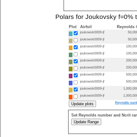
Polars for Joukovsky f=0% 
Plot
Airfoil
Reynolds 
joukowsk0009-jf
50,00
joukowsk0009-jf
50,00
joukowsk0009-jf
100,00
joukowsk0009-jf
100,00
joukowsk0009-jf
200,00
joukowsk0009-jf
200,00
joukowsk0009-jf
500,00
joukowsk0009-jf
500,00
joukowsk0009-jf
1,000,00
joukowsk0009-jf
1,000,00
Reynolds numb
Set Reynolds number and Ncrit ra