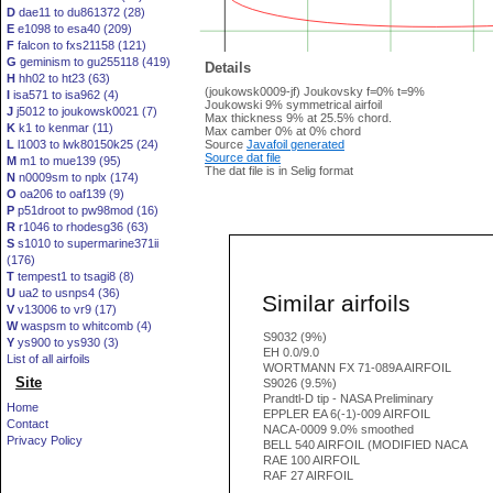
D
dae11 to du861372 (28)
E
e1098 to esa40 (209)
F
falcon to fxs21158 (121)
G
geminism to gu255118 (419)
Details
H
hh02 to ht23 (63)
(joukowsk0009-jf) Joukovsky f=0% t=9%
I
isa571 to isa962 (4)
Joukowski 9% symmetrical airfoil
J
j5012 to joukowsk0021 (7)
Max thickness 9% at 25.5% chord.
K
k1 to kenmar (11)
Max camber 0% at 0% chord
L
l1003 to lwk80150k25 (24)
Source
Javafoil generated
Source dat file
M
m1 to mue139 (95)
The dat file is in Selig format
N
n0009sm to nplx (174)
O
oa206 to oaf139 (9)
P
p51droot to pw98mod (16)
R
r1046 to rhodesg36 (63)
S
s1010 to supermarine371ii
(176)
T
tempest1 to tsagi8 (8)
U
ua2 to usnps4 (36)
Similar airfoils
V
v13006 to vr9 (17)
W
waspsm to whitcomb (4)
S9032 (9%)
Y
ys900 to ys930 (3)
EH 0.0/9.0
List of all airfoils
WORTMANN FX 71-089A AIRFOIL
Site
S9026 (9.5%)
Prandtl-D tip - NASA Preliminary
Home
EPPLER EA 6(-1)-009 AIRFOIL
Contact
NACA-0009 9.0% smoothed
Privacy Policy
BELL 540 AIRFOIL (MODIFIED NACA
RAE 100 AIRFOIL
RAF 27 AIRFOIL