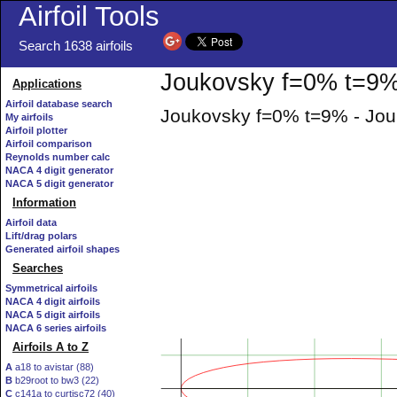
Airfoil Tools
Search 1638 airfoils
Joukovsky f=0% t=9% 
Applications
Airfoil database search
Joukovsky f=0% t=9% - Jouk
My airfoils
Airfoil plotter
Airfoil comparison
Reynolds number calc
NACA 4 digit generator
NACA 5 digit generator
Information
Airfoil data
Lift/drag polars
Generated airfoil shapes
Searches
Symmetrical airfoils
NACA 4 digit airfoils
NACA 5 digit airfoils
NACA 6 series airfoils
Airfoils A to Z
A
a18 to avistar (88)
B
b29root to bw3 (22)
C
c141a to curtisc72 (40)