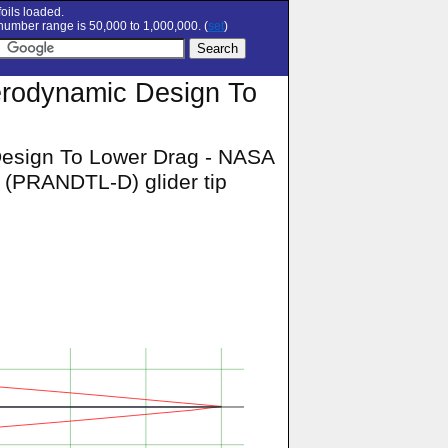
oils loaded.
umber range is 50,000 to 1,000,000. (
set
)
erodynamic Design To
Design To Lower Drag - NASA
 (PRANDTL-D) glider tip