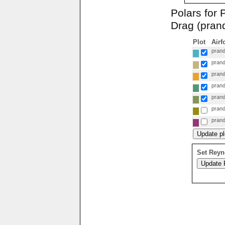
Polars for
Drag (prand
Plot
Airf
prand
prand
prand
prand
prand
prand
prand
Set Reyn