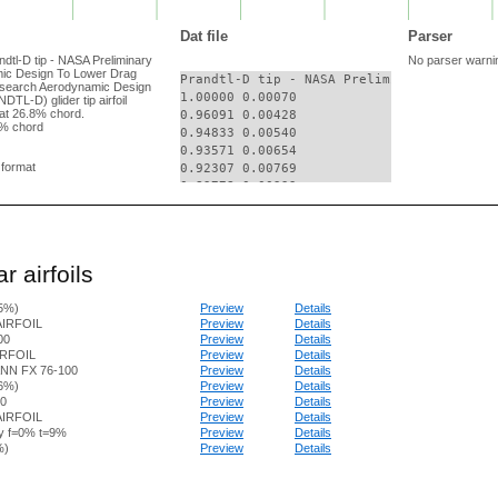
Dat file
Parser
andtl-D tip - NASA Preliminary
No parser warni
ic Design To Lower Drag
Prandtl-D tip - NASA Preliminary Research
esearch Aerodynamic Design
1.00000 0.00070

TL-D) glider tip airfoil
at 26.8% chord.
0.96091 0.00428

% chord
0.94833 0.00540

0.93571 0.00654

g format
0.92307 0.00769

0.89778 0.00999

0.88515 0.01114

0.84728 0.01455

0.82206 0.01679

0.80944 0.01789

r airfoils
0.79683 0.01898

0.78422 0.02006

.5%)
Preview
Details
0.77160 0.02113

AIRFOIL
Preview
Details
0.73374 0.02428

00
Preview
Details
0.72112 0.02531

IRFOIL
Preview
Details
0.69587 0.02734

N FX 76-100
Preview
Details
0.68325 0.02834

96%)
Preview
Details
0.67063 0.02933

0
Preview
Details
0.65801 0.03031

AIRFOIL
Preview
Details
y f=0% t=9%
Preview
Details
0.62017 0.03315

%)
Preview
Details
0.60756 0.03406

0.59495 0.03496

0.56975 0.03670
