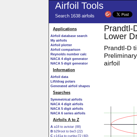
Airfoil Tools
Search 1638 airfoils
Prandtl-
Applications
Lower Dr
Airfoil database search
My airfoils
Airfoil plotter
Prandtl-D 
Airfoil comparison
Preliminar
Reynolds number calc
NACA 4 digit generator
airfoil
NACA 5 digit generator
Information
Airfoil data
Lift/drag polars
Generated airfoil shapes
Searches
Symmetrical airfoils
NACA 4 digit airfoils
NACA 5 digit airfoils
NACA 6 series airfoils
Airfoils A to Z
A
a18 to avistar (88)
B
b29root to bw3 (22)
C
c141a to curtisc72 (40)