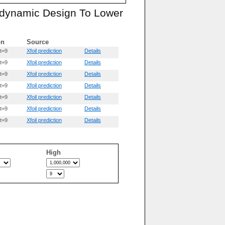
rodynamic Design To Lower
on
Source
t=9
Xfoil prediction
Details
t=9
Xfoil prediction
Details
t=9
Xfoil prediction
Details
t=9
Xfoil prediction
Details
t=9
Xfoil prediction
Details
t=9
Xfoil prediction
Details
t=9
Xfoil prediction
Details
High