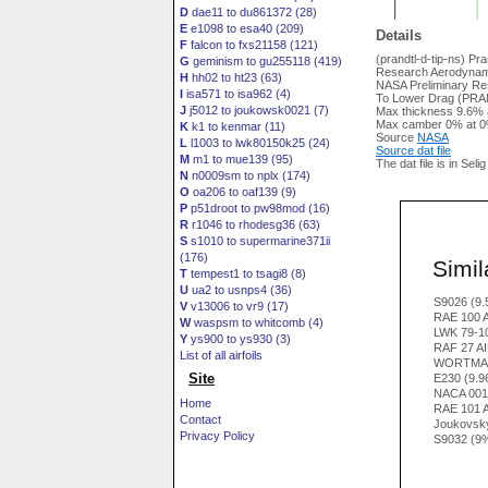
D
dae11 to du861372 (28)
E
e1098 to esa40 (209)
Details
F
falcon to fxs21158 (121)
(prandtl-d-tip-ns) Pr
G
geminism to gu255118 (419)
Research Aerodynam
H
hh02 to ht23 (63)
NASA Preliminary R
I
isa571 to isa962 (4)
To Lower Drag (PRAND
J
j5012 to joukowsk0021 (7)
Max thickness 9.6% 
Max camber 0% at 0
K
k1 to kenmar (11)
Source
NASA
L
l1003 to lwk80150k25 (24)
Source dat file
M
m1 to mue139 (95)
The dat file is in Seli
N
n0009sm to nplx (174)
O
oa206 to oaf139 (9)
P
p51droot to pw98mod (16)
R
r1046 to rhodesg36 (63)
S
s1010 to supermarine371ii
(176)
Simila
T
tempest1 to tsagi8 (8)
U
ua2 to usnps4 (36)
S9026 (9
V
v13006 to vr9 (17)
RAE 100 
W
waspsm to whitcomb (4)
LWK 79-1
Y
ys900 to ys930 (3)
RAF 27 A
List of all airfoils
WORTMAN
Site
E230 (9.
NACA 001
Home
RAE 101 
Contact
Joukovsk
Privacy Policy
S9032 (9