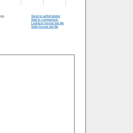
ngs
Send to airfoil plotter
Add to comparison
 Aerodynamic Design To Lower Drag

Lednicer format dat file
Selig format dat file