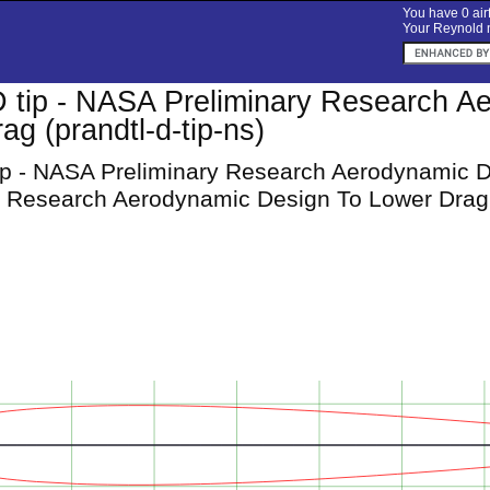
You have 0 airf
Your Reynold n
D tip - NASA Preliminary Research A
ag (prandtl-d-tip-ns)
tip - NASA Preliminary Research Aerodynamic 
y Research Aerodynamic Design To Lower Drag