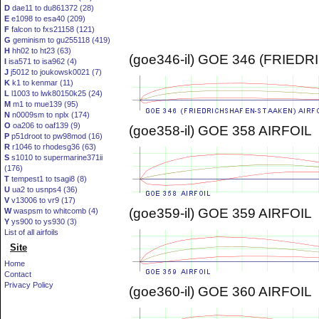
D
dae11 to du861372 (28)
E
e1098 to esa40 (209)
F
falcon to fxs21158 (121)
G
geminism to gu255118 (419)
H
hh02 to ht23 (63)
(goe346-il) GOE 346 (FRIE
I
isa571 to isa962 (4)
J
j5012 to joukowsk0021 (7)
K
k1 to kenmar (11)
L
l1003 to lwk80150k25 (24)
M
m1 to mue139 (95)
N
n0009sm to nplx (174)
O
oa206 to oaf139 (9)
(goe358-il) GOE 358 AIRFOIL
P
p51droot to pw98mod (16)
R
r1046 to rhodesg36 (63)
S
s1010 to supermarine371ii
(176)
T
tempest1 to tsagi8 (8)
U
ua2 to usnps4 (36)
V
v13006 to vr9 (17)
(goe359-il) GOE 359 AIRFOIL
W
waspsm to whitcomb (4)
Y
ys900 to ys930 (3)
List of all airfoils
Site
Home
Contact
Privacy Policy
(goe360-il) GOE 360 AIRFOIL