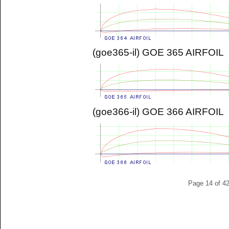
(goe365-il) GOE 365 AIRFOIL
(goe366-il) GOE 366 AIRFOIL
Page 14 of