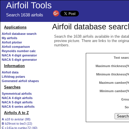
Airfoil Tools
Search 1638 airfoils
Airfoil database searc
Applications
Airfoil database search
Search the 1638 airfoils available in the data
My airfoils
preview picture. There are links to the origin
Airfoil plotter
numbers.
Airfoil comparison
Reynolds number calc
NACA 4 digit generator
Text sear
NACA 5 digit generator
Information
Maximum thickness(
Airfoil data
Minimum thickness(
Lift/drag polars
Generated airfoil shapes
Maximum camber(
Searches
Minimum camber(
Symmetrical airfoils
NACA 4 digit airfoils
Gro
NACA 5 digit airfoils
NACA 6 series airfoils
So
Airfoils A to Z
A
a18 to avistar (88)
B
b29root to bw3 (22)
C
c141a to curtisc72 (40)