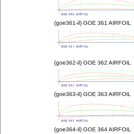
(goe361-il) GOE 361 AIRFOIL
(goe362-il) GOE 362 AIRFOIL
(goe363-il) GOE 363 AIRFOIL
(goe364-il) GOE 364 AIRFOIL