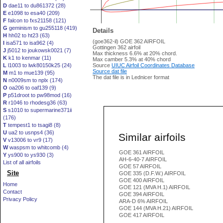
D
dae11 to du861372 (28)
E
e1098 to esa40 (209)
F
falcon to fxs21158 (121)
G
geminism to gu255118 (419)
Details
H
hh02 to ht23 (63)
(goe362-il) GOE 362 AIRFOIL
I
isa571 to isa962 (4)
Gottingen 362 airfoil
J
j5012 to joukowsk0021 (7)
Max thickness 6.6% at 20% chord.
K
k1 to kenmar (11)
Max camber 5.3% at 40% chord
L
l1003 to lwk80150k25 (24)
Source
UIUC Airfoil Coordinates Database
Source dat file
M
m1 to mue139 (95)
The dat file is in Lednicer format
N
n0009sm to nplx (174)
O
oa206 to oaf139 (9)
P
p51droot to pw98mod (16)
R
r1046 to rhodesg36 (63)
S
s1010 to supermarine371ii
(176)
T
tempest1 to tsagi8 (8)
U
ua2 to usnps4 (36)
Similar airfoils
V
v13006 to vr9 (17)
W
waspsm to whitcomb (4)
GOE 361 AIRFOIL
Y
ys900 to ys930 (3)
AH-6-40-7 AIRFOIL
List of all airfoils
GOE 57 AIRFOIL
Site
GOE 335 (D.F.W.) AIRFOIL
GOE 400 AIRFOIL
Home
GOE 121 (MVA H.1) AIRFOIL
Contact
GOE 394 AIRFOIL
Privacy Policy
ARA-D 6% AIRFOIL
GOE 144 (MVA H.21) AIRFOIL
GOE 417 AIRFOIL