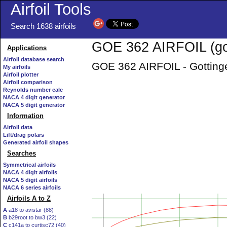
Airfoil Tools
Search 1638 airfoils
GOE 362 AIRFOIL (go
Applications
Airfoil database search
GOE 362 AIRFOIL - Gottinge
My airfoils
Airfoil plotter
Airfoil comparison
Reynolds number calc
NACA 4 digit generator
NACA 5 digit generator
Information
Airfoil data
Lift/drag polars
Generated airfoil shapes
Searches
Symmetrical airfoils
NACA 4 digit airfoils
NACA 5 digit airfoils
NACA 6 series airfoils
Airfoils A to Z
A
a18 to avistar (88)
B
b29root to bw3 (22)
C
c141a to curtisc72 (40)