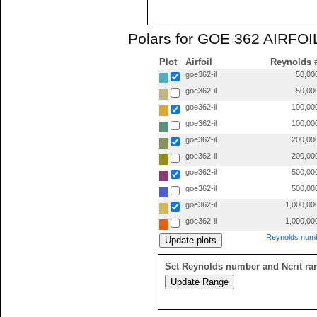
Polars for GOE 362 AIRFOIL
Plot
Airfoil
Reynolds 
goe362-il
50,00
goe362-il
50,00
goe362-il
100,00
goe362-il
100,00
goe362-il
200,00
goe362-il
200,00
goe362-il
500,00
goe362-il
500,00
goe362-il
1,000,00
goe362-il
1,000,00
Reynolds numb
Set Reynolds number and Ncrit ra