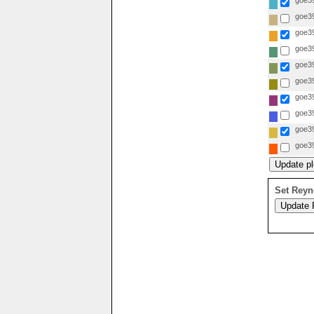
goe39
goe39
goe39
goe39
goe39
goe39
goe39
goe39
goe39
goe39
Set Reyn