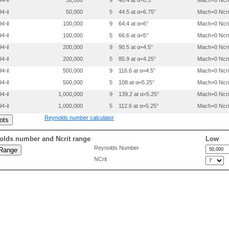
4-il
50,000
9
40.4 at α=8.5°
Mach=0 Ncri
 0.2997000 0.0268700

4-il
50,000
5
44.5 at α=6.75°
Mach=0 Ncri
 0.3996300 0.0330000

 0.4996000 0.0356200

4-il
100,000
9
64.4 at α=6°
Mach=0 Ncri
 0.5996100 0.0345500

4-il
100,000
5
66.6 at α=5°
Mach=0 Ncri
 0.6997200 0.0245700

 0.7998300 0.0154000

4-il
200,000
9
90.5 at α=4.5°
Mach=0 Ncri
 0.8999299 0.0066200

4-il
200,000
5
85.9 at α=4.25°
Mach=0 Ncri
 0.9499800 0.0021900

4-il
500,000
9
116.6 at α=4.5°
Mach=0 Ncri
4-il
500,000
5
108 at α=5.25°
Mach=0 Ncri
4-il
1,000,000
9
139.2 at α=5.25°
Mach=0 Ncri
4-il
1,000,000
5
112.6 at α=5.25°
Mach=0 Ncri
Reynolds number calculator
olds number and Ncrit range
Low
Reynolds Number
NCrit