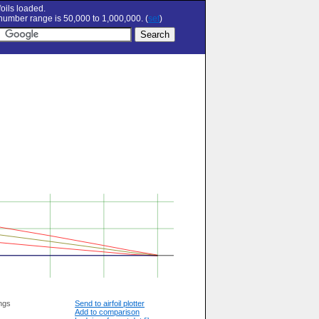
oils loaded.
umber range is 50,000 to 1,000,000. (
set
)
ngs
Send to airfoil plotter
Add to comparison