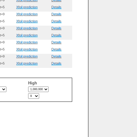
t=9
Xfoil prediction
Details
t=5
Xfoil prediction
Details
t=9
Xfoil prediction
Details
t=5
Xfoil prediction
Details
t=9
Xfoil prediction
Details
t=5
Xfoil prediction
Details
t=9
Xfoil prediction
Details
t=5
Xfoil prediction
Details
t=9
Xfoil prediction
Details
t=5
Xfoil prediction
Details
High