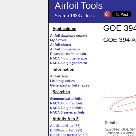
Airfoil Tools
Search 1638 airfoils
GOE 394 
Applications
Airfoil database search
GOE 394 AI
My airfoils
Airfoil plotter
Airfoil comparison
Reynolds number calc
NACA 4 digit generator
NACA 5 digit generator
Information
Airfoil data
Lift/drag polars
Generated airfoil shapes
Searches
Symmetrical airfoils
NACA 4 digit airfoils
NACA 5 digit airfoils
NACA 6 series airfoils
Airfoils A to Z
Details
A
a18 to avistar (88)
(goe394-il) GOE 394
B
b29root to bw3 (22)
Gottingen 394 airfoil
C
c141a to curtisc72 (40)