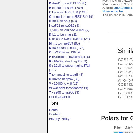
Max thickness 6.1% 
D
dae11 to du861372 (28)
Max camber 5.9% at
E
e1098 to esa40 (209)
Source
UIUC Airfoil
Source dat file
F
falcon to fxs21158 (121)
The dat file is in Led
G
geminism to gu255118 (419)
H
hh02 to ht23 (63)
I
isa571 to isa962 (4)
J
j5012 to joukowsk0021 (7)
K
k1 to kenmar (11)
L
l1003 to lwk80150k25 (24)
M
m1 to mue139 (95)
N
n0009sm to nplx (174)
Simila
O
oa206 to oaf139 (9)
P
p51droot to pw98mod (16)
GOE 417 
R
r1046 to rhodesg36 (63)
GOE 342 
S
s1010 to supermarine371ii
GOE 362 
(176)
GOE 361 
T
tempest1 to tsagi8 (8)
GOE 57 A
U
ua2 to usnps4 (36)
AH-6-40-
V
v13006 to vr9 (17)
GOE 483 
W
waspsm to whitcomb (4)
GOE 400 
Y
ys900 to ys930 (3)
GOE 803 
List of all airfoils
GOE 123 
Site
Home
Contact
Polars for
Privacy Policy
Plot
Airf