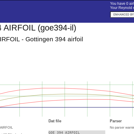
You have 0 airf
Your Reynold n
AIRFOIL (goe394-il)
RFOIL - Gottingen 394 airfoil
Dat file
Parser
 AIRFOIL
No parser warni
GOE 394 AIRFOIL
