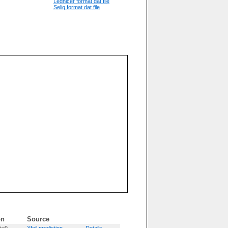
Lednicer format dat file
Selig format dat file
on
Source